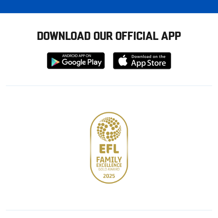
DOWNLOAD OUR OFFICIAL APP
Download
Download
from
from
Google
Apple
store