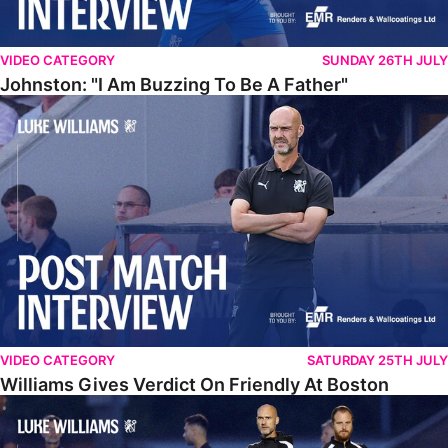
VIDEO CATEGORY
SUNDAY 26TH JULY
Johnston: "I Am Buzzing To Be A Father"
Williams Gives Verdict On Friendly At Boston
VIDEO CATEGORY
SATURDAY 25TH JULY
Williams Gives Verdict On Friendly At Boston
Williams Reflects On Pre-Season Win