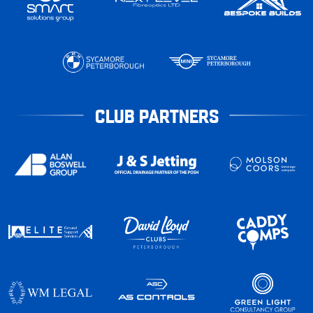
CLUB PARTNERS