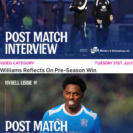
VIDEO CATEGORY
TUESDAY 21ST JULY
Williams Reflects On Pre-Season Win
Lisbie Gives Verdict On Neom SC Test