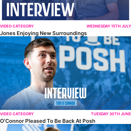
VIDEO CATEGORY
WEDNESDAY 15TH JULY
Jones Enjoying New Surroundings
O'Connor Pleased To Be Back At Posh
VIDEO CATEGORY
TUESDAY 30TH JUNE
O'Connor Pleased To Be Back At Posh
Jones Excited By New Challenge