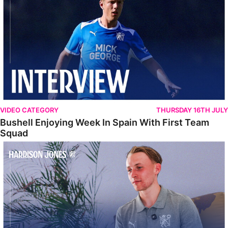
VIDEO CATEGORY
THURSDAY 16TH JULY
Bushell Enjoying Week In Spain With First Team
Squad
Jones Enjoying New Surroundings