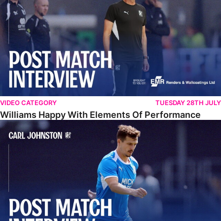
VIDEO CATEGORY
TUESDAY 28TH JULY
Williams Happy With Elements Of Performance
Johnston: "I Am Buzzing To Be A Father"