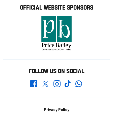
OFFICIAL WEBSITE SPONSORS
FOLLOW US ON SOCIAL
Whatsapp
Twitter
Facebook
Instagram
TikTok
Footer
Privacy Policy