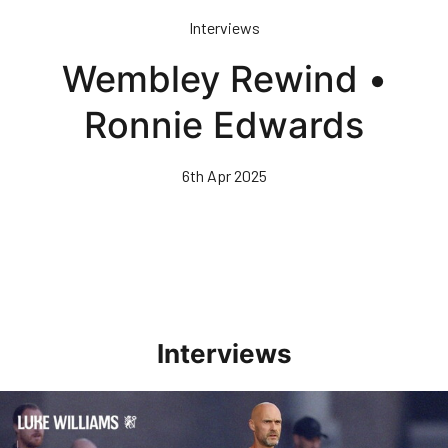
Skip
Interviews
to
main
Wembley Rewind •
content
Ronnie Edwards
6th Apr 2025
Interviews
Williams Happy With Elements Of Performance