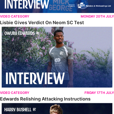
VIDEO CATEGORY
MONDAY 20TH JULY
Lisbie Gives Verdict On Neom SC Test
Edwards Relishing Attacking Instructions
VIDEO CATEGORY
FRIDAY 17TH JULY
Edwards Relishing Attacking Instructions
Bushell Enjoying Week In Spain With First Team Squad