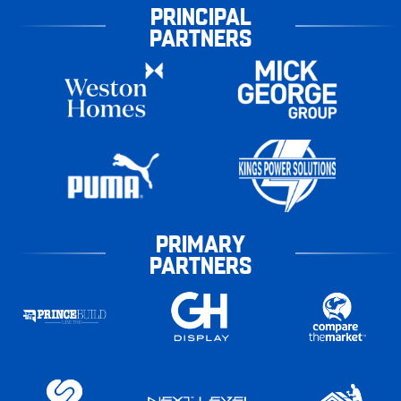
PRINCIPAL
PARTNERS
PRIMARY
PARTNERS