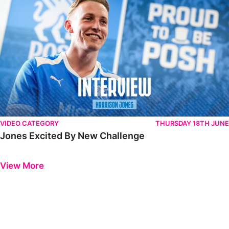
VIDEO CATEGORY
THURSDAY 18TH JUNE
Jones Excited By New Challenge
Previous
Next
View More