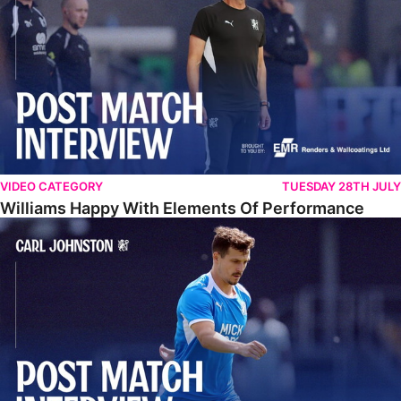
VIDEO CATEGORY
TUESDAY 28TH JULY
Williams Happy With Elements Of Performance
Johnston: "I Am Buzzing To Be A Father"