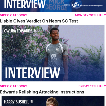
VIDEO CATEGORY
MONDAY 20TH JULY
Lisbie Gives Verdict On Neom SC Test
Edwards Relishing Attacking Instructions
VIDEO CATEGORY
FRIDAY 17TH JULY
Edwards Relishing Attacking Instructions
Bushell Enjoying Week In Spain With First Team Squad