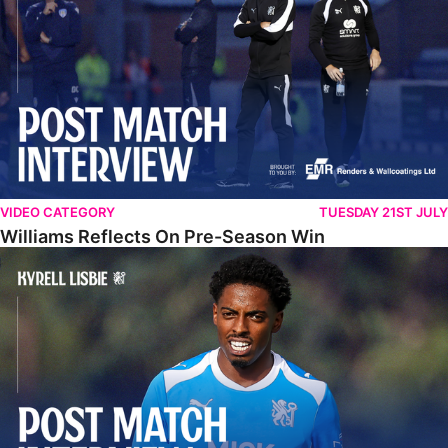
VIDEO CATEGORY
TUESDAY 21ST JULY
Williams Reflects On Pre-Season Win
Lisbie Gives Verdict On Neom SC Test