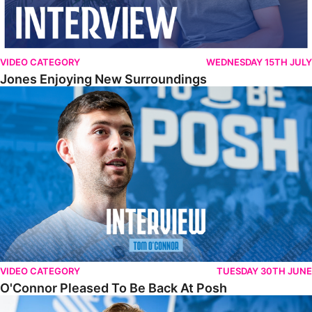
VIDEO CATEGORY
WEDNESDAY 15TH JULY
Jones Enjoying New Surroundings
O'Connor Pleased To Be Back At Posh
VIDEO CATEGORY
TUESDAY 30TH JUNE
O'Connor Pleased To Be Back At Posh
Jones Excited By New Challenge