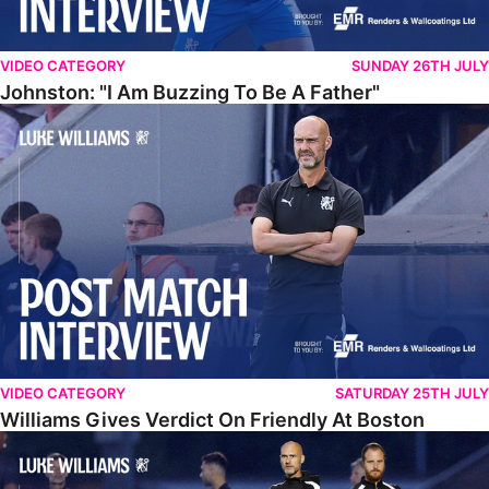
VIDEO CATEGORY
SUNDAY 26TH JULY
Johnston: "I Am Buzzing To Be A Father"
Williams Gives Verdict On Friendly At Boston
VIDEO CATEGORY
SATURDAY 25TH JULY
Williams Gives Verdict On Friendly At Boston
Williams Reflects On Pre-Season Win