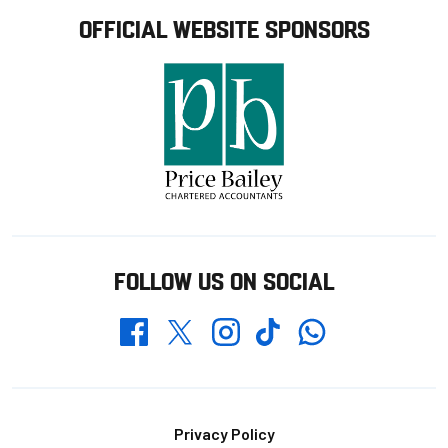
OFFICIAL WEBSITE SPONSORS
FOLLOW US ON SOCIAL
Whatsapp
Twitter
Facebook
Instagram
TikTok
Footer
Privacy Policy