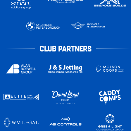
CLUB PARTNERS