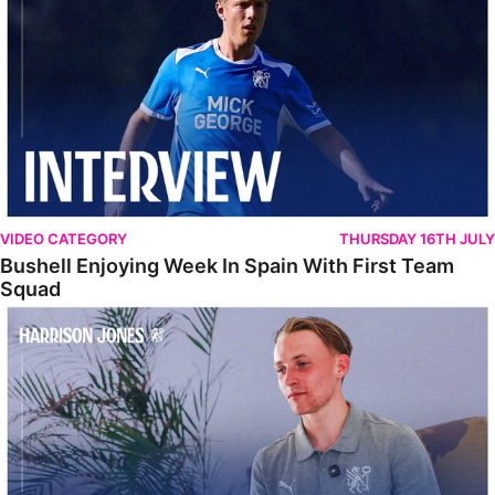
VIDEO CATEGORY
THURSDAY 16TH JULY
Bushell Enjoying Week In Spain With First Team
Squad
Jones Enjoying New Surroundings