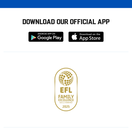
DOWNLOAD OUR OFFICIAL APP
Download
Download
from
from
Google
Apple
store