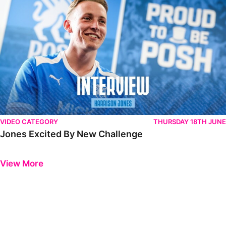
VIDEO CATEGORY
THURSDAY 18TH JUNE
Jones Excited By New Challenge
Previous
Next
View More