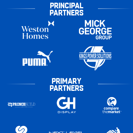
PRINCIPAL
PARTNERS
PRIMARY
PARTNERS