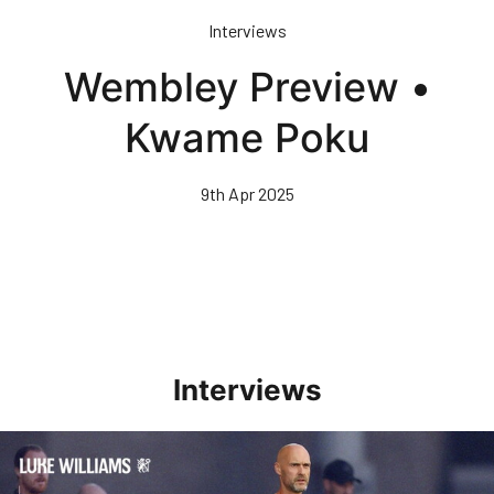
Skip
Interviews
to
main
Wembley Preview •
content
Kwame Poku
9th Apr 2025
Interviews
Williams Happy With Elements Of Performance