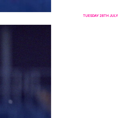
TUESDAY 28TH JULY