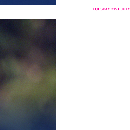
TUESDAY 21ST JULY