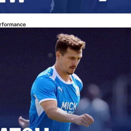
erformance