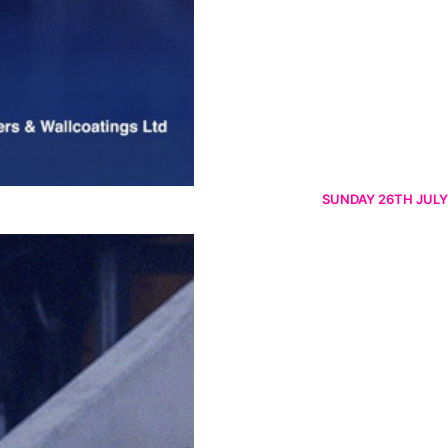
SUNDAY 26TH JULY