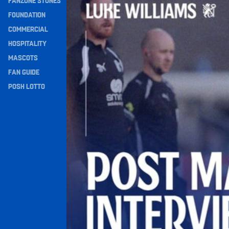
FANZONE STONES
Navigation
FOUNDATION
COMMERCIAL
HOSPITALITY
MASCOTS
FAN GUIDE
POSH LOTTO