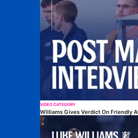
VIDEO CATEGORY
Williams Gives Verdict On Friendly 
Williams Reflects On Pre-Season Win