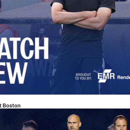
At Boston