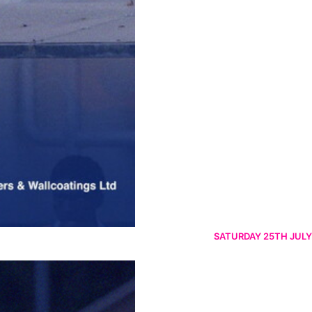
SATURDAY 25TH JULY