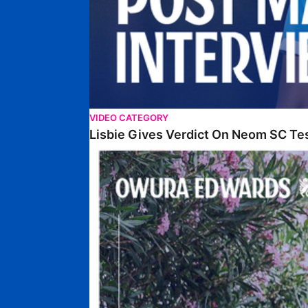
VIDEO CATEGORY
Lisbie Gives Verdict On Neom SC Te
Edwards Relishing Attacking Instructions