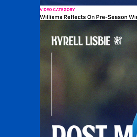
VIDEO CATEGORY
Williams Reflects On Pre-Season Wi
Lisbie Gives Verdict On Neom SC Test