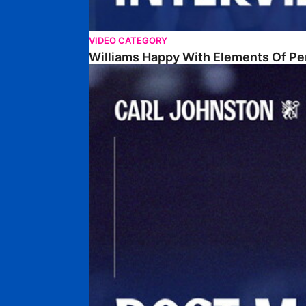
VIDEO CATEGORY
Williams Happy With Elements Of P
Johnston: "I Am Buzzing To Be A Father"