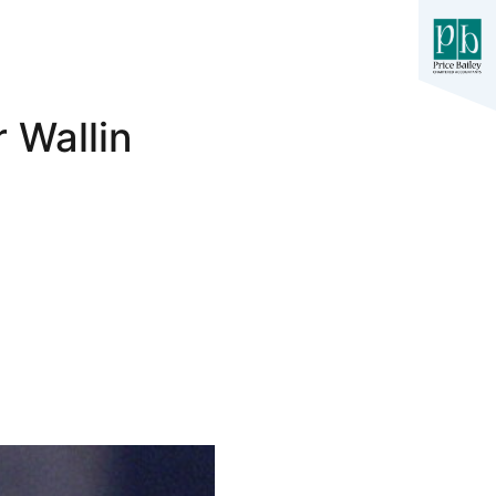
 Wallin