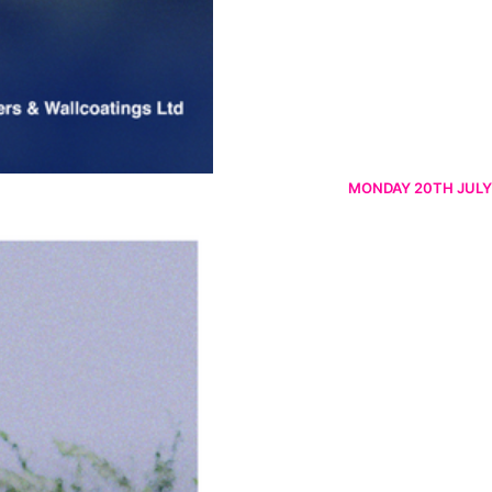
MONDAY 20TH JULY