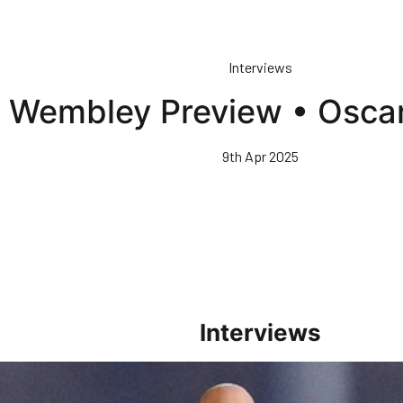
Interviews
Wembley Preview • Oscar
9th Apr 2025
Interviews