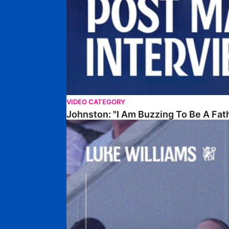
VIDEO CATEGORY
Johnston: "I Am Buzzing To Be A Fat
Williams Gives Verdict On Friendly At Boston