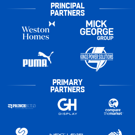
PRINCIPAL
PARTNERS
PRIMARY
PARTNERS