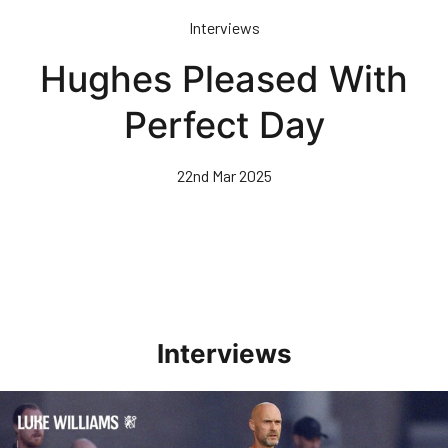
Skip
Interviews
to
main
Hughes Pleased With
content
Perfect Day
22nd Mar 2025
Interviews
Williams Happy With Elements Of Performance