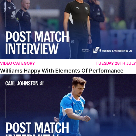
VIDEO CATEGORY
TUESDAY 28TH JULY
Williams Happy With Elements Of Performance
Johnston: "I Am Buzzing To Be A Father"