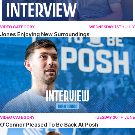
VIDEO CATEGORY
WEDNESDAY 15TH JULY
Jones Enjoying New Surroundings
O'Connor Pleased To Be Back At Posh
VIDEO CATEGORY
TUESDAY 30TH JUNE
O'Connor Pleased To Be Back At Posh
Jones Excited By New Challenge