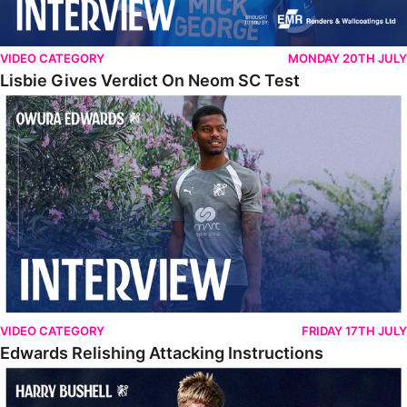
VIDEO CATEGORY
MONDAY 20TH JULY
Lisbie Gives Verdict On Neom SC Test
Edwards Relishing Attacking Instructions
VIDEO CATEGORY
FRIDAY 17TH JULY
Edwards Relishing Attacking Instructions
Bushell Enjoying Week In Spain With First Team Squad