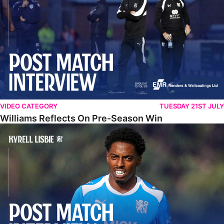
VIDEO CATEGORY
TUESDAY 21ST JULY
Williams Reflects On Pre-Season Win
Lisbie Gives Verdict On Neom SC Test