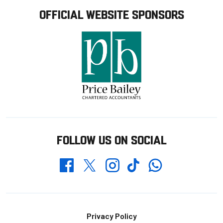
OFFICIAL WEBSITE SPONSORS
FOLLOW US ON SOCIAL
Whatsapp
Twitter
Facebook
Instagram
TikTok
Footer
Privacy Policy