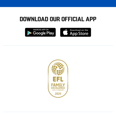
DOWNLOAD OUR OFFICIAL APP
Download
Download
from
from
Google
Apple
store