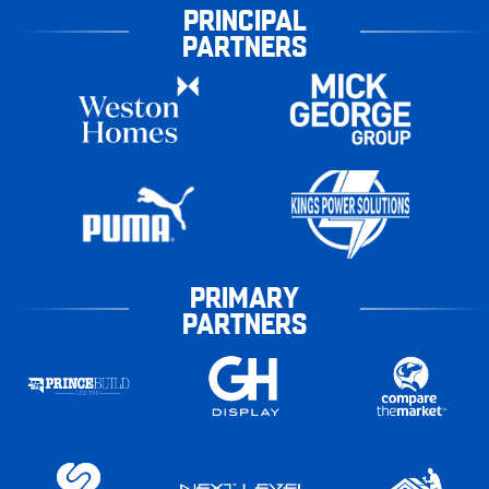
PRINCIPAL
PARTNERS
PRIMARY
PARTNERS