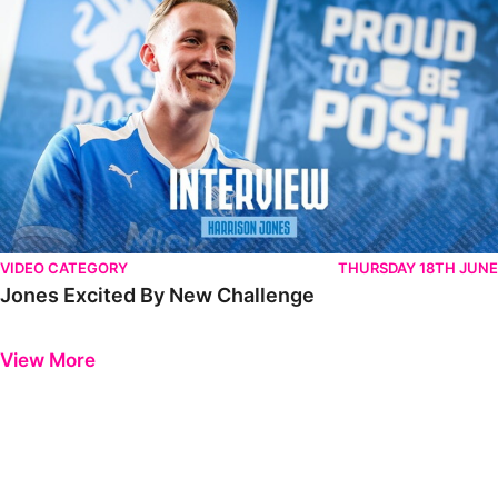
VIDEO CATEGORY
THURSDAY 18TH JUNE
Jones Excited By New Challenge
Previous
Next
View More