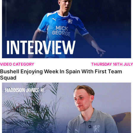
VIDEO CATEGORY
THURSDAY 16TH JULY
Bushell Enjoying Week In Spain With First Team
Squad
Jones Enjoying New Surroundings