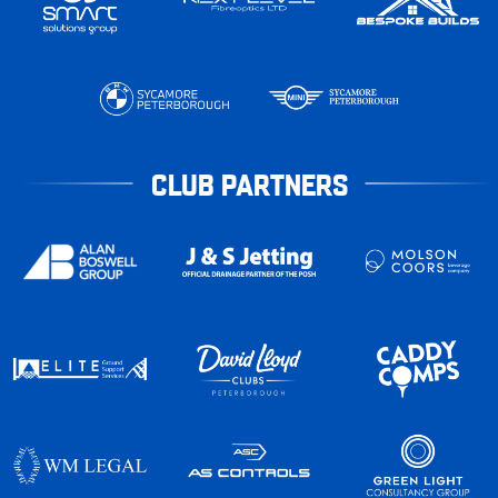
CLUB PARTNERS