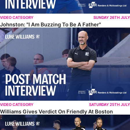
VIDEO CATEGORY
SUNDAY 26TH JULY
Johnston: "I Am Buzzing To Be A Father"
Williams Gives Verdict On Friendly At Boston
VIDEO CATEGORY
SATURDAY 25TH JULY
Williams Gives Verdict On Friendly At Boston
Williams Reflects On Pre-Season Win