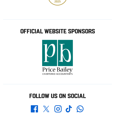
OFFICIAL WEBSITE SPONSORS
FOLLOW US ON SOCIAL
Whatsapp
Twitter
Facebook
Instagram
TikTok