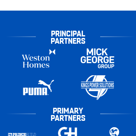
PRINCIPAL
PARTNERS
PRIMARY
PARTNERS