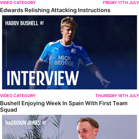
VIDEO CATEGORY
FRIDAY 17TH JULY
Edwards Relishing Attacking Instructions
Bushell Enjoying Week In Spain With First Team Squad
VIDEO CATEGORY
THURSDAY 16TH JULY
Bushell Enjoying Week In Spain With First Team
Squad
Jones Enjoying New Surroundings