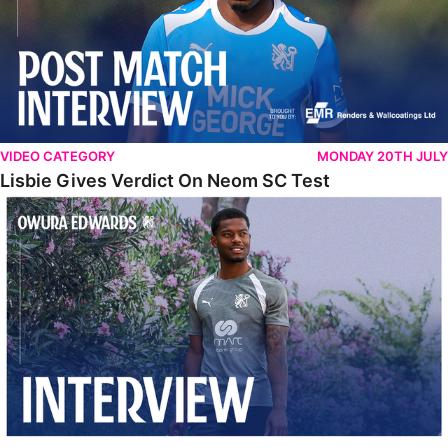
VIDEO CATEGORY
MONDAY 20TH JULY
Lisbie Gives Verdict On Neom SC Test
Edwards Relishing Attacking Instructions