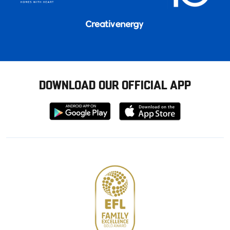
DOWNLOAD OUR OFFICIAL APP
Download
Download
from
from
Google
Apple
store