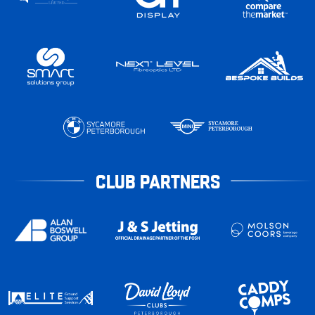
CLUB PARTNERS