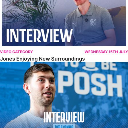
VIDEO CATEGORY
WEDNESDAY 15TH JULY
Jones Enjoying New Surroundings
O'Connor Pleased To Be Back At Posh