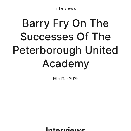
Skip
Interviews
to
main
Barry Fry On The
content
Successes Of The
Peterborough United
Academy
19th Mar 2025
Interviews