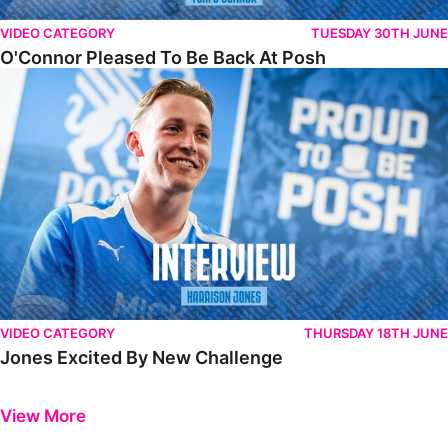
VIDEO CATEGORY
TUESDAY 30TH JUNE
O'Connor Pleased To Be Back At Posh
Jones Excited By New Challenge
VIDEO CATEGORY
THURSDAY 18TH JUNE
Jones Excited By New Challenge
Previous
Next
View More