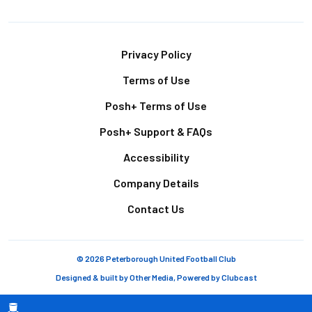
Footer
Privacy Policy
Terms of Use
Posh+ Terms of Use
Posh+ Support & FAQs
Accessibility
Company Details
Contact Us
© 2026 Peterborough United Football Club
Designed & built by
Other Media
, Powered by
Clubcast
Breadcrumb