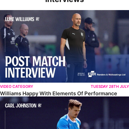
Williams Happy With Elements Of Performance
VIDEO CATEGORY
TUESDAY 28TH JULY
Williams Happy With Elements Of Performance
Johnston: "I Am Buzzing To Be A Father"