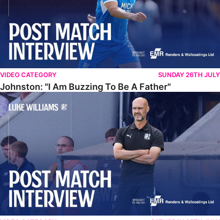
VIDEO CATEGORY
SUNDAY 26TH JULY
Johnston: "I Am Buzzing To Be A Father"
Williams Gives Verdict On Friendly At Boston