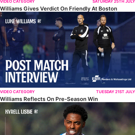
VIDEO CATEGORY
SATURDAY 25TH JULY
Williams Gives Verdict On Friendly At Boston
Williams Reflects On Pre-Season Win
VIDEO CATEGORY
TUESDAY 21ST JULY
Williams Reflects On Pre-Season Win
Lisbie Gives Verdict On Neom SC Test