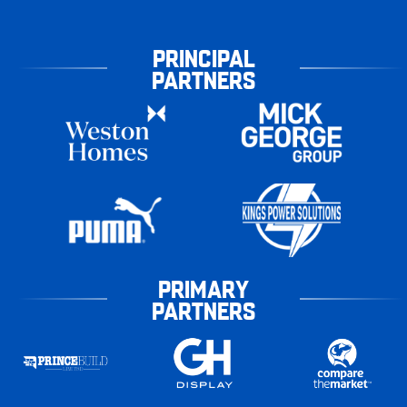
PRINCIPAL
PARTNERS
PRIMARY
PARTNERS