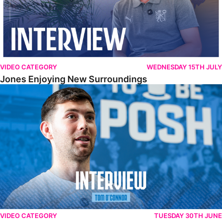
VIDEO CATEGORY
WEDNESDAY 15TH JULY
Jones Enjoying New Surroundings
O'Connor Pleased To Be Back At Posh
VIDEO CATEGORY
TUESDAY 30TH JUNE