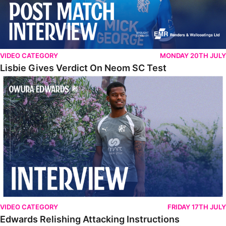
VIDEO CATEGORY
MONDAY 20TH JULY
Lisbie Gives Verdict On Neom SC Test
Edwards Relishing Attacking Instructions
VIDEO CATEGORY
FRIDAY 17TH JULY
Edwards Relishing Attacking Instructions