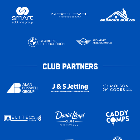
CLUB PARTNERS