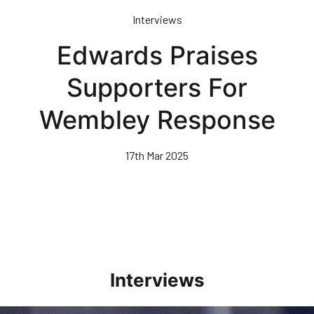
Skip
Interviews
to
main
Edwards Praises
content
Supporters For
Wembley Response
17th Mar 2025
Interviews