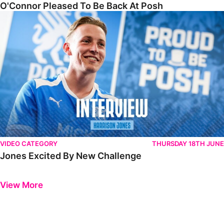
O'Connor Pleased To Be Back At Posh
Jones Excited By New Challenge
VIDEO CATEGORY
THURSDAY 18TH JUNE
Jones Excited By New Challenge
Previous
Next
View More