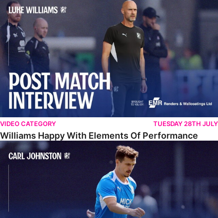
Williams Happy With Elements Of Performance
VIDEO CATEGORY
TUESDAY 28TH JULY
Williams Happy With Elements Of Performance
Johnston: "I Am Buzzing To Be A Father"