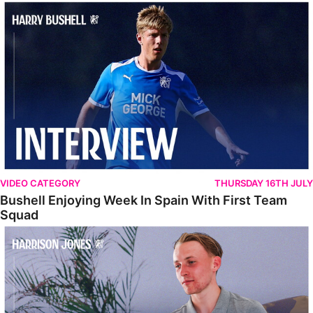
Bushell Enjoying Week In Spain With First Team Squad
VIDEO CATEGORY
THURSDAY 16TH JULY
Bushell Enjoying Week In Spain With First Team
Squad
Jones Enjoying New Surroundings