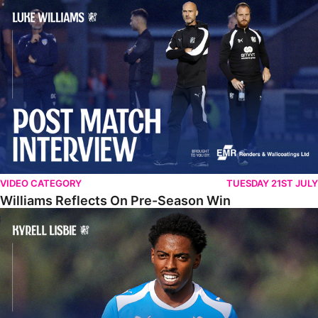
Williams Reflects On Pre-Season Win
VIDEO CATEGORY
TUESDAY 21ST JULY
Williams Reflects On Pre-Season Win
Lisbie Gives Verdict On Neom SC Test