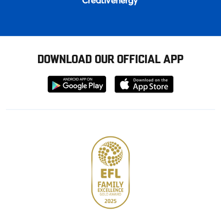
DOWNLOAD OUR OFFICIAL APP
Download
Download
from
from
Google
Apple
store