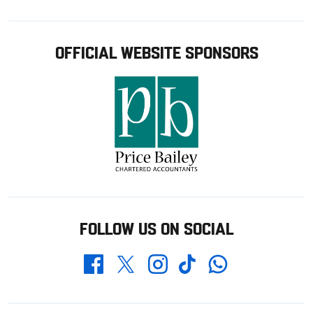
OFFICIAL WEBSITE SPONSORS
FOLLOW US ON SOCIAL
Whatsapp
Twitter
Facebook
Instagram
TikTok