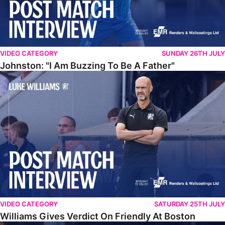
VIDEO CATEGORY
SUNDAY 26TH JULY
Johnston: "I Am Buzzing To Be A Father"
Williams Gives Verdict On Friendly At Boston
VIDEO CATEGORY
SATURDAY 25TH JULY
Williams Gives Verdict On Friendly At Boston