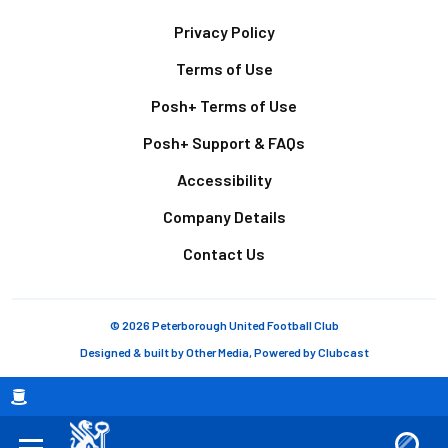
Footer
Privacy Policy
Terms of Use
Posh+ Terms of Use
Posh+ Support & FAQs
Accessibility
Company Details
Contact Us
© 2026 Peterborough United Football Club
Designed & built by
Other Media
, Powered by
Clubcast
Breadcrumb