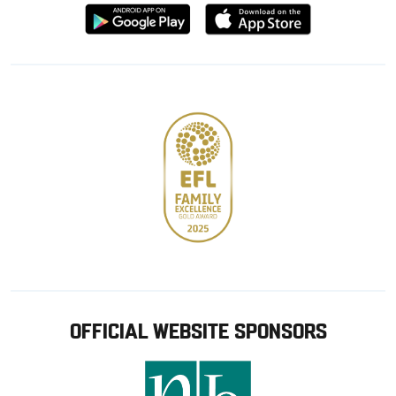
Download
Download
from
from
Google
Apple
store
OFFICIAL WEBSITE SPONSORS