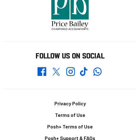
FOLLOW US ON SOCIAL
Whatsapp
Twitter
Facebook
Instagram
TikTok
Footer
Privacy Policy
Terms of Use
Posh+ Terms of Use
Posh+ Support & FAQs