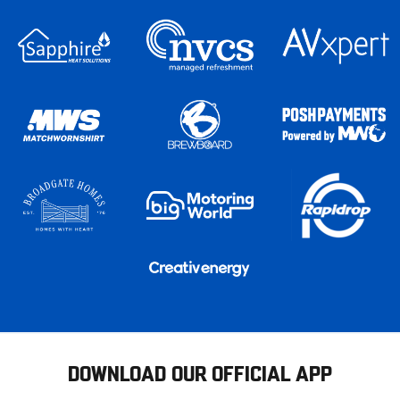
DOWNLOAD OUR OFFICIAL APP