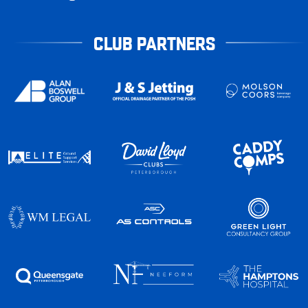
CLUB PARTNERS