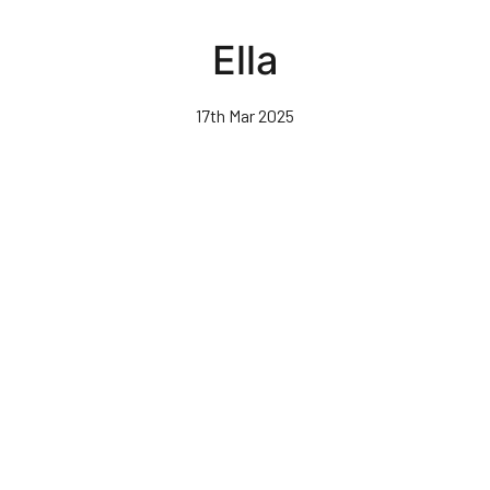
Skip
to
Ella
main
content
17th Mar 2025