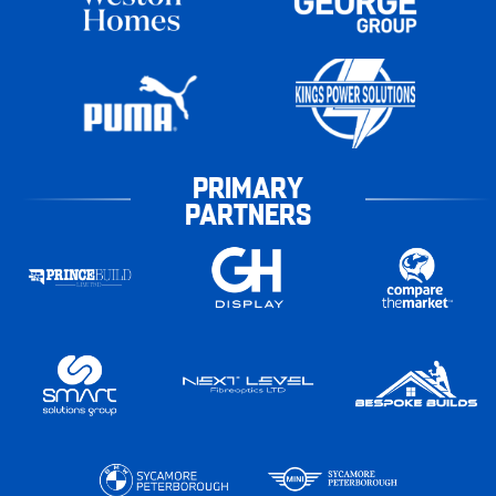
PRIMARY
PARTNERS