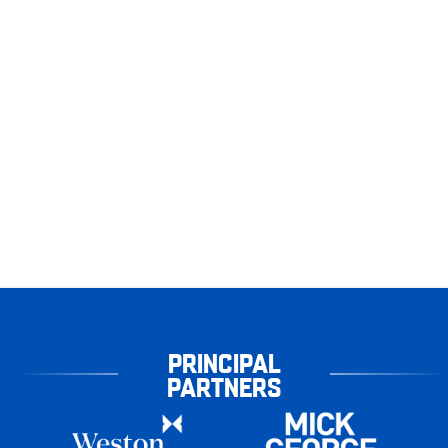
PRINCIPAL
PARTNERS