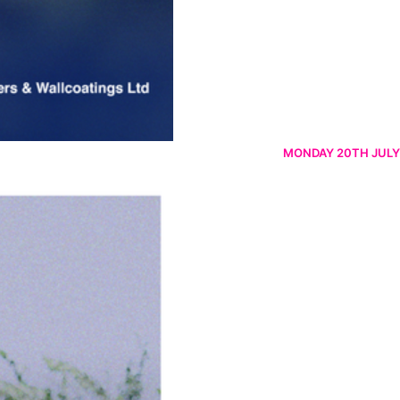
MONDAY 20TH JULY