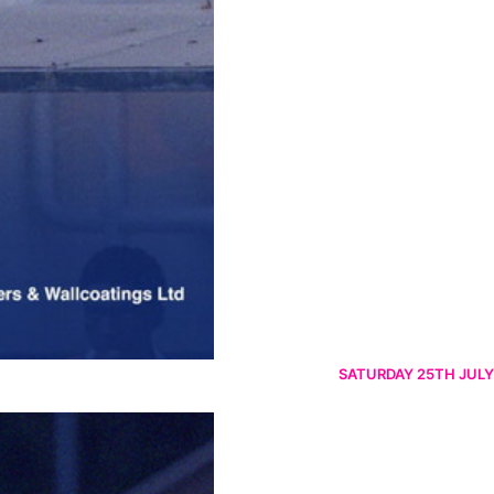
SATURDAY 25TH JULY