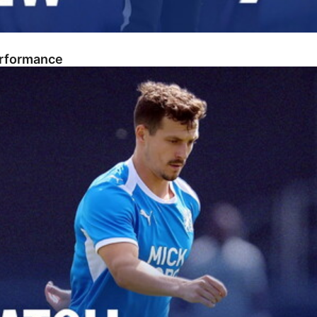
erformance