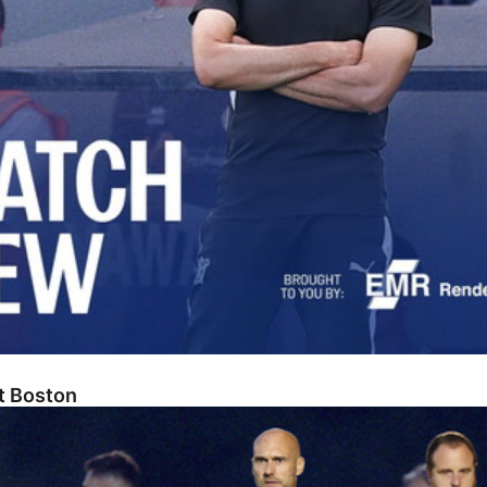
At Boston