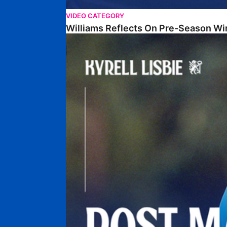
VIDEO CATEGORY
Williams Reflects On Pre-Season Wi
Lisbie Gives Verdict On Neom SC Test