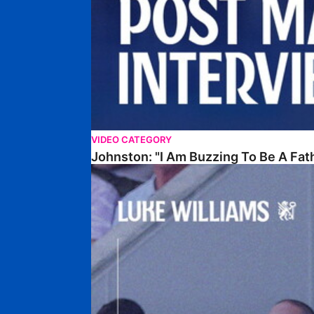
VIDEO CATEGORY
Johnston: "I Am Buzzing To Be A Fat
Williams Gives Verdict On Friendly At Boston