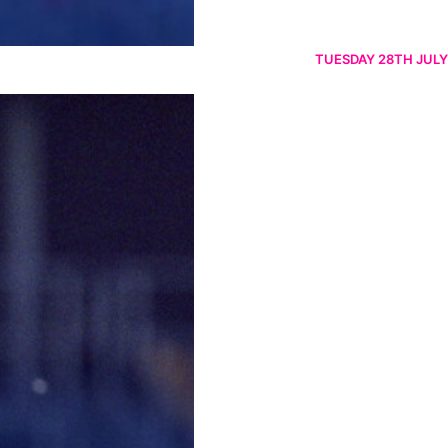
TUESDAY 28TH JULY