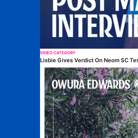
VIDEO CATEGORY
Lisbie Gives Verdict On Neom SC Te
Edwards Relishing Attacking Instructions