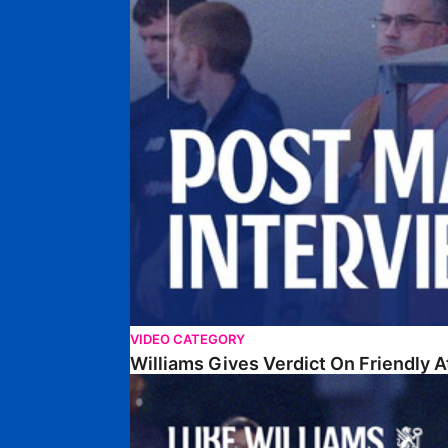
VIDEO CATEGORY
Williams Gives Verdict On Friendly 
Williams Reflects On Pre-Season Win