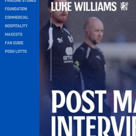
FANZONE STONES
Navigation
FOUNDATION
COMMERCIAL
HOSPITALITY
MASCOTS
FAN GUIDE
POSH LOTTO