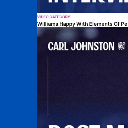
VIDEO CATEGORY
Williams Happy With Elements Of P
Johnston: "I Am Buzzing To Be A Father"