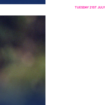
TUESDAY 21ST JULY