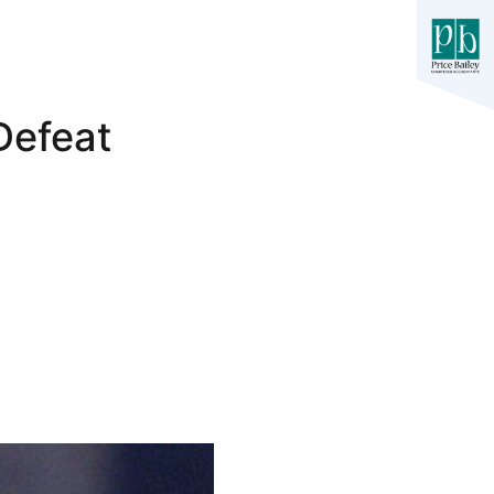
Defeat