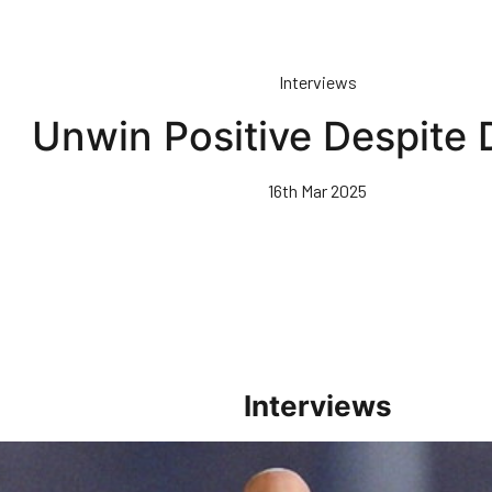
Interviews
Unwin Positive Despite 
16th Mar 2025
Interviews