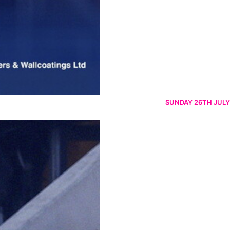
SUNDAY 26TH JULY