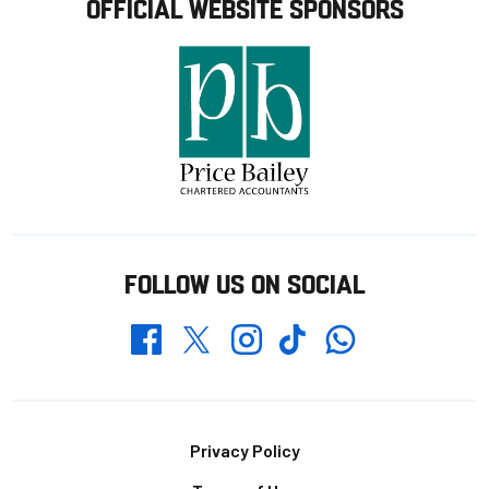
OFFICIAL WEBSITE SPONSORS
FOLLOW US ON SOCIAL
Whatsapp
Twitter
Facebook
Instagram
TikTok
Footer
Privacy Policy