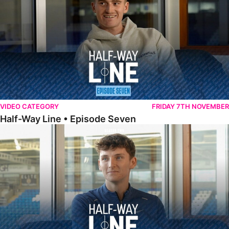
VIDEO CATEGORY
FRIDAY 7TH NOVEMBER
Half-Way Line • Episode Seven
Half-Way Line • Episode Six