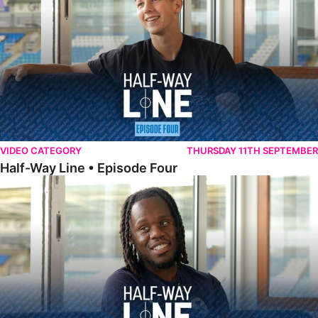
VIDEO CATEGORY
THURSDAY 11TH SEPTEMBER
Half-Way Line • Episode Four
Half-Way Line • Episode Three