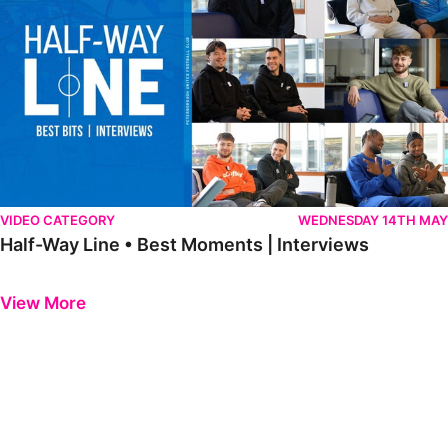
VIDEO CATEGORY
WEDNESDAY 14TH MAY
Half-Way Line • Best Moments | Interviews
Previous
Next
View More