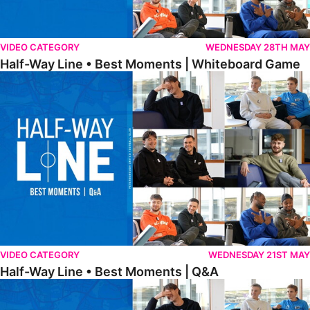
VIDEO CATEGORY
WEDNESDAY 28TH MAY
Half-Way Line • Best Moments | Whiteboard Game
Half-Way Line • Best Moments | Q&A
VIDEO CATEGORY
WEDNESDAY 21ST MAY
Half-Way Line • Best Moments | Q&A
Half-Way Line • Best Moments | Interviews