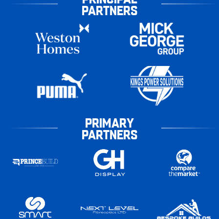
PARTNERS
PRIMARY
PARTNERS