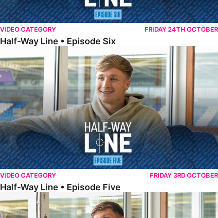
VIDEO CATEGORY
FRIDAY 24TH OCTOBER
Half-Way Line • Episode Six
Half-Way Line • Episode Five
VIDEO CATEGORY
FRIDAY 3RD OCTOBER
Half-Way Line • Episode Five
Half-Way Line • Episode Four