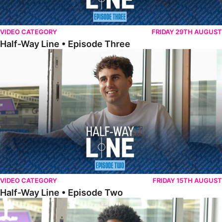
VIDEO CATEGORY
FRIDAY 29TH AUGUST
Half-Way Line • Episode Three
Half-Way Line • Episode Two
VIDEO CATEGORY
FRIDAY 15TH AUGUST
Half-Way Line • Episode Two
Half-Way Line • Episode One