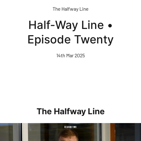
Skip
The Halfway Line
to
main
Half-Way Line •
content
Episode Twenty
14th Mar 2025
The Halfway Line
Half-Way Line • Episode Seven