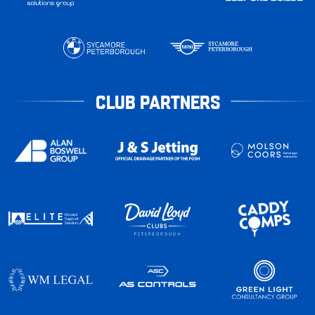
CLUB PARTNERS