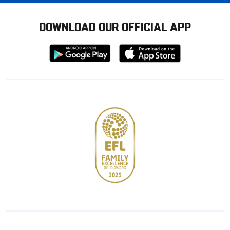
DOWNLOAD OUR OFFICIAL APP
Download
Download
from
from
Google
Apple
store