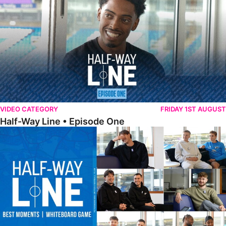
VIDEO CATEGORY
FRIDAY 1ST AUGUST
Half-Way Line • Episode One
Half-Way Line • Best Moments | Whiteboard Game