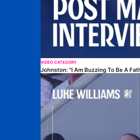
VIDEO CATEGORY
Johnston: "I Am Buzzing To Be A Fat
Williams Gives Verdict On Friendly At Boston