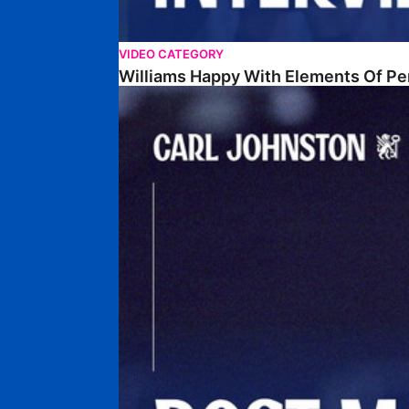
VIDEO CATEGORY
Williams Happy With Elements Of P
Johnston: "I Am Buzzing To Be A Father"