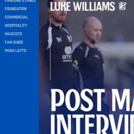
FANZONE STONES
Navigation
FOUNDATION
COMMERCIAL
HOSPITALITY
MASCOTS
FAN GUIDE
POSH LOTTO