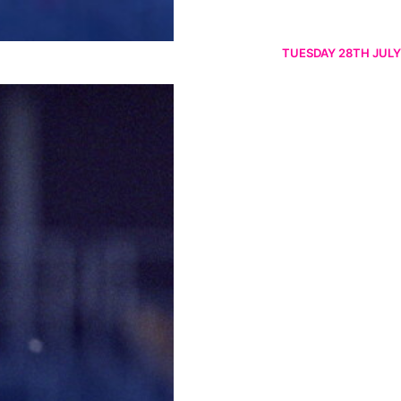
TUESDAY 28TH JULY