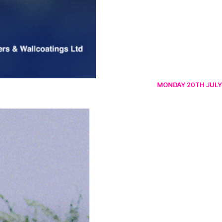
MONDAY 20TH JULY