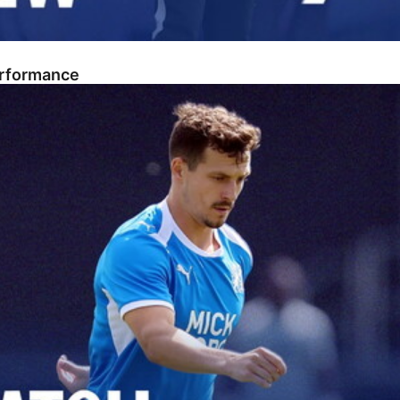
erformance