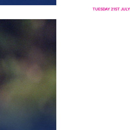
TUESDAY 21ST JULY