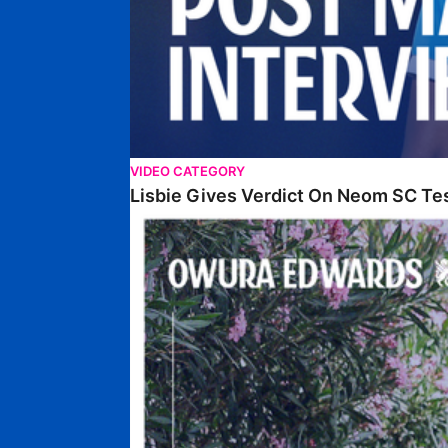
VIDEO CATEGORY
Lisbie Gives Verdict On Neom SC Te
Edwards Relishing Attacking Instructions