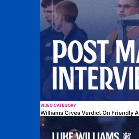
VIDEO CATEGORY
Williams Gives Verdict On Friendly 
Williams Reflects On Pre-Season Win