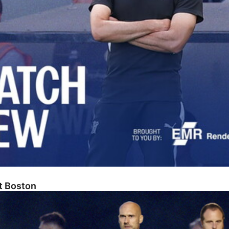
At Boston