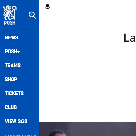
Skip
Breadcrumb
to
main
content
Peterborough United badge - Link to home
Mega
La
NEWS
Navigation
POSH+
TEAMS
SHOP
TICKETS
CLUB
VIEW 360
Williams Happy With Elements Of Performance
Secondary