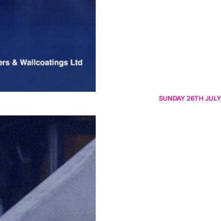
SUNDAY 26TH JULY