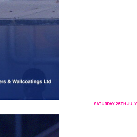
SATURDAY 25TH JULY