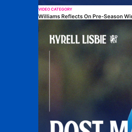
VIDEO CATEGORY
Williams Reflects On Pre-Season Wi
Lisbie Gives Verdict On Neom SC Test