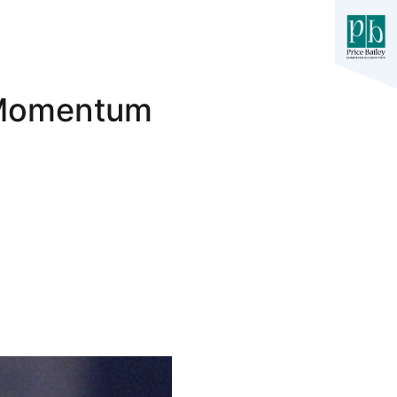
 Momentum