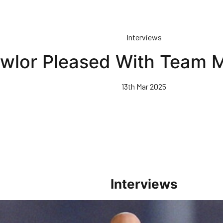
Interviews
wlor Pleased With Team
13th Mar 2025
Interviews