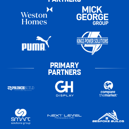
PRIMARY
PARTNERS