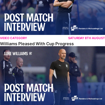
VIDEO CATEGORY
SATURDAY 8TH AUGUST
Williams Pleased With Cup Progress
Williams Happy With Elements Of Performance