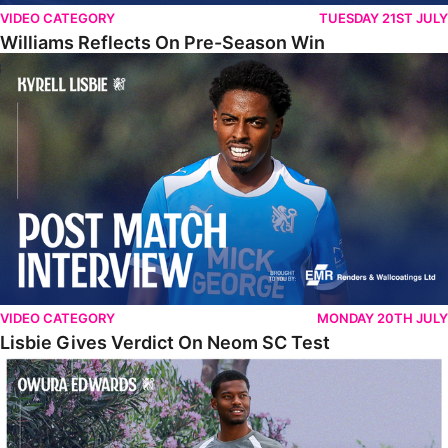
VIDEO CATEGORY
TUESDAY 21ST JULY
Williams Reflects On Pre-Season Win
Lisbie Gives Verdict On Neom SC Test
VIDEO CATEGORY
MONDAY 20TH JULY
Lisbie Gives Verdict On Neom SC Test
Edwards Relishing Attacking Instructions