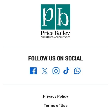
FOLLOW US ON SOCIAL
Whatsapp
Twitter
Facebook
Instagram
TikTok
Footer
Privacy Policy
Terms of Use