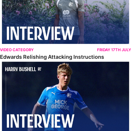
VIDEO CATEGORY
FRIDAY 17TH JULY
Edwards Relishing Attacking Instructions
Bushell Enjoying Week In Spain With First Team Squad