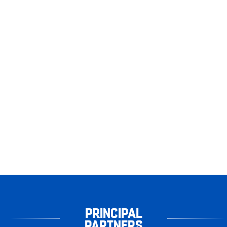
PRINCIPAL
PARTNERS