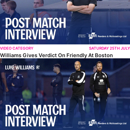
VIDEO CATEGORY
SATURDAY 25TH JULY
Williams Gives Verdict On Friendly At Boston
Williams Reflects On Pre-Season Win