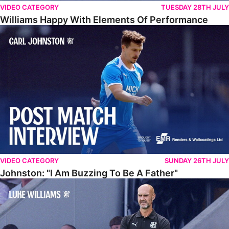
VIDEO CATEGORY
TUESDAY 28TH JULY
Williams Happy With Elements Of Performance
Johnston: "I Am Buzzing To Be A Father"
VIDEO CATEGORY
SUNDAY 26TH JULY
Johnston: "I Am Buzzing To Be A Father"
Williams Gives Verdict On Friendly At Boston