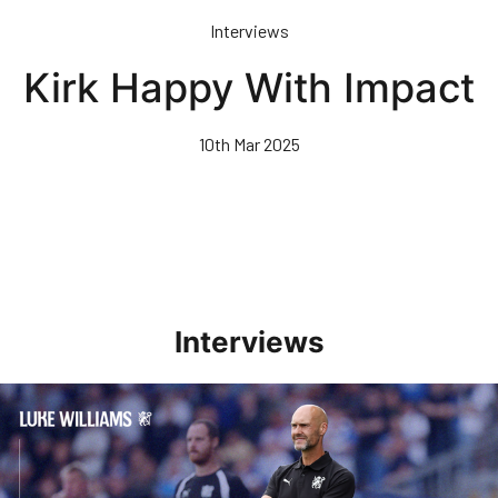
Skip
Interviews
to
main
Kirk Happy With Impact
content
10th Mar 2025
Interviews
Williams Pleased With Cup Progress