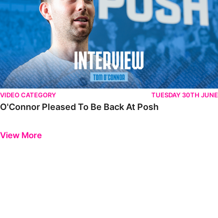
VIDEO CATEGORY
TUESDAY 30TH JUNE
O'Connor Pleased To Be Back At Posh
Previous
Next
View More