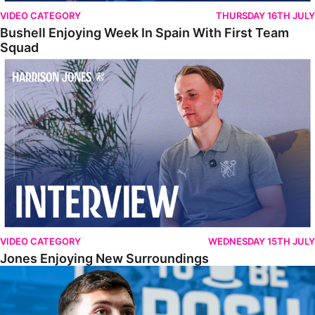
VIDEO CATEGORY
THURSDAY 16TH JULY
Bushell Enjoying Week In Spain With First Team
Squad
Jones Enjoying New Surroundings
VIDEO CATEGORY
WEDNESDAY 15TH JULY
Jones Enjoying New Surroundings
O'Connor Pleased To Be Back At Posh