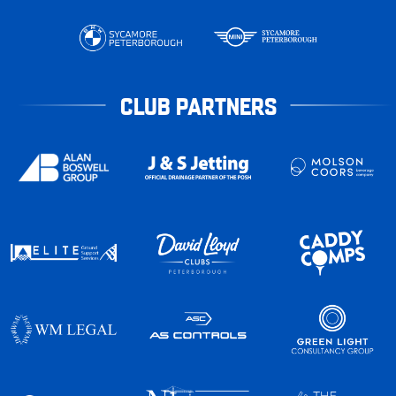
CLUB PARTNERS