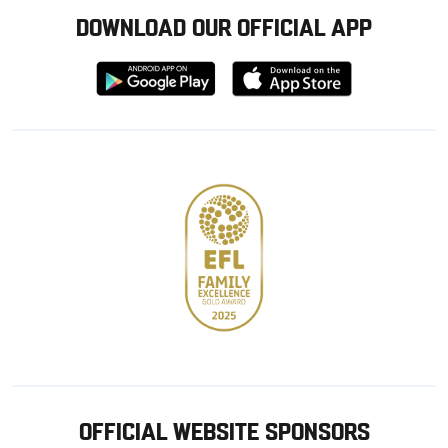
DOWNLOAD OUR OFFICIAL APP
Download
Download
from
from
Google
Apple
store
OFFICIAL WEBSITE SPONSORS