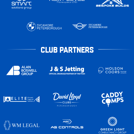
CLUB PARTNERS