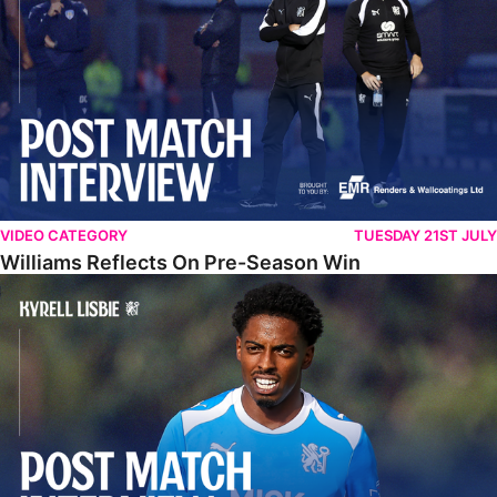
VIDEO CATEGORY
TUESDAY 21ST JULY
Williams Reflects On Pre-Season Win
Lisbie Gives Verdict On Neom SC Test