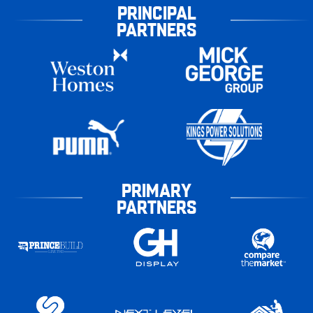
PRINCIPAL
PARTNERS
PRIMARY
PARTNERS