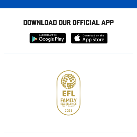
DOWNLOAD OUR OFFICIAL APP
Download
Download
from
from
Google
Apple
store