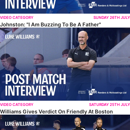
VIDEO CATEGORY
SUNDAY 26TH JULY
Johnston: "I Am Buzzing To Be A Father"
Williams Gives Verdict On Friendly At Boston
VIDEO CATEGORY
SATURDAY 25TH JULY
Williams Gives Verdict On Friendly At Boston
Williams Reflects On Pre-Season Win