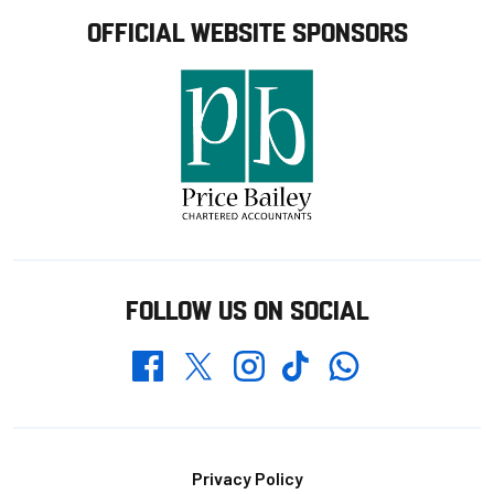
OFFICIAL WEBSITE SPONSORS
FOLLOW US ON SOCIAL
Whatsapp
Twitter
Facebook
Instagram
TikTok
Footer
Privacy Policy