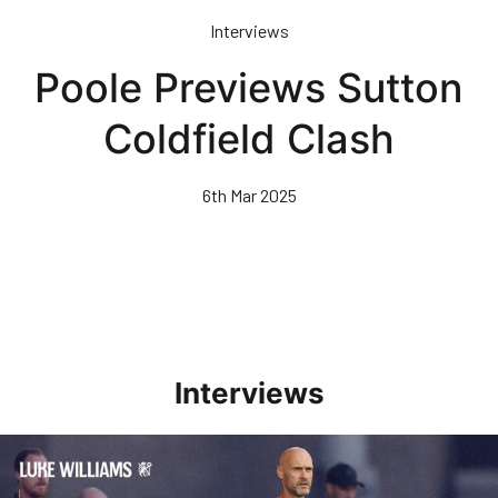
Skip
Interviews
to
main
Poole Previews Sutton
content
Coldfield Clash
6th Mar 2025
Interviews
Williams Happy With Elements Of Performance