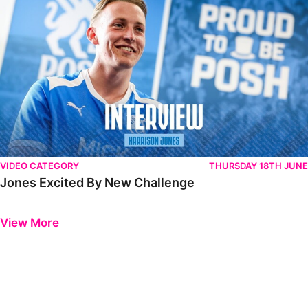
VIDEO CATEGORY
THURSDAY 18TH JUNE
Jones Excited By New Challenge
Previous
Next
View More