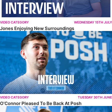
VIDEO CATEGORY
WEDNESDAY 15TH JULY
Jones Enjoying New Surroundings
O'Connor Pleased To Be Back At Posh
VIDEO CATEGORY
TUESDAY 30TH JUNE
O'Connor Pleased To Be Back At Posh
Jones Excited By New Challenge