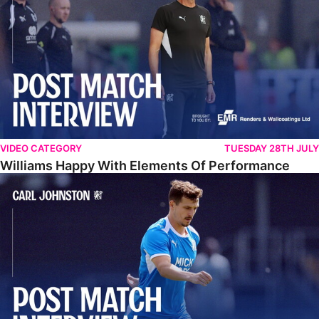
VIDEO CATEGORY
TUESDAY 28TH JULY
Williams Happy With Elements Of Performance
Johnston: "I Am Buzzing To Be A Father"