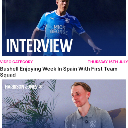
VIDEO CATEGORY
THURSDAY 16TH JULY
Bushell Enjoying Week In Spain With First Team
Squad
Jones Enjoying New Surroundings