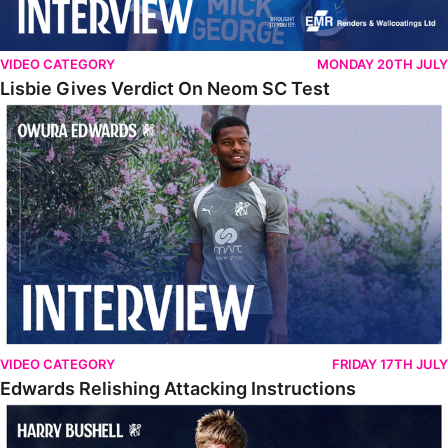
VIDEO CATEGORY
MONDAY 20TH JULY
Lisbie Gives Verdict On Neom SC Test
Edwards Relishing Attacking Instructions
VIDEO CATEGORY
FRIDAY 17TH JULY
Edwards Relishing Attacking Instructions
Bushell Enjoying Week In Spain With First Team Squad