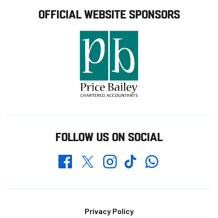
OFFICIAL WEBSITE SPONSORS
FOLLOW US ON SOCIAL
Whatsapp
Twitter
Facebook
Instagram
TikTok
Footer
Privacy Policy