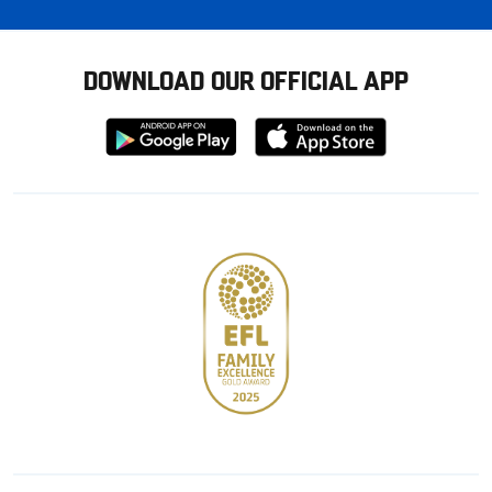
DOWNLOAD OUR OFFICIAL APP
Download
Download
from
from
Google
Apple
store