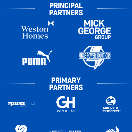
PRINCIPAL
PARTNERS
PRIMARY
PARTNERS