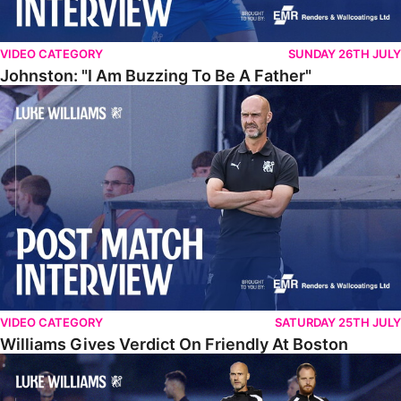
VIDEO CATEGORY
SUNDAY 26TH JULY
Johnston: "I Am Buzzing To Be A Father"
Williams Gives Verdict On Friendly At Boston
VIDEO CATEGORY
SATURDAY 25TH JULY
Williams Gives Verdict On Friendly At Boston
Williams Reflects On Pre-Season Win