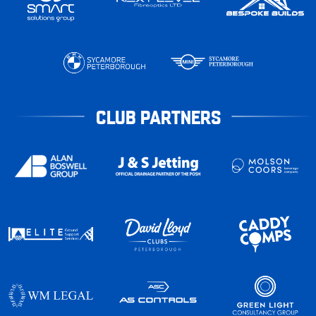
CLUB PARTNERS