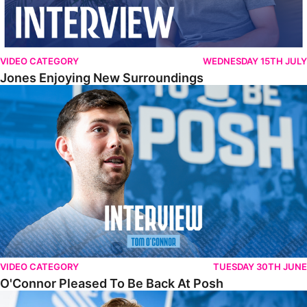
VIDEO CATEGORY
WEDNESDAY 15TH JULY
Jones Enjoying New Surroundings
O'Connor Pleased To Be Back At Posh
VIDEO CATEGORY
TUESDAY 30TH JUNE
O'Connor Pleased To Be Back At Posh
Jones Excited By New Challenge