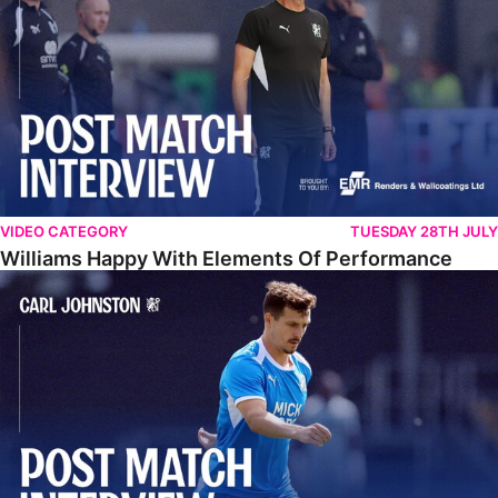
VIDEO CATEGORY
TUESDAY 28TH JULY
Williams Happy With Elements Of Performance
Johnston: "I Am Buzzing To Be A Father"