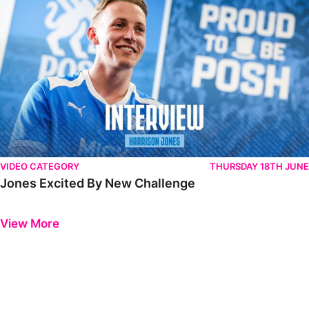
VIDEO CATEGORY
THURSDAY 18TH JUNE
Jones Excited By New Challenge
Previous
Next
View More