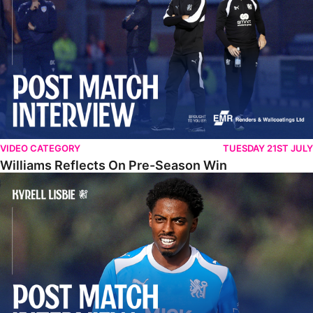
VIDEO CATEGORY
TUESDAY 21ST JULY
Williams Reflects On Pre-Season Win
Lisbie Gives Verdict On Neom SC Test