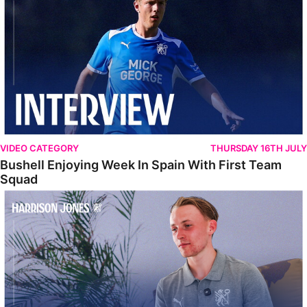
VIDEO CATEGORY
THURSDAY 16TH JULY
Bushell Enjoying Week In Spain With First Team
Squad
Jones Enjoying New Surroundings