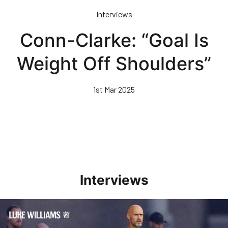
Skip
Interviews
to
main
Conn-Clarke: “Goal Is
content
Weight Off Shoulders”
1st Mar 2025
Interviews
Williams Happy With Elements Of Performance