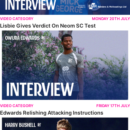
VIDEO CATEGORY
MONDAY 20TH JULY
Lisbie Gives Verdict On Neom SC Test
Edwards Relishing Attacking Instructions
VIDEO CATEGORY
FRIDAY 17TH JULY
Edwards Relishing Attacking Instructions
Bushell Enjoying Week In Spain With First Team Squad