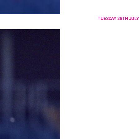
TUESDAY 28TH JULY