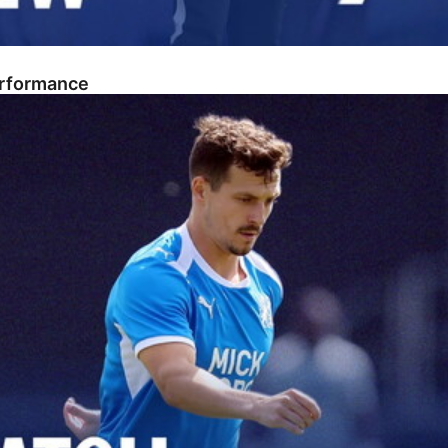
erformance