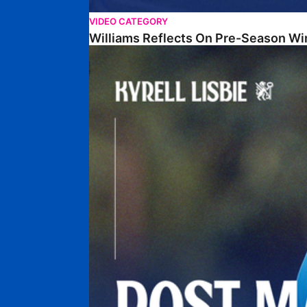
VIDEO CATEGORY
Williams Reflects On Pre-Season Wi
Lisbie Gives Verdict On Neom SC Test