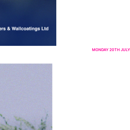
MONDAY 20TH JULY