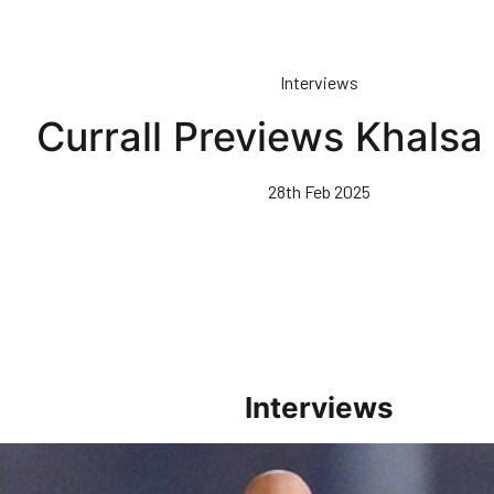
Interviews
Currall Previews Khalsa
28th Feb 2025
Interviews