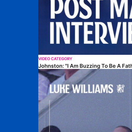
VIDEO CATEGORY
Johnston: "I Am Buzzing To Be A Fat
Williams Gives Verdict On Friendly At Boston