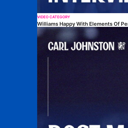
VIDEO CATEGORY
Williams Happy With Elements Of P
Johnston: "I Am Buzzing To Be A Father"