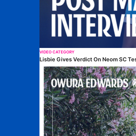
VIDEO CATEGORY
Lisbie Gives Verdict On Neom SC Te
Edwards Relishing Attacking Instructions