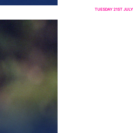
TUESDAY 21ST JULY