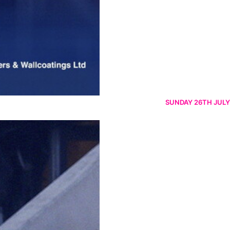
SUNDAY 26TH JULY