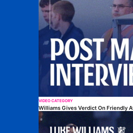
VIDEO CATEGORY
Williams Gives Verdict On Friendly 
Williams Reflects On Pre-Season Win