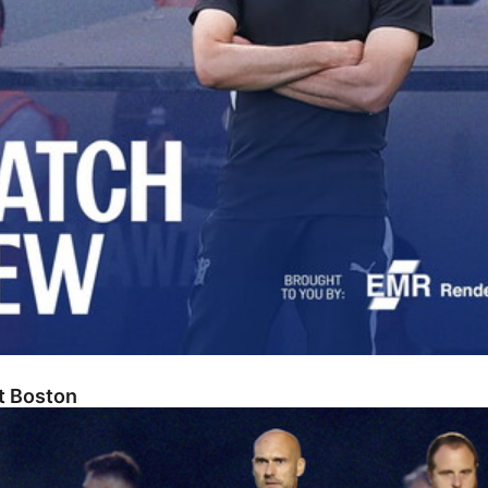
At Boston