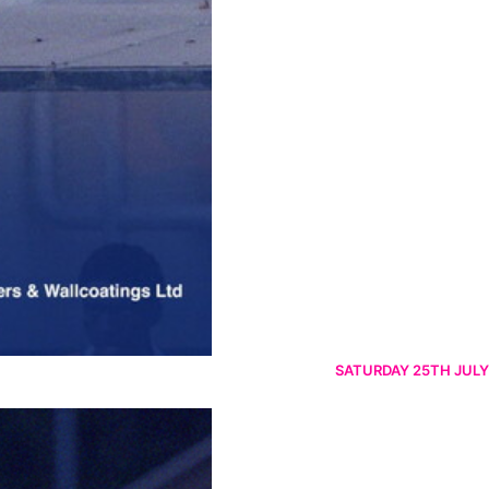
SATURDAY 25TH JULY