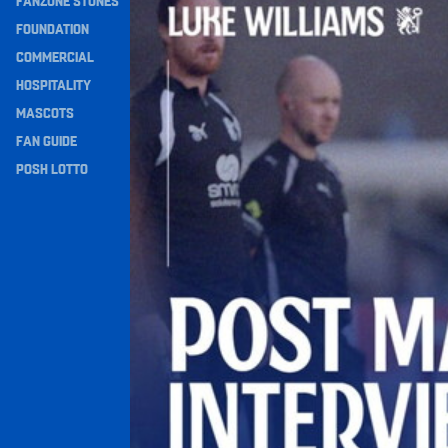
FANZONE STONES
Navigation
FOUNDATION
COMMERCIAL
HOSPITALITY
MASCOTS
FAN GUIDE
POSH LOTTO