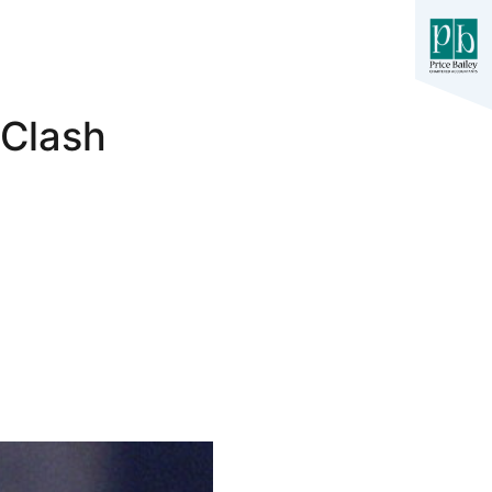
 Clash