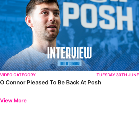
VIDEO CATEGORY
TUESDAY 30TH JUNE
O'Connor Pleased To Be Back At Posh
Previous
Next
View More