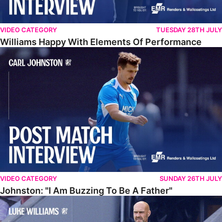
VIDEO CATEGORY
TUESDAY 28TH JULY
Williams Happy With Elements Of Performance
Johnston: "I Am Buzzing To Be A Father"
VIDEO CATEGORY
SUNDAY 26TH JULY
Johnston: "I Am Buzzing To Be A Father"
Williams Gives Verdict On Friendly At Boston