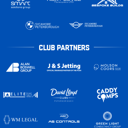
CLUB PARTNERS