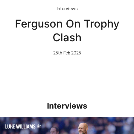
Skip
Interviews
to
main
Ferguson On Trophy
content
Clash
25th Feb 2025
Interviews
Williams Pleased With Cup Progress