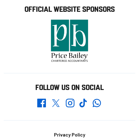
OFFICIAL WEBSITE SPONSORS
FOLLOW US ON SOCIAL
Whatsapp
Twitter
Facebook
Instagram
TikTok
Footer
Privacy Policy