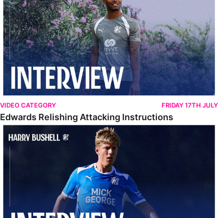
VIDEO CATEGORY
FRIDAY 17TH JULY
Edwards Relishing Attacking Instructions
Bushell Enjoying Week In Spain With First Team Squad