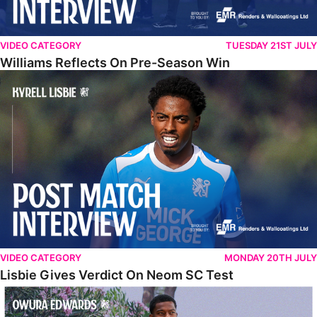
VIDEO CATEGORY
TUESDAY 21ST JULY
Williams Reflects On Pre-Season Win
Lisbie Gives Verdict On Neom SC Test
VIDEO CATEGORY
MONDAY 20TH JULY
Lisbie Gives Verdict On Neom SC Test
Edwards Relishing Attacking Instructions