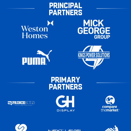
PRINCIPAL
PARTNERS
PRIMARY
PARTNERS