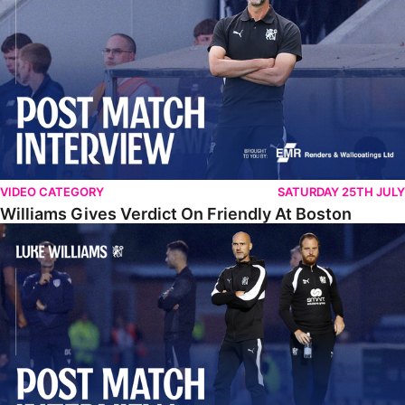
VIDEO CATEGORY
SATURDAY 25TH JULY
Williams Gives Verdict On Friendly At Boston
Williams Reflects On Pre-Season Win