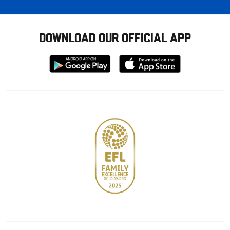
DOWNLOAD OUR OFFICIAL APP
Download
Download
from
from
Google
Apple
store