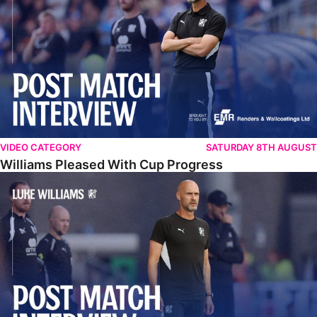
VIDEO CATEGORY
SATURDAY 8TH AUGUST
Williams Pleased With Cup Progress
Williams Happy With Elements Of Performance