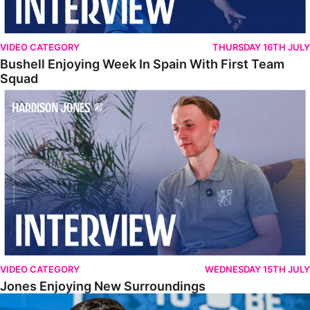
VIDEO CATEGORY
THURSDAY 16TH JULY
Bushell Enjoying Week In Spain With First Team
Squad
Jones Enjoying New Surroundings
VIDEO CATEGORY
WEDNESDAY 15TH JULY
Jones Enjoying New Surroundings
O'Connor Pleased To Be Back At Posh