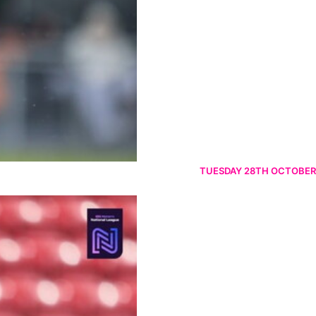
TUESDAY 28TH OCTOBER