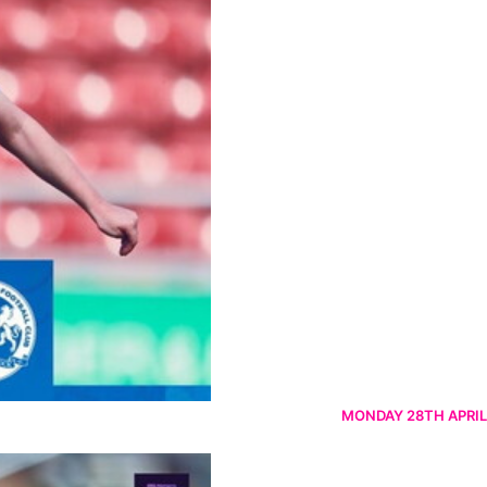
MONDAY 28TH APRIL