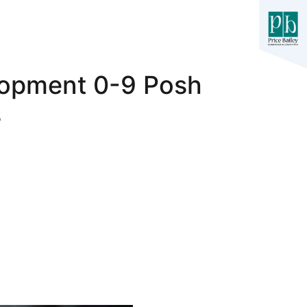
lopment 0-9 Posh
s