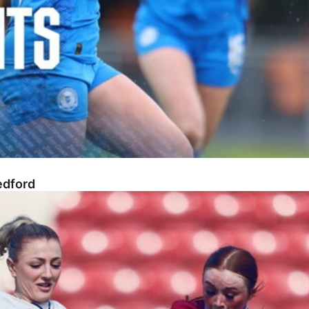
edford
n