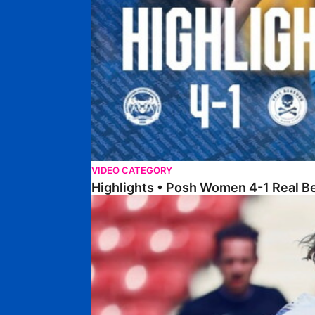
VIDEO CATEGORY
Highlights • Posh Women 4-1 Real B
Highlights • Northampton Town 1-1 Posh Wome