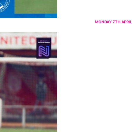
MONDAY 7TH APRIL