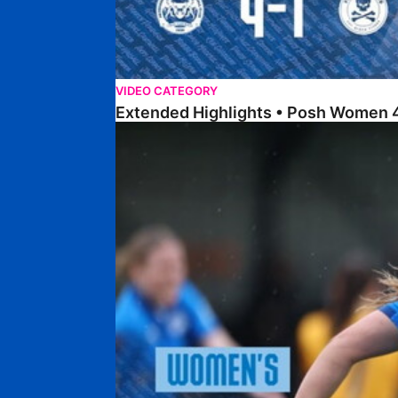
VIDEO CATEGORY
Extended Highlights • Posh Women 4
Highlights • Posh Women 4-1 Real Bedford