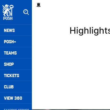
Skip
Breadcrumb
to
main
content
Peterborough United badge - Link to home
Mega
Highligh
NEWS
Navigation
POSH+
TEAMS
SHOP
TICKETS
CLUB
VIEW 360
Secondary