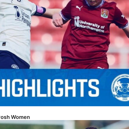
 Posh Women