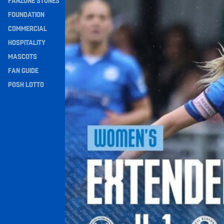
FANZONE STONES
Extended Highlights • Posh Women 4-1 Real Bed
Navigation
FOUNDATION
COMMERCIAL
HOSPITALITY
MASCOTS
FAN GUIDE
POSH LOTTO