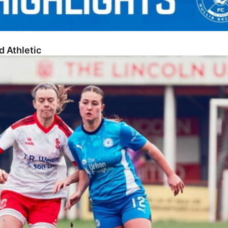
d Athletic