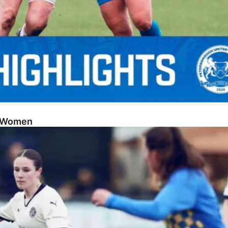
sh Women
Posh Women