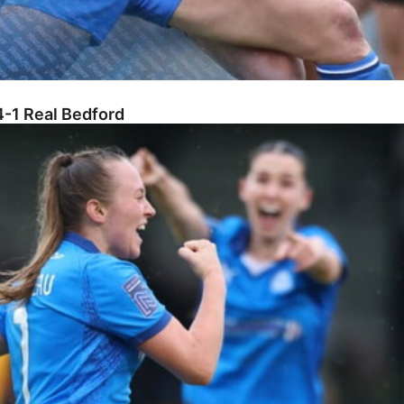
-1 Real Bedford