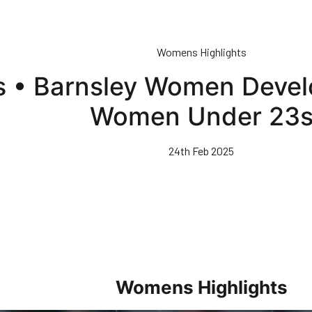
Womens Highlights
ts • Barnsley Women Deve
Women Under 23
24th Feb 2025
Womens Highlights