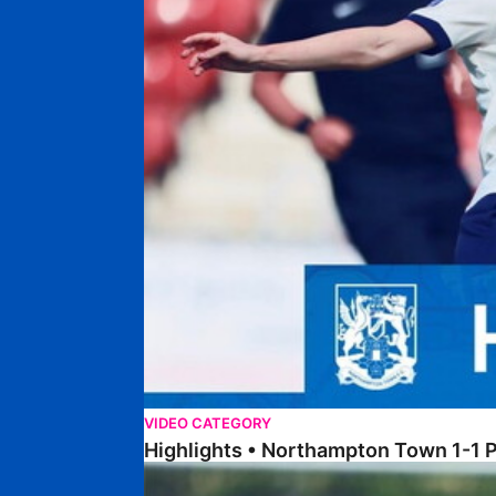
VIDEO CATEGORY
Highlights • Northampton Town 1-1
Highlights • Posh Women 1-0 Leafield Athletic