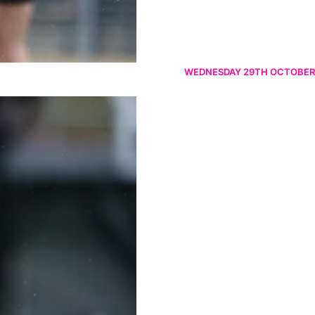
WEDNESDAY 29TH OCTOBER