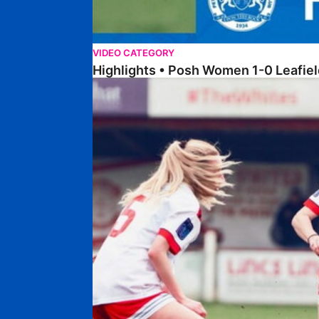
VIDEO CATEGORY
Highlights • Posh Women 1-0 Leafiel
Highlights • Lincoln United 0-1 Posh Women