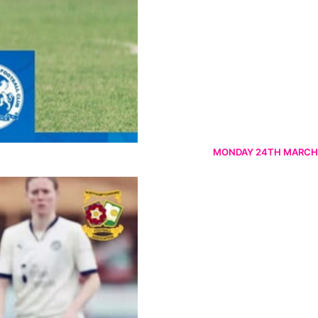
MONDAY 24TH MARCH