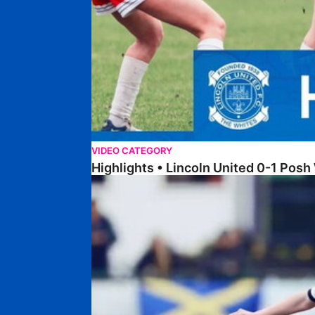
VIDEO CATEGORY
Highlights • Lincoln United 0-1 Po
Highlights • Wellingborough Town Ladies 0-5 