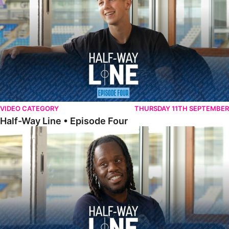
VIDEO CATEGORY
THURSDAY 11TH SEPTEMBER
Half-Way Line • Episode Four
Half-Way Line • Episode Three