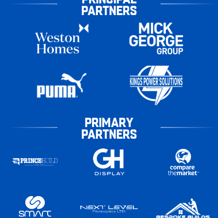
PARTNERS
PRIMARY
PARTNERS