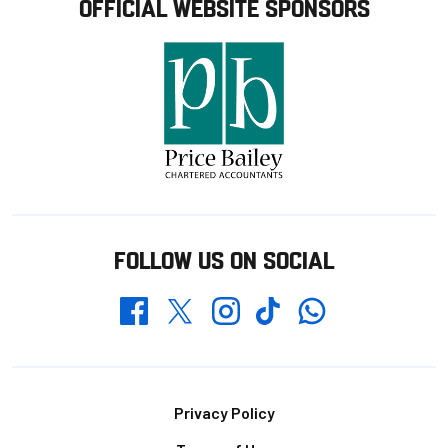
OFFICIAL WEBSITE SPONSORS
FOLLOW US ON SOCIAL
Whatsapp
Twitter
Facebook
Instagram
TikTok
Footer
Privacy Policy