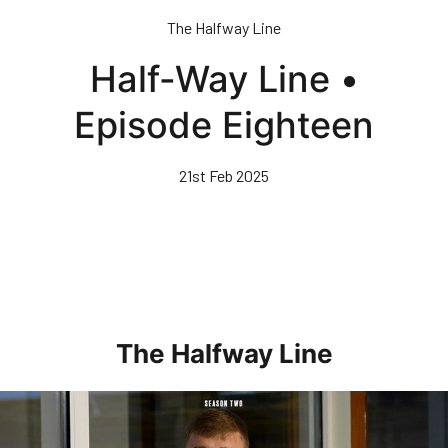
Skip
The Halfway Line
to
main
Half-Way Line •
content
Episode Eighteen
21st Feb 2025
The Halfway Line
Half-Way Line • Episode Seven