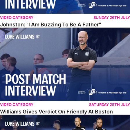
VIDEO CATEGORY
SUNDAY 26TH JULY
Johnston: "I Am Buzzing To Be A Father"
Williams Gives Verdict On Friendly At Boston
VIDEO CATEGORY
SATURDAY 25TH JULY
Williams Gives Verdict On Friendly At Boston
Williams Reflects On Pre-Season Win