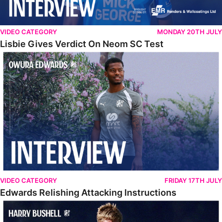
VIDEO CATEGORY
MONDAY 20TH JULY
Lisbie Gives Verdict On Neom SC Test
Edwards Relishing Attacking Instructions
VIDEO CATEGORY
FRIDAY 17TH JULY
Edwards Relishing Attacking Instructions
Bushell Enjoying Week In Spain With First Team Squad