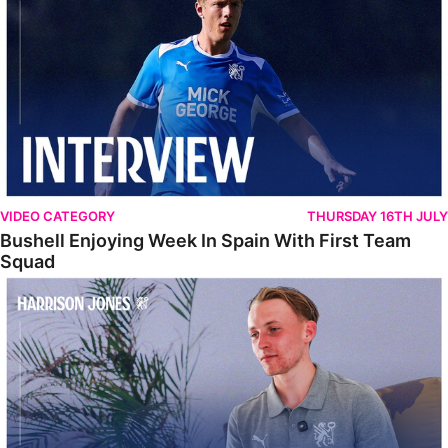
VIDEO CATEGORY
THURSDAY 16TH JULY
Bushell Enjoying Week In Spain With First Team
Squad
Jones Enjoying New Surroundings