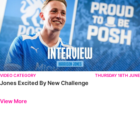
VIDEO CATEGORY
THURSDAY 18TH JUNE
Jones Excited By New Challenge
Previous
Next
View More