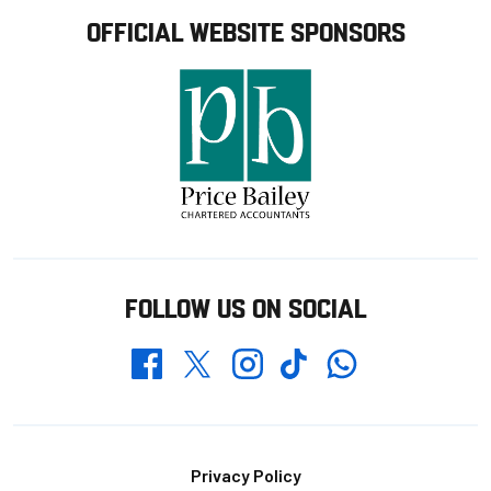
OFFICIAL WEBSITE SPONSORS
FOLLOW US ON SOCIAL
Whatsapp
Twitter
Facebook
Instagram
TikTok
Footer
Privacy Policy