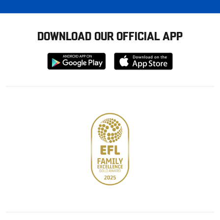
DOWNLOAD OUR OFFICIAL APP
Download
Download
from
from
Google
Apple
store