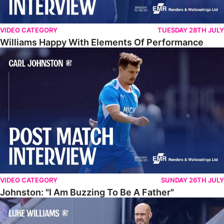
VIDEO CATEGORY
TUESDAY 28TH JULY
Williams Happy With Elements Of Performance
Johnston: "I Am Buzzing To Be A Father"
VIDEO CATEGORY
SUNDAY 26TH JULY
Johnston: "I Am Buzzing To Be A Father"
Williams Gives Verdict On Friendly At Boston