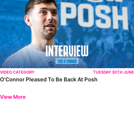
VIDEO CATEGORY
TUESDAY 30TH JUNE
O'Connor Pleased To Be Back At Posh
Previous
Next
View More