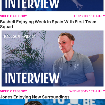
VIDEO CATEGORY
THURSDAY 16TH JULY
Bushell Enjoying Week In Spain With First Team
Squad
Jones Enjoying New Surroundings
VIDEO CATEGORY
WEDNESDAY 15TH JULY
Jones Enjoying New Surroundings
O'Connor Pleased To Be Back At Posh