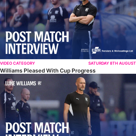
VIDEO CATEGORY
SATURDAY 8TH AUGUST
Williams Pleased With Cup Progress
Williams Happy With Elements Of Performance