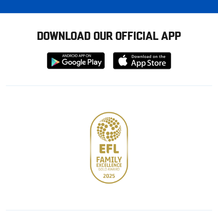
DOWNLOAD OUR OFFICIAL APP
Download
Download
from
from
Google
Apple
store