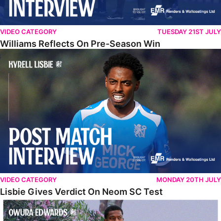
VIDEO CATEGORY
TUESDAY 21ST JULY
Williams Reflects On Pre-Season Win
Lisbie Gives Verdict On Neom SC Test
VIDEO CATEGORY
MONDAY 20TH JULY
Lisbie Gives Verdict On Neom SC Test
Edwards Relishing Attacking Instructions