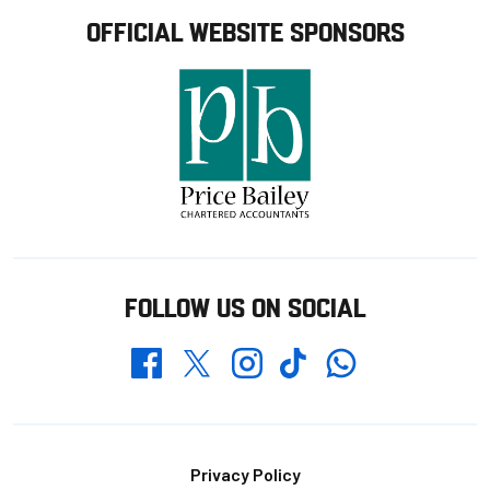
OFFICIAL WEBSITE SPONSORS
FOLLOW US ON SOCIAL
Whatsapp
Twitter
Facebook
Instagram
TikTok
Footer
Privacy Policy