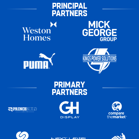
PRINCIPAL
PARTNERS
PRIMARY
PARTNERS