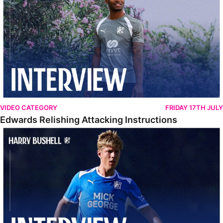
VIDEO CATEGORY
FRIDAY 17TH JULY
Edwards Relishing Attacking Instructions
Bushell Enjoying Week In Spain With First Team Squad