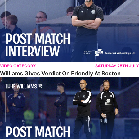
VIDEO CATEGORY
SATURDAY 25TH JULY
Williams Gives Verdict On Friendly At Boston
Williams Reflects On Pre-Season Win