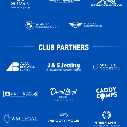
CLUB PARTNERS