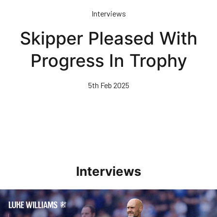
Skip
Interviews
to
main
Skipper Pleased With
content
Progress In Trophy
5th Feb 2025
Interviews
Williams Pleased With Cup Progress