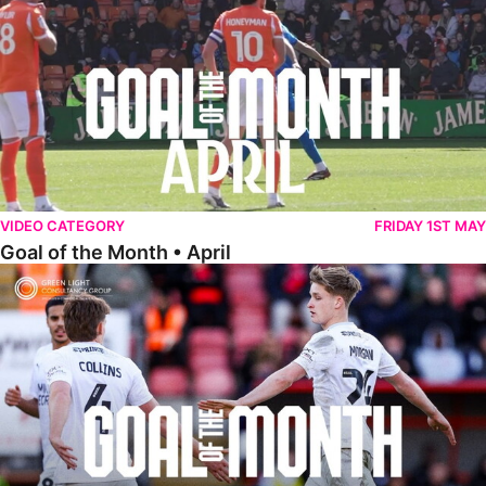
VIDEO CATEGORY
FRIDAY 1ST MAY
Goal of the Month • April
Goal of the Month • March