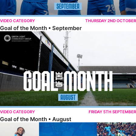
VIDEO CATEGORY
THURSDAY 2ND OCTOBER
Goal of the Month • September
Goal of the Month • August
VIDEO CATEGORY
FRIDAY 5TH SEPTEMBER
Goal of the Month • August
The Goal Show • All Ricky-Jade Jones Goals