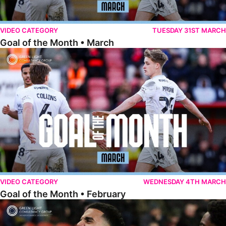
VIDEO CATEGORY
TUESDAY 31ST MARCH
Goal of the Month • March
Goal of the Month • February
VIDEO CATEGORY
WEDNESDAY 4TH MARCH
Goal of the Month • February
Goal of the Month • January