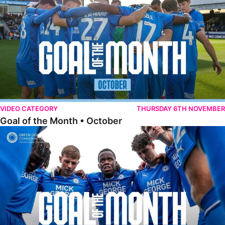
VIDEO CATEGORY
THURSDAY 6TH NOVEMBER
Goal of the Month • October
Goal of the Month • September