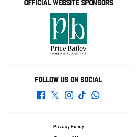
OFFICIAL WEBSITE SPONSORS
FOLLOW US ON SOCIAL
Whatsapp
Twitter
Facebook
Instagram
TikTok
Footer
Privacy Policy