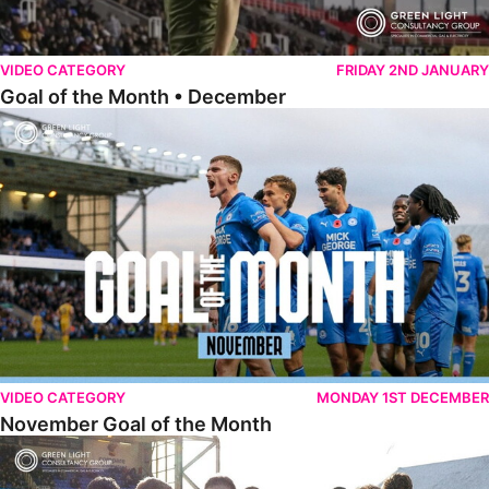
VIDEO CATEGORY
FRIDAY 2ND JANUARY
Goal of the Month • December
November Goal of the Month
VIDEO CATEGORY
MONDAY 1ST DECEMBER
November Goal of the Month
Goal of the Month • October