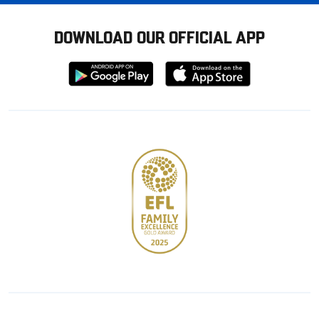
DOWNLOAD OUR OFFICIAL APP
Download
Download
from
from
Google
Apple
store