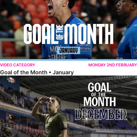
VIDEO CATEGORY
MONDAY 2ND FEBRUARY
Goal of the Month • January
Goal of the Month • December