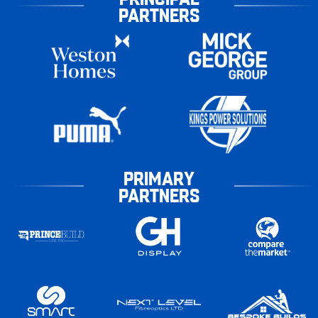
PARTNERS
PRIMARY
PARTNERS