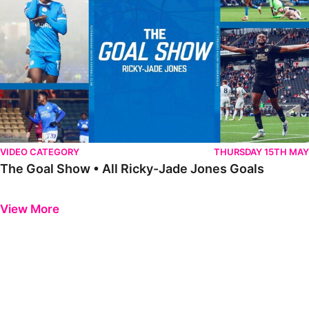
VIDEO CATEGORY
THURSDAY 15TH MAY
The Goal Show • All Ricky-Jade Jones Goals
Previous
Next
View More