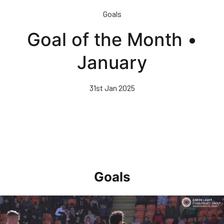
Skip
Goals
to
main
Goal of the Month •
content
January
31st Jan 2025
Goals
Goal of the Month • April