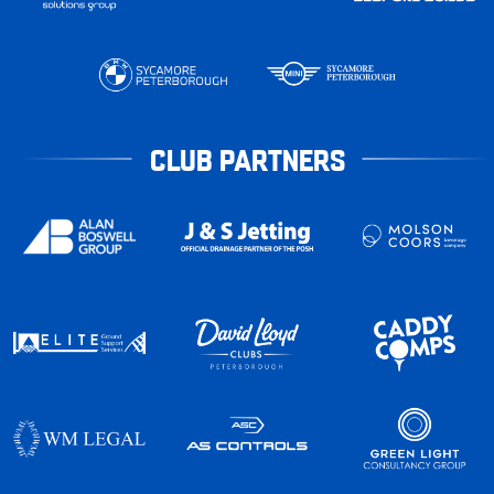
CLUB PARTNERS