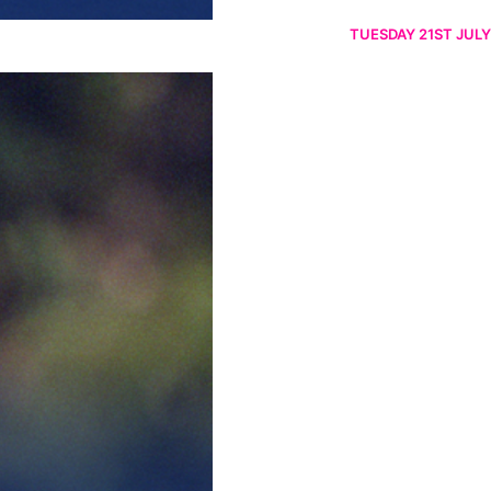
TUESDAY 21ST JULY