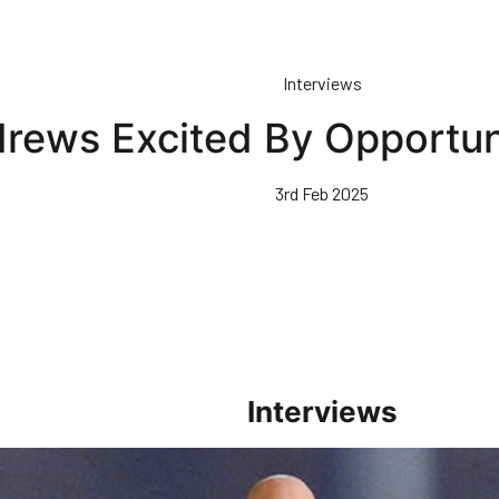
Interviews
rews Excited By Opportun
3rd Feb 2025
Interviews