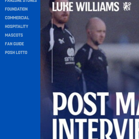
FANZONE STONES
Navigation
FOUNDATION
COMMERCIAL
HOSPITALITY
MASCOTS
FAN GUIDE
POSH LOTTO