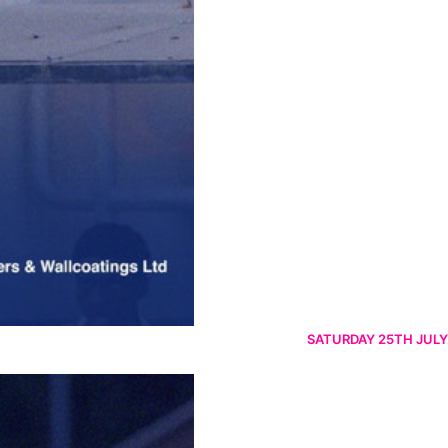
SATURDAY 25TH JULY