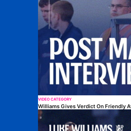
VIDEO CATEGORY
Williams Gives Verdict On Friendly 
Williams Reflects On Pre-Season Win