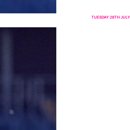
TUESDAY 28TH JULY