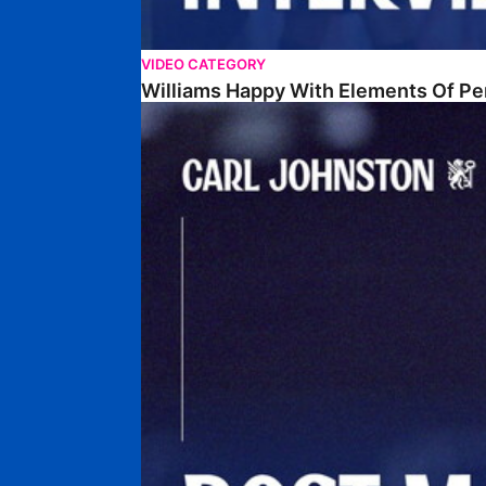
VIDEO CATEGORY
Williams Happy With Elements Of P
Johnston: "I Am Buzzing To Be A Father"