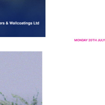
MONDAY 20TH JULY