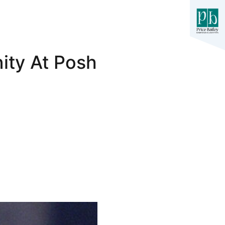
ity At Posh