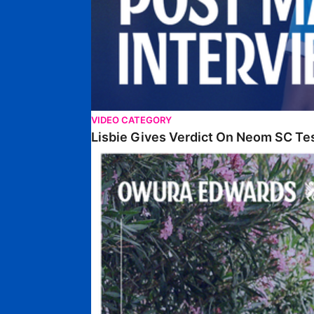
VIDEO CATEGORY
Lisbie Gives Verdict On Neom SC Te
Edwards Relishing Attacking Instructions