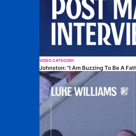
VIDEO CATEGORY
Johnston: "I Am Buzzing To Be A Fat
Williams Gives Verdict On Friendly At Boston