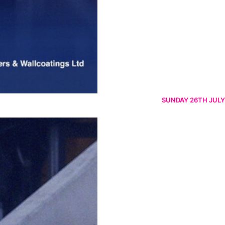
SUNDAY 26TH JULY