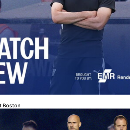
At Boston