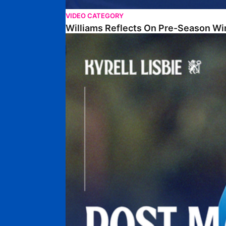
VIDEO CATEGORY
Williams Reflects On Pre-Season Wi
Lisbie Gives Verdict On Neom SC Test