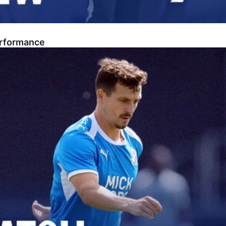
erformance