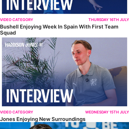
VIDEO CATEGORY
THURSDAY 16TH JULY
Bushell Enjoying Week In Spain With First Team
Squad
Jones Enjoying New Surroundings
VIDEO CATEGORY
WEDNESDAY 15TH JULY
Jones Enjoying New Surroundings
O'Connor Pleased To Be Back At Posh