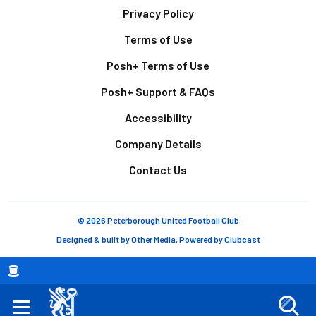
Footer
Privacy Policy
Terms of Use
Posh+ Terms of Use
Posh+ Support & FAQs
Accessibility
Company Details
Contact Us
© 2026 Peterborough United Football Club
Designed & built by
Other Media
, Powered by
Clubcast
Breadcrumb