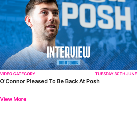
VIDEO CATEGORY
TUESDAY 30TH JUNE
O'Connor Pleased To Be Back At Posh
Previous
Next
View More