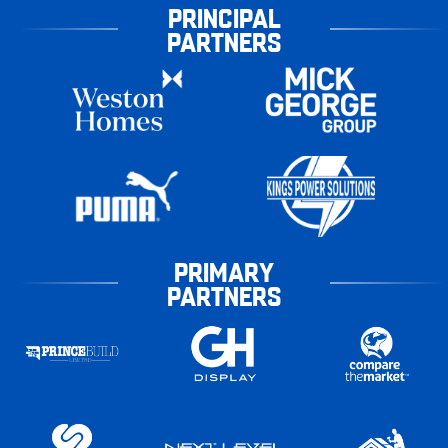
PRINCIPAL
PARTNERS
PRIMARY
PARTNERS