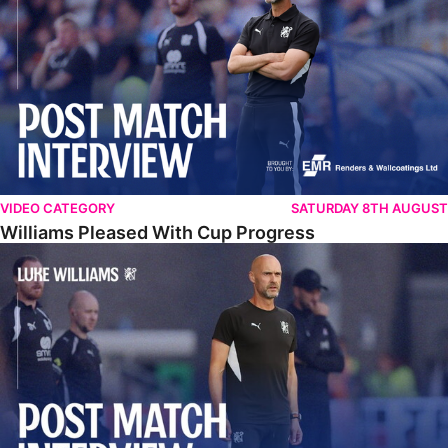
VIDEO CATEGORY
SATURDAY 8TH AUGUST
Williams Pleased With Cup Progress
Williams Happy With Elements Of Performance