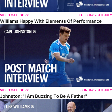
VIDEO CATEGORY
TUESDAY 28TH JULY
Williams Happy With Elements Of Performance
Johnston: "I Am Buzzing To Be A Father"
VIDEO CATEGORY
SUNDAY 26TH JULY
Johnston: "I Am Buzzing To Be A Father"
Williams Gives Verdict On Friendly At Boston