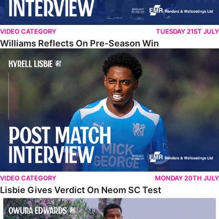
VIDEO CATEGORY
TUESDAY 21ST JULY
Williams Reflects On Pre-Season Win
Lisbie Gives Verdict On Neom SC Test
VIDEO CATEGORY
MONDAY 20TH JULY
Lisbie Gives Verdict On Neom SC Test
Edwards Relishing Attacking Instructions