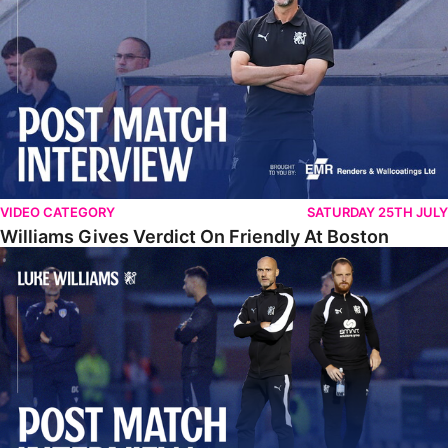
VIDEO CATEGORY
SATURDAY 25TH JULY
Williams Gives Verdict On Friendly At Boston
Williams Reflects On Pre-Season Win