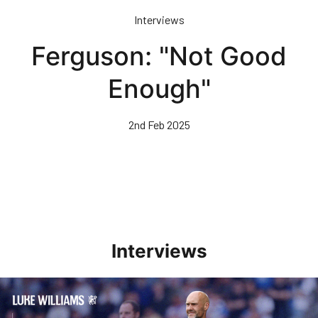
Skip
Interviews
to
main
Ferguson: "Not Good
content
Enough"
2nd Feb 2025
Interviews
Williams Pleased With Cup Progress