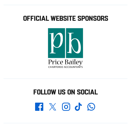
OFFICIAL WEBSITE SPONSORS
FOLLOW US ON SOCIAL
Whatsapp
Twitter
Facebook
Instagram
TikTok