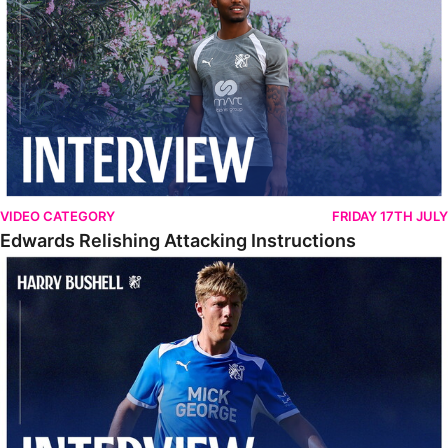
VIDEO CATEGORY
FRIDAY 17TH JULY
Edwards Relishing Attacking Instructions
Bushell Enjoying Week In Spain With First Team Squad