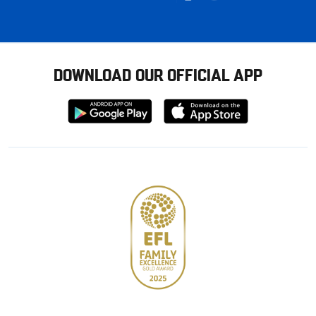
DOWNLOAD OUR OFFICIAL APP
Download
Download
from
from
Google
Apple
store