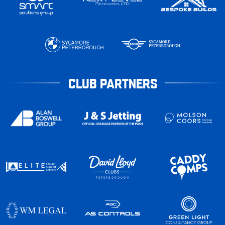
CLUB PARTNERS