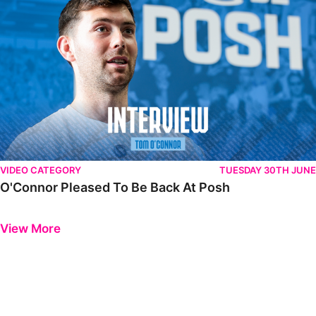
VIDEO CATEGORY
TUESDAY 30TH JUNE
O'Connor Pleased To Be Back At Posh
Previous
Next
View More