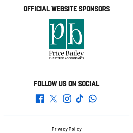
OFFICIAL WEBSITE SPONSORS
FOLLOW US ON SOCIAL
Whatsapp
Twitter
Facebook
Instagram
TikTok
Footer
Privacy Policy