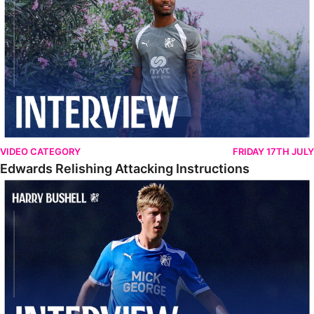
VIDEO CATEGORY
FRIDAY 17TH JULY
Edwards Relishing Attacking Instructions
Bushell Enjoying Week In Spain With First Team Squad