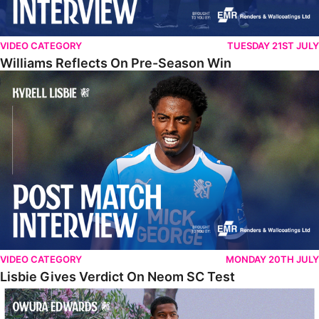
VIDEO CATEGORY
TUESDAY 21ST JULY
Williams Reflects On Pre-Season Win
Lisbie Gives Verdict On Neom SC Test
VIDEO CATEGORY
MONDAY 20TH JULY
Lisbie Gives Verdict On Neom SC Test
Edwards Relishing Attacking Instructions