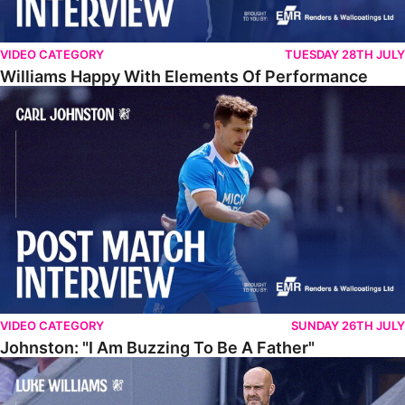
VIDEO CATEGORY
TUESDAY 28TH JULY
Williams Happy With Elements Of Performance
Johnston: "I Am Buzzing To Be A Father"
VIDEO CATEGORY
SUNDAY 26TH JULY
Johnston: "I Am Buzzing To Be A Father"
Williams Gives Verdict On Friendly At Boston