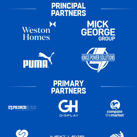
PRINCIPAL
PARTNERS
PRIMARY
PARTNERS