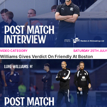
VIDEO CATEGORY
SATURDAY 25TH JULY
Williams Gives Verdict On Friendly At Boston
Williams Reflects On Pre-Season Win