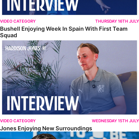
VIDEO CATEGORY
THURSDAY 16TH JULY
Bushell Enjoying Week In Spain With First Team
Squad
Jones Enjoying New Surroundings
VIDEO CATEGORY
WEDNESDAY 15TH JULY
Jones Enjoying New Surroundings
O'Connor Pleased To Be Back At Posh