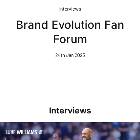
Skip
Interviews
to
main
Brand Evolution Fan
content
Forum
24th Jan 2025
Interviews
Williams Pleased With Cup Progress