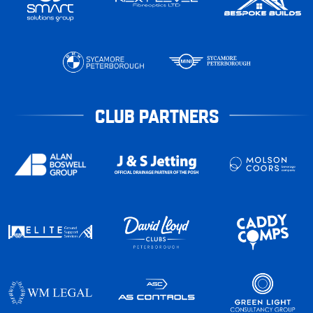
CLUB PARTNERS