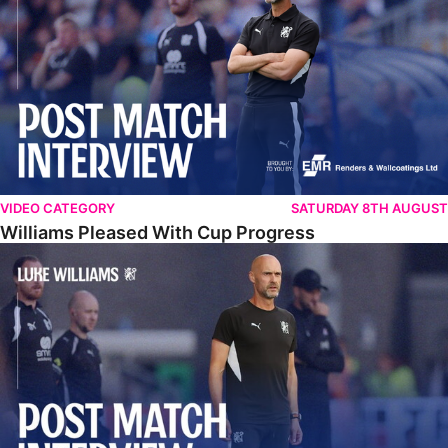
VIDEO CATEGORY
SATURDAY 8TH AUGUST
Williams Pleased With Cup Progress
Williams Happy With Elements Of Performance