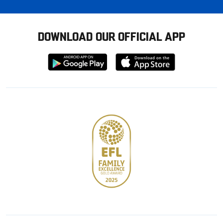
DOWNLOAD OUR OFFICIAL APP
Download
Download
from
from
Google
Apple
store