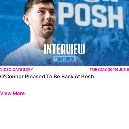
VIDEO CATEGORY
TUESDAY 30TH JUNE
O'Connor Pleased To Be Back At Posh
Previous
Next
View More