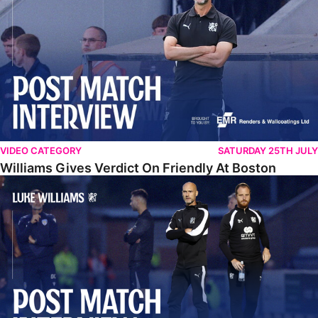
VIDEO CATEGORY
SATURDAY 25TH JULY
Williams Gives Verdict On Friendly At Boston
Williams Reflects On Pre-Season Win