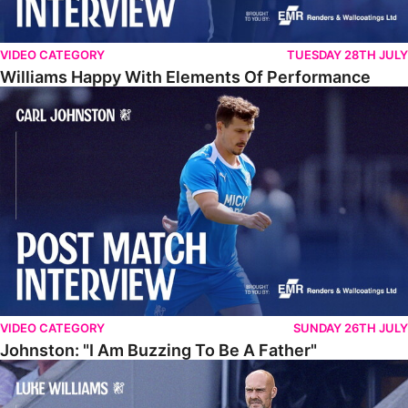
VIDEO CATEGORY
TUESDAY 28TH JULY
Williams Happy With Elements Of Performance
Johnston: "I Am Buzzing To Be A Father"
VIDEO CATEGORY
SUNDAY 26TH JULY
Johnston: "I Am Buzzing To Be A Father"
Williams Gives Verdict On Friendly At Boston