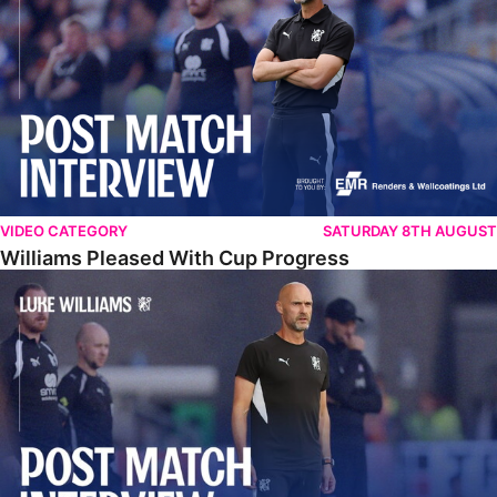
VIDEO CATEGORY
SATURDAY 8TH AUGUST
Williams Pleased With Cup Progress
Williams Happy With Elements Of Performance