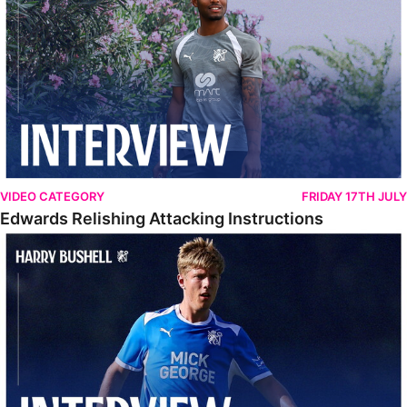
VIDEO CATEGORY
FRIDAY 17TH JULY
Edwards Relishing Attacking Instructions
Bushell Enjoying Week In Spain With First Team Squad