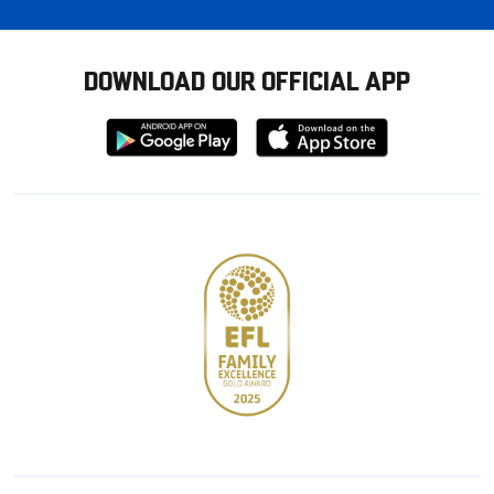
DOWNLOAD OUR OFFICIAL APP
Download
Download
from
from
Google
Apple
store