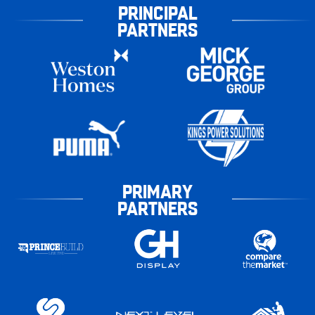
PRINCIPAL
PARTNERS
PRIMARY
PARTNERS