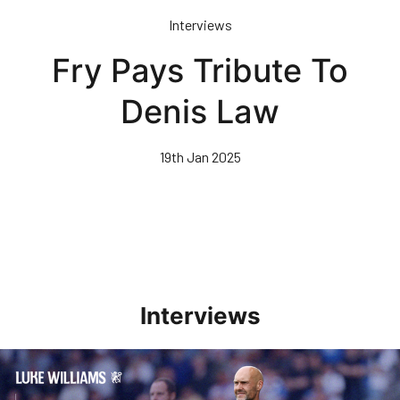
Skip
Interviews
to
main
Fry Pays Tribute To
content
Denis Law
19th Jan 2025
Interviews
Williams Pleased With Cup Progress