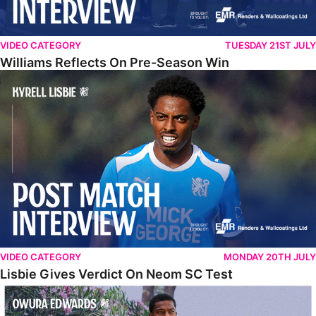
VIDEO CATEGORY
TUESDAY 21ST JULY
Williams Reflects On Pre-Season Win
Lisbie Gives Verdict On Neom SC Test
VIDEO CATEGORY
MONDAY 20TH JULY
Lisbie Gives Verdict On Neom SC Test
Edwards Relishing Attacking Instructions