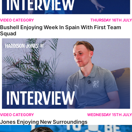
VIDEO CATEGORY
THURSDAY 16TH JULY
Bushell Enjoying Week In Spain With First Team
Squad
Jones Enjoying New Surroundings
VIDEO CATEGORY
WEDNESDAY 15TH JULY
Jones Enjoying New Surroundings
O'Connor Pleased To Be Back At Posh