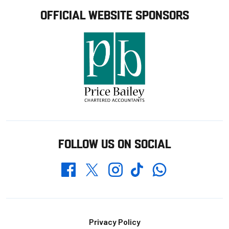
OFFICIAL WEBSITE SPONSORS
FOLLOW US ON SOCIAL
Whatsapp
Twitter
Facebook
Instagram
TikTok
Footer
Privacy Policy