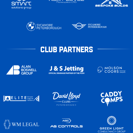
CLUB PARTNERS