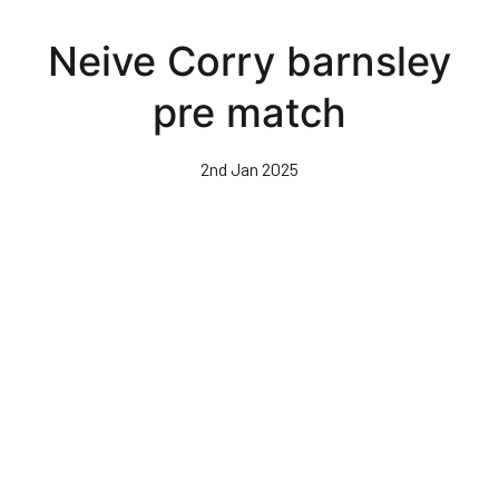
Skip
to
Neive Corry barnsley
main
content
pre match
2nd Jan 2025