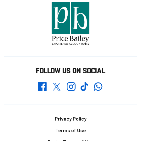
FOLLOW US ON SOCIAL
Whatsapp
Twitter
Facebook
Instagram
TikTok
Footer
Privacy Policy
Terms of Use