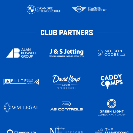
CLUB PARTNERS