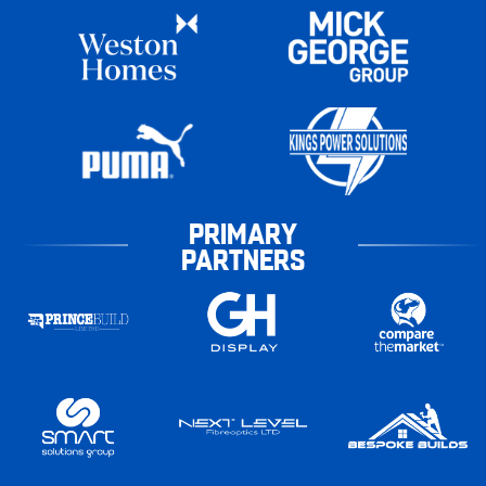
PRIMARY
PARTNERS