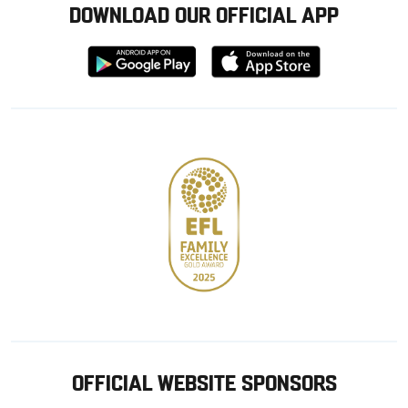
DOWNLOAD OUR OFFICIAL APP
Download
Download
from
from
Google
Apple
store
OFFICIAL WEBSITE SPONSORS