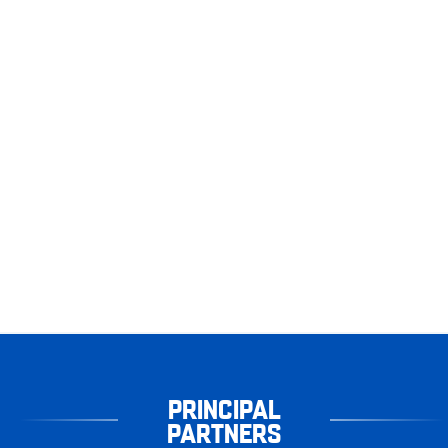
PRINCIPAL
PARTNERS