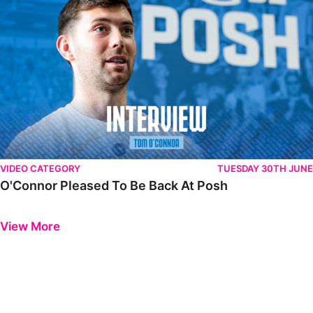
VIDEO CATEGORY
TUESDAY 30TH JUNE
O'Connor Pleased To Be Back At Posh
Previous
Next
View More