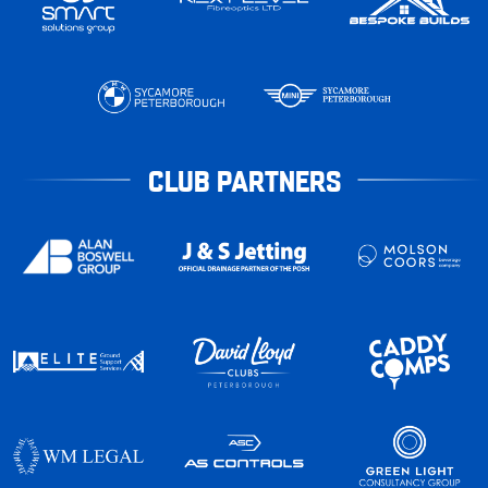
CLUB PARTNERS