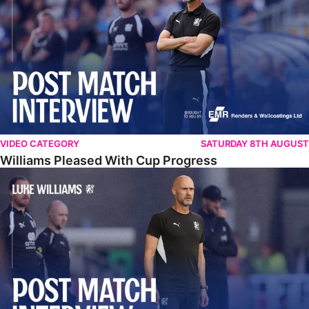
VIDEO CATEGORY
SATURDAY 8TH AUGUST
Williams Pleased With Cup Progress
Williams Happy With Elements Of Performance