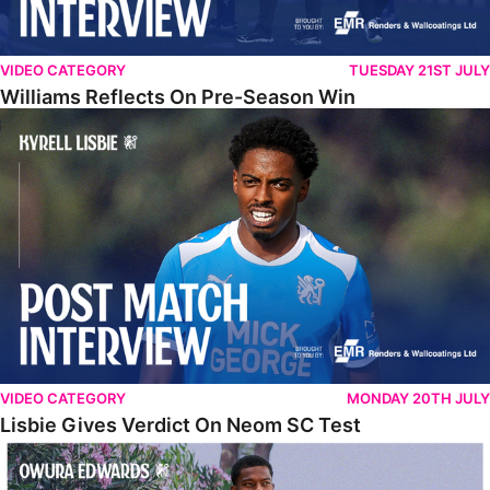
VIDEO CATEGORY
TUESDAY 21ST JULY
Williams Reflects On Pre-Season Win
Lisbie Gives Verdict On Neom SC Test
VIDEO CATEGORY
MONDAY 20TH JULY
Lisbie Gives Verdict On Neom SC Test
Edwards Relishing Attacking Instructions