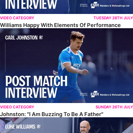
VIDEO CATEGORY
TUESDAY 28TH JULY
Williams Happy With Elements Of Performance
Johnston: "I Am Buzzing To Be A Father"
VIDEO CATEGORY
SUNDAY 26TH JULY
Johnston: "I Am Buzzing To Be A Father"
Williams Gives Verdict On Friendly At Boston