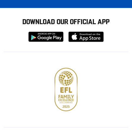
DOWNLOAD OUR OFFICIAL APP
Download
Download
from
from
Google
Apple
store