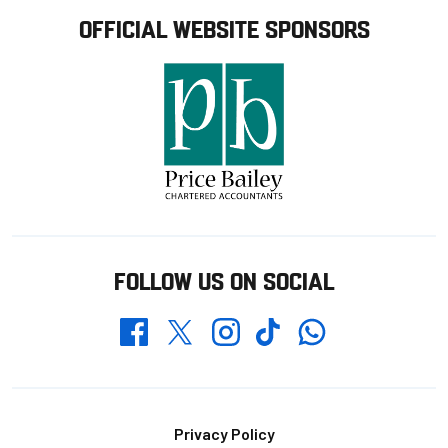
OFFICIAL WEBSITE SPONSORS
FOLLOW US ON SOCIAL
Whatsapp
Twitter
Facebook
Instagram
TikTok
Footer
Privacy Policy