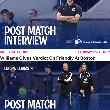
VIDEO CATEGORY
SATURDAY 25TH JULY
Williams Gives Verdict On Friendly At Boston
Williams Reflects On Pre-Season Win