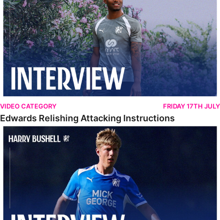
VIDEO CATEGORY
FRIDAY 17TH JULY
Edwards Relishing Attacking Instructions
Bushell Enjoying Week In Spain With First Team Squad