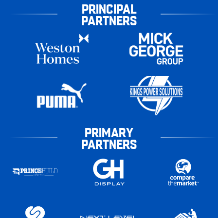
PRINCIPAL
PARTNERS
PRIMARY
PARTNERS