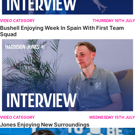
VIDEO CATEGORY
THURSDAY 16TH JULY
Bushell Enjoying Week In Spain With First Team
Squad
Jones Enjoying New Surroundings
VIDEO CATEGORY
WEDNESDAY 15TH JULY
Jones Enjoying New Surroundings
O'Connor Pleased To Be Back At Posh