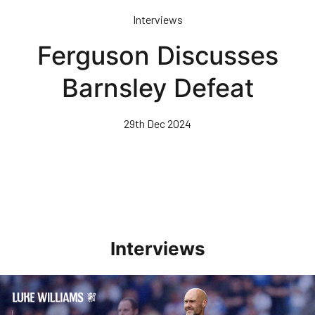
Skip
Interviews
to
main
Ferguson Discusses
content
Barnsley Defeat
29th Dec 2024
Interviews
Williams Pleased With Cup Progress