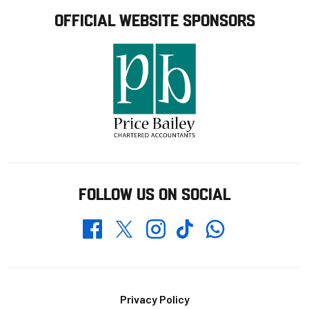
OFFICIAL WEBSITE SPONSORS
FOLLOW US ON SOCIAL
Whatsapp
Twitter
Facebook
Instagram
TikTok
Footer
Privacy Policy