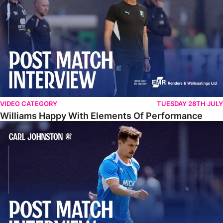
VIDEO CATEGORY
TUESDAY 28TH JULY
Williams Happy With Elements Of Performance
Johnston: "I Am Buzzing To Be A Father"