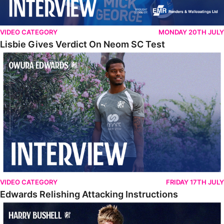
VIDEO CATEGORY
MONDAY 20TH JULY
Lisbie Gives Verdict On Neom SC Test
Edwards Relishing Attacking Instructions
VIDEO CATEGORY
FRIDAY 17TH JULY
Edwards Relishing Attacking Instructions
Bushell Enjoying Week In Spain With First Team Squad