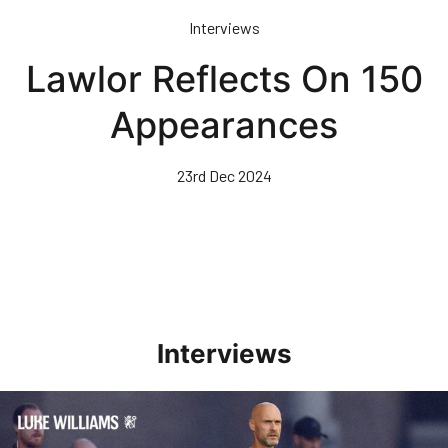
Skip
Interviews
to
main
Lawlor Reflects On 150
content
Appearances
23rd Dec 2024
Interviews
Williams Happy With Elements Of Performance