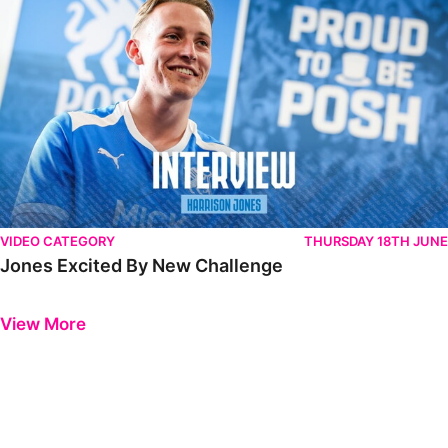
VIDEO CATEGORY
THURSDAY 18TH JUNE
Jones Excited By New Challenge
Previous
Next
View More