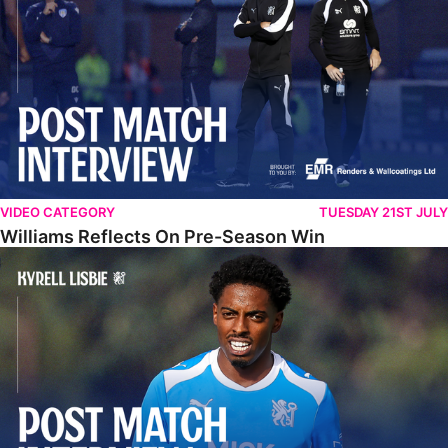
VIDEO CATEGORY
TUESDAY 21ST JULY
Williams Reflects On Pre-Season Win
Lisbie Gives Verdict On Neom SC Test