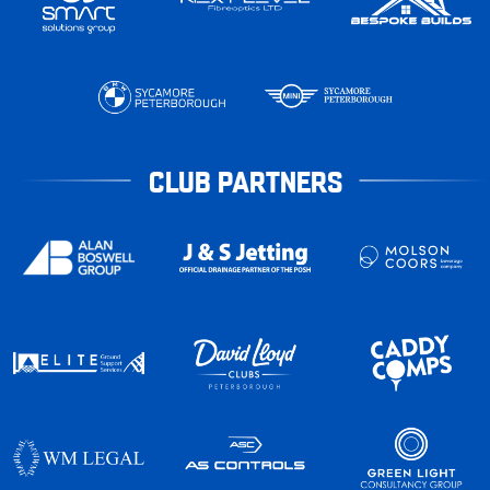
CLUB PARTNERS