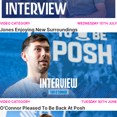
VIDEO CATEGORY
WEDNESDAY 15TH JULY
Jones Enjoying New Surroundings
O'Connor Pleased To Be Back At Posh
VIDEO CATEGORY
TUESDAY 30TH JUNE
O'Connor Pleased To Be Back At Posh
Jones Excited By New Challenge