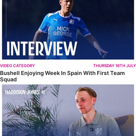
VIDEO CATEGORY
THURSDAY 16TH JULY
Bushell Enjoying Week In Spain With First Team
Squad
Jones Enjoying New Surroundings