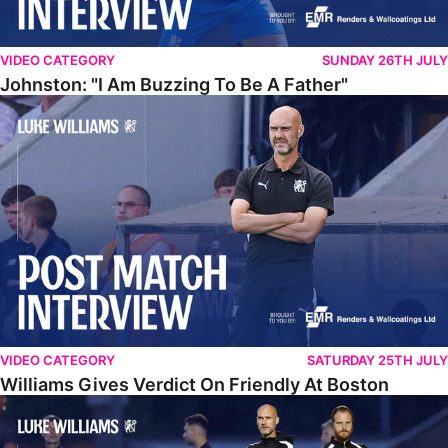
VIDEO CATEGORY
SUNDAY 26TH JULY
Johnston: "I Am Buzzing To Be A Father"
Williams Gives Verdict On Friendly At Boston
VIDEO CATEGORY
SATURDAY 25TH JULY
Williams Gives Verdict On Friendly At Boston
Williams Reflects On Pre-Season Win