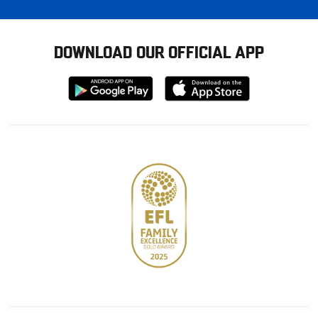
DOWNLOAD OUR OFFICIAL APP
Download
Download
from
from
Google
Apple
store