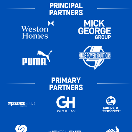
PRINCIPAL
PARTNERS
PRIMARY
PARTNERS