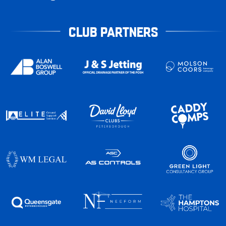
CLUB PARTNERS