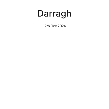
Skip
to
Darragh
main
content
12th Dec 2024