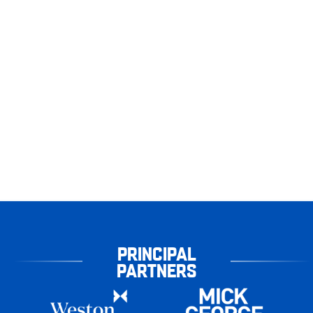
PRINCIPAL
PARTNERS