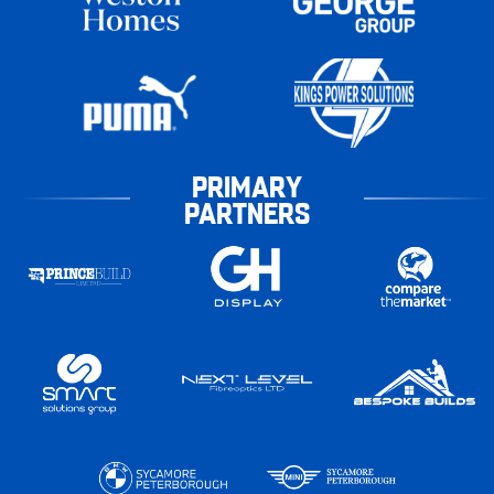
PRIMARY
PARTNERS