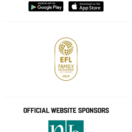
Download
Download
from
from
Google
Apple
store
OFFICIAL WEBSITE SPONSORS