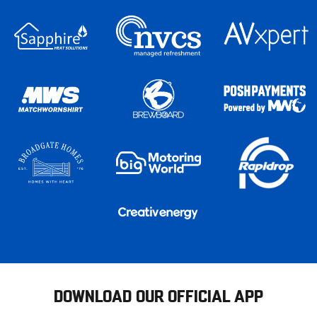
DOWNLOAD OUR OFFICIAL APP