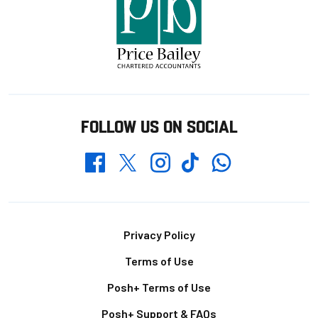
FOLLOW US ON SOCIAL
Whatsapp
Twitter
Facebook
Instagram
TikTok
Footer
Privacy Policy
Terms of Use
Posh+ Terms of Use
Posh+ Support & FAQs