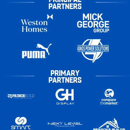
PARTNERS
PRIMARY
PARTNERS