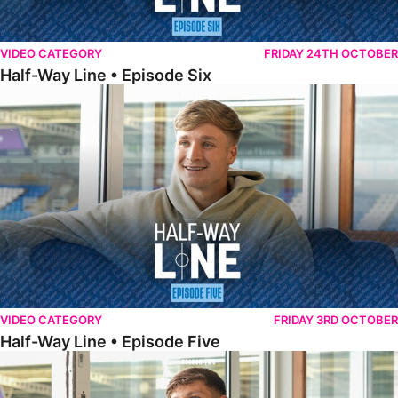
VIDEO CATEGORY
FRIDAY 24TH OCTOBER
Half-Way Line • Episode Six
Half-Way Line • Episode Five
VIDEO CATEGORY
FRIDAY 3RD OCTOBER
Half-Way Line • Episode Five
Half-Way Line • Episode Four