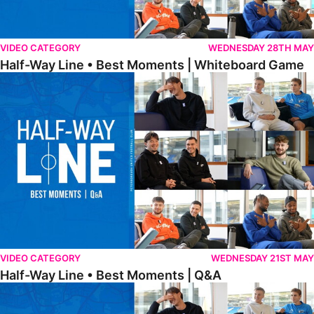
VIDEO CATEGORY
WEDNESDAY 28TH MAY
Half-Way Line • Best Moments | Whiteboard Game
Half-Way Line • Best Moments | Q&A
VIDEO CATEGORY
WEDNESDAY 21ST MAY
Half-Way Line • Best Moments | Q&A
Half-Way Line • Best Moments | Interviews