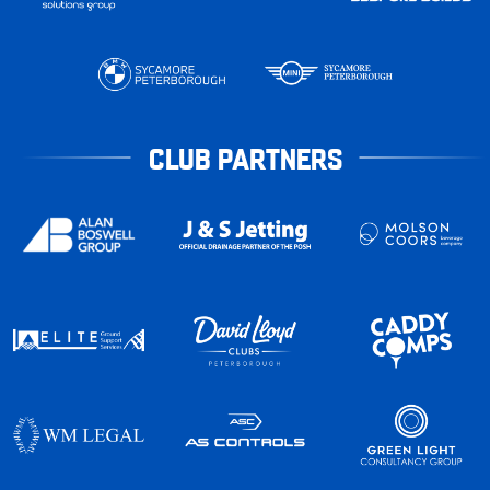
CLUB PARTNERS