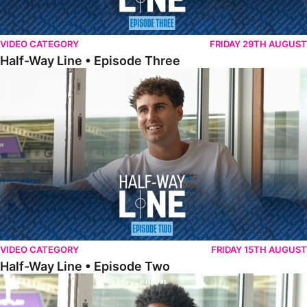
VIDEO CATEGORY
FRIDAY 29TH AUGUST
Half-Way Line • Episode Three
Half-Way Line • Episode Two
VIDEO CATEGORY
FRIDAY 15TH AUGUST
Half-Way Line • Episode Two
Half-Way Line • Episode One