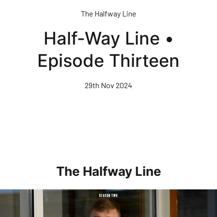
Skip
The Halfway Line
to
main
Half-Way Line •
content
Episode Thirteen
29th Nov 2024
The Halfway Line
Half-Way Line • Episode Seven