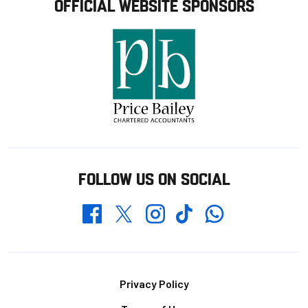
OFFICIAL WEBSITE SPONSORS
FOLLOW US ON SOCIAL
Whatsapp
Twitter
Facebook
Instagram
TikTok
Footer
Privacy Policy