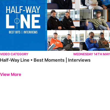
VIDEO CATEGORY
WEDNESDAY 14TH MAY
Half-Way Line • Best Moments | Interviews
Previous
Next
View More