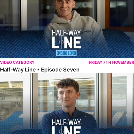
VIDEO CATEGORY
FRIDAY 7TH NOVEMBER
Half-Way Line • Episode Seven
Half-Way Line • Episode Six