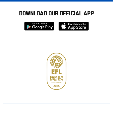
DOWNLOAD OUR OFFICIAL APP
Download
Download
from
from
Google
Apple
store