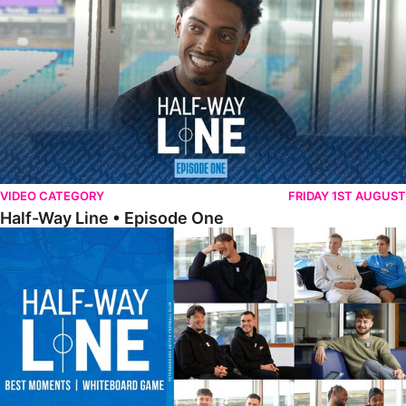
VIDEO CATEGORY
FRIDAY 1ST AUGUST
Half-Way Line • Episode One
Half-Way Line • Best Moments | Whiteboard Game