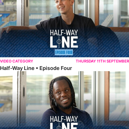
VIDEO CATEGORY
THURSDAY 11TH SEPTEMBER
Half-Way Line • Episode Four
Half-Way Line • Episode Three