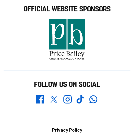
OFFICIAL WEBSITE SPONSORS
FOLLOW US ON SOCIAL
Whatsapp
Twitter
Facebook
Instagram
TikTok
Footer
Privacy Policy