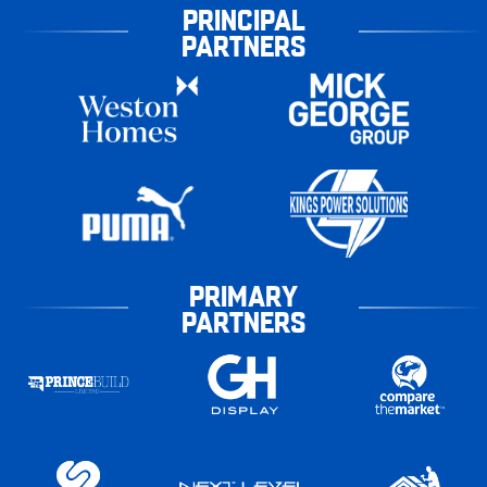
PRINCIPAL
PARTNERS
PRIMARY
PARTNERS