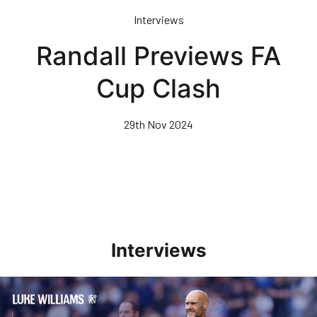
Skip
Interviews
to
main
Randall Previews FA
content
Cup Clash
29th Nov 2024
Interviews
Williams Pleased With Cup Progress