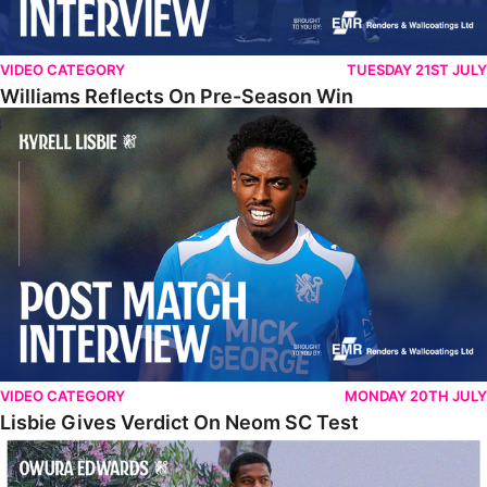
VIDEO CATEGORY
TUESDAY 21ST JULY
Williams Reflects On Pre-Season Win
Lisbie Gives Verdict On Neom SC Test
VIDEO CATEGORY
MONDAY 20TH JULY
Lisbie Gives Verdict On Neom SC Test
Edwards Relishing Attacking Instructions