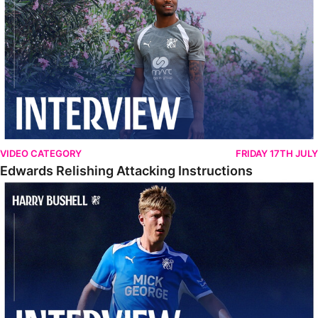
VIDEO CATEGORY
FRIDAY 17TH JULY
Edwards Relishing Attacking Instructions
Bushell Enjoying Week In Spain With First Team Squad