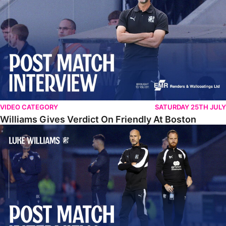
VIDEO CATEGORY
SATURDAY 25TH JULY
Williams Gives Verdict On Friendly At Boston
Williams Reflects On Pre-Season Win