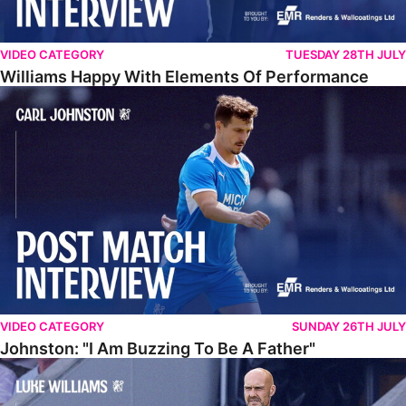
VIDEO CATEGORY
TUESDAY 28TH JULY
Williams Happy With Elements Of Performance
Johnston: "I Am Buzzing To Be A Father"
VIDEO CATEGORY
SUNDAY 26TH JULY
Johnston: "I Am Buzzing To Be A Father"
Williams Gives Verdict On Friendly At Boston