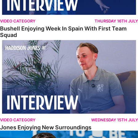
VIDEO CATEGORY
THURSDAY 16TH JULY
Bushell Enjoying Week In Spain With First Team
Squad
Jones Enjoying New Surroundings
VIDEO CATEGORY
WEDNESDAY 15TH JULY
Jones Enjoying New Surroundings
O'Connor Pleased To Be Back At Posh