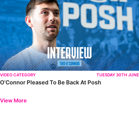
VIDEO CATEGORY
TUESDAY 30TH JUNE
O'Connor Pleased To Be Back At Posh
Previous
Next
View More