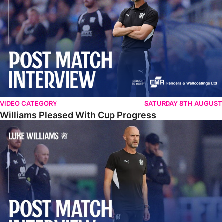
VIDEO CATEGORY
SATURDAY 8TH AUGUST
Williams Pleased With Cup Progress
Williams Happy With Elements Of Performance