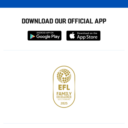
DOWNLOAD OUR OFFICIAL APP
Download
Download
from
from
Google
Apple
store