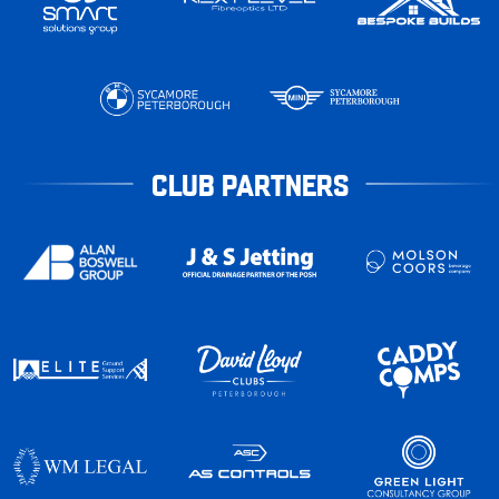
CLUB PARTNERS