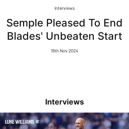
Skip
Interviews
to
main
Semple Pleased To End
content
Blades' Unbeaten Start
19th Nov 2024
Interviews
Williams Pleased With Cup Progress