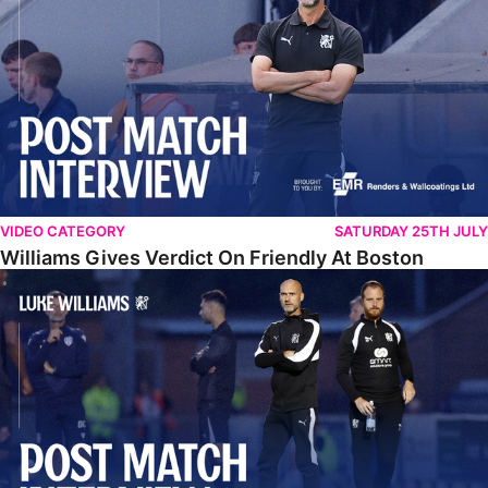
VIDEO CATEGORY
SATURDAY 25TH JULY
Williams Gives Verdict On Friendly At Boston
Williams Reflects On Pre-Season Win