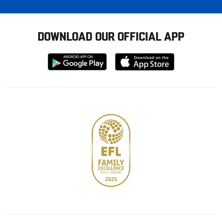
DOWNLOAD OUR OFFICIAL APP
Download
Download
from
from
Google
Apple
store