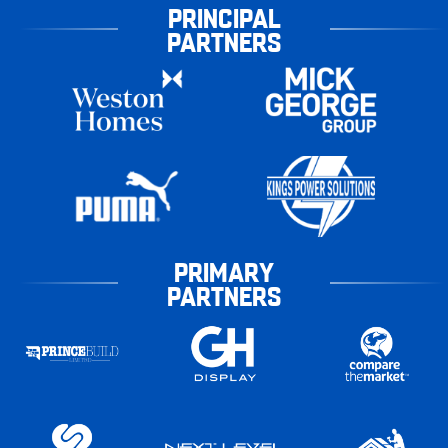
PRINCIPAL
PARTNERS
PRIMARY
PARTNERS