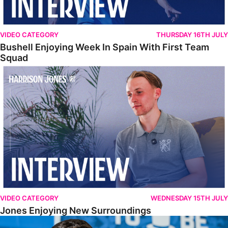
VIDEO CATEGORY
THURSDAY 16TH JULY
Bushell Enjoying Week In Spain With First Team
Squad
Jones Enjoying New Surroundings
VIDEO CATEGORY
WEDNESDAY 15TH JULY
Jones Enjoying New Surroundings
O'Connor Pleased To Be Back At Posh