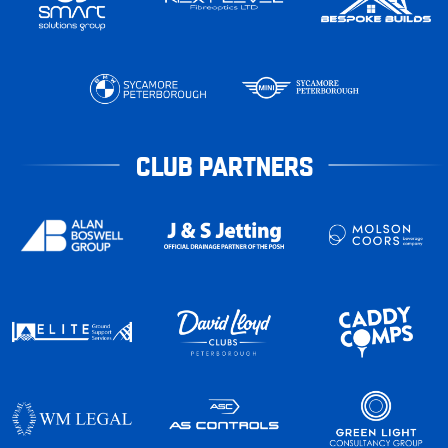
CLUB PARTNERS