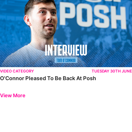
VIDEO CATEGORY
TUESDAY 30TH JUNE
O'Connor Pleased To Be Back At Posh
Previous
Next
View More