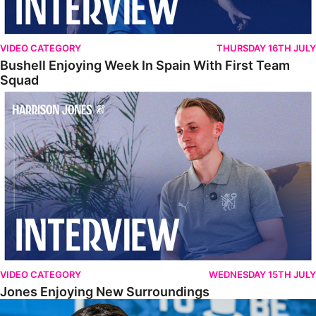
VIDEO CATEGORY
THURSDAY 16TH JULY
Bushell Enjoying Week In Spain With First Team
Squad
Jones Enjoying New Surroundings
VIDEO CATEGORY
WEDNESDAY 15TH JULY
Jones Enjoying New Surroundings
O'Connor Pleased To Be Back At Posh