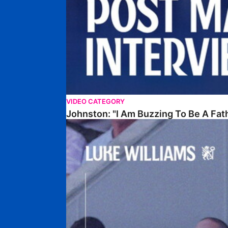
VIDEO CATEGORY
Johnston: "I Am Buzzing To Be A Fat
Williams Gives Verdict On Friendly At Boston