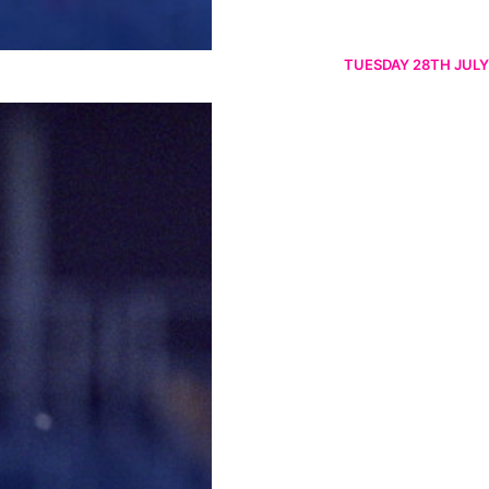
TUESDAY 28TH JULY