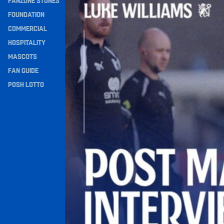
FANZONE STONES
Navigation
FOUNDATION
COMMERCIAL
HOSPITALITY
MASCOTS
FAN GUIDE
POSH LOTTO