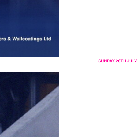
SUNDAY 26TH JULY