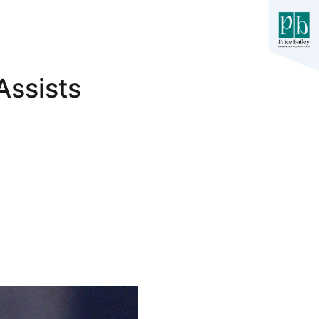
Assists