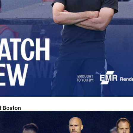
At Boston