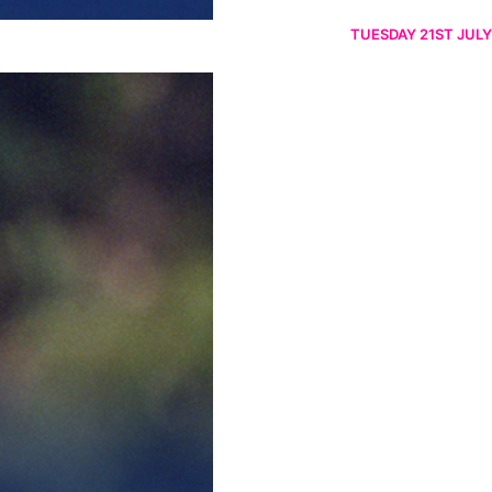
TUESDAY 21ST JULY