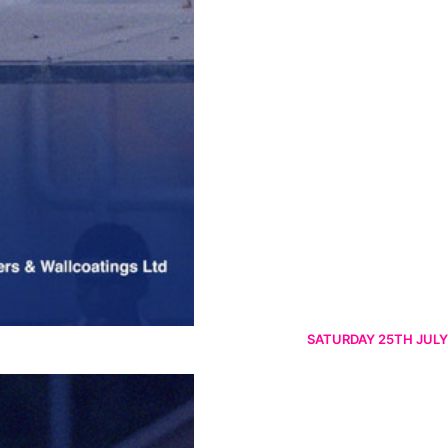
SATURDAY 25TH JULY