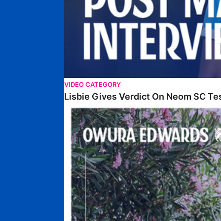
VIDEO CATEGORY
Lisbie Gives Verdict On Neom SC Te
Edwards Relishing Attacking Instructions