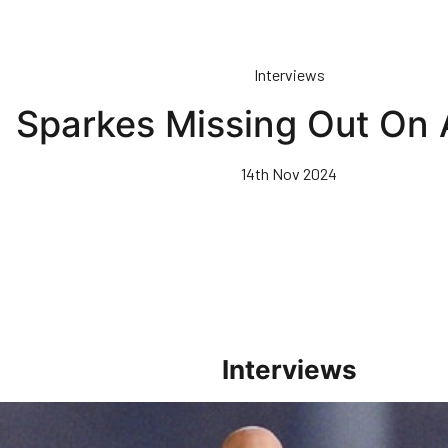
Interviews
Sparkes Missing Out On 
14th Nov 2024
Interviews