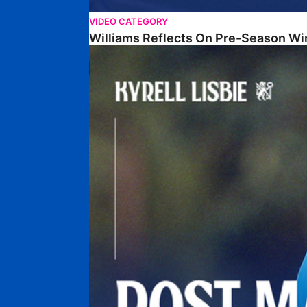
VIDEO CATEGORY
Williams Reflects On Pre-Season Wi
Lisbie Gives Verdict On Neom SC Test