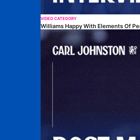
VIDEO CATEGORY
Williams Happy With Elements Of P
Johnston: "I Am Buzzing To Be A Father"