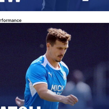
erformance