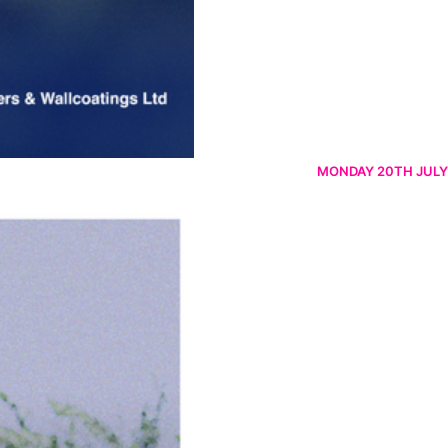
MONDAY 20TH JULY