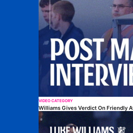
VIDEO CATEGORY
Williams Gives Verdict On Friendly 
Williams Reflects On Pre-Season Win