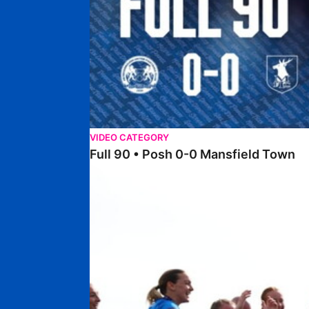
VIDEO CATEGORY
Full 90 • Posh 0-0 Mansfield Town
Full 90 • Posh Women 7-0 Stourbridge Women