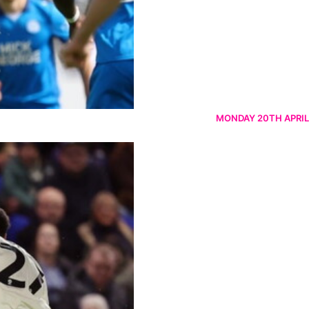
MONDAY 20TH APRIL