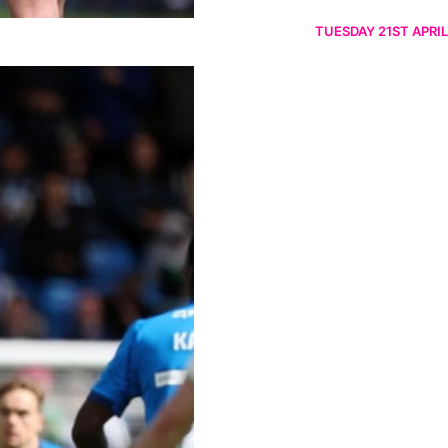
TUESDAY 21ST APRIL