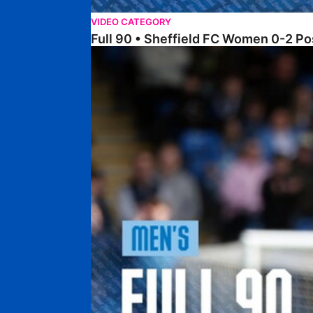
VIDEO CATEGORY
Full 90 • Sheffield FC Women 0-2 
Full 90 • Posh 1-1 Burton Albion