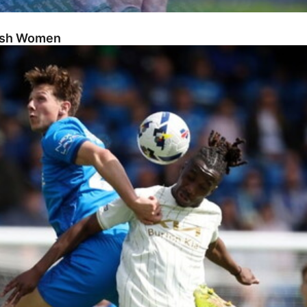
Posh Women