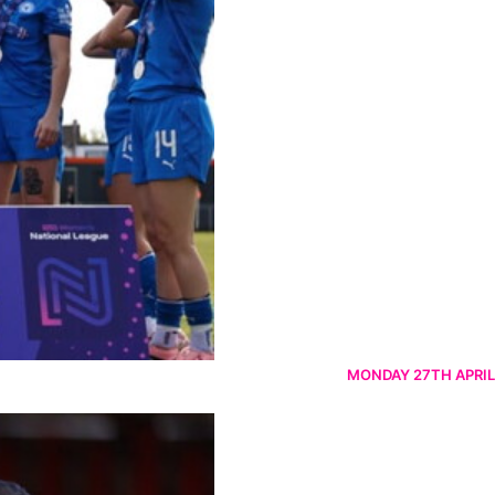
MONDAY 27TH APRIL