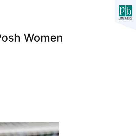
1 Posh Women