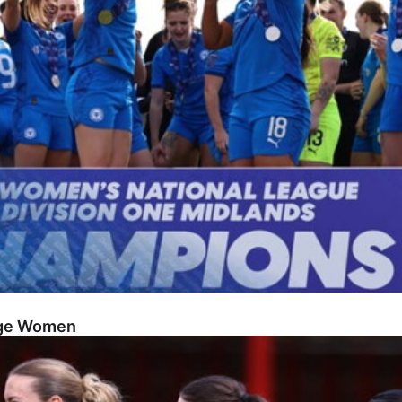
dge Women