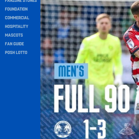
FANZONE STONES
Navigation
FOUNDATION
COMMERCIAL
HOSPITALITY
MASCOTS
FAN GUIDE
POSH LOTTO