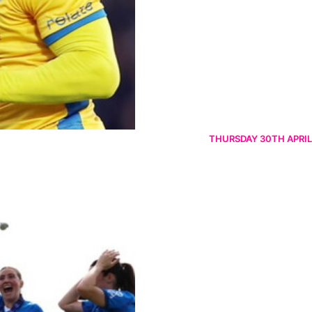
THURSDAY 30TH APRIL