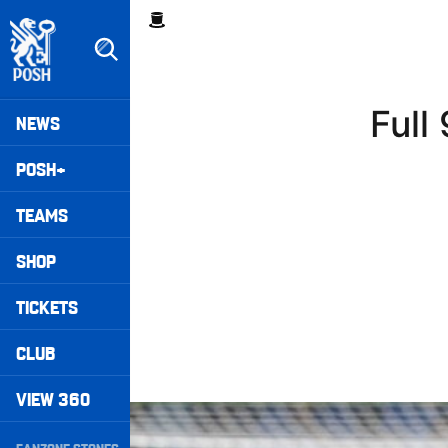
Skip
Breadcrumb
to
main
content
Peterborough United badge - Link to home
Mega
Full
NEWS
Navigation
POSH+
TEAMS
SHOP
TICKETS
CLUB
VIEW 360
Full 90 • Posh 1-3 Doncaster Rovers
Secondary