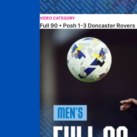
VIDEO CATEGORY
Full 90 • Posh 1-3 Doncaster Rovers
Full 90 • Posh 0-0 Mansfield Town