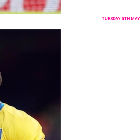
TUESDAY 5TH MAY