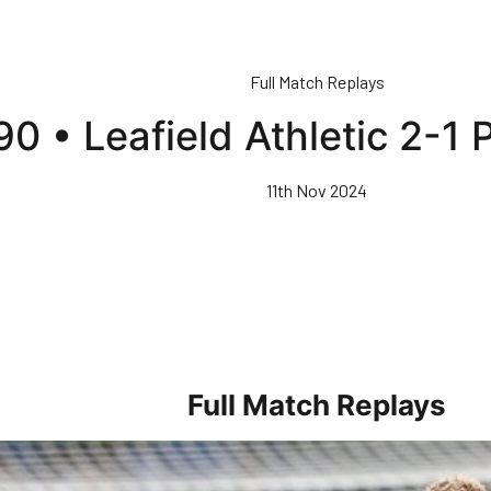
Full Match Replays
 90 • Leafield Athletic 2-
11th Nov 2024
Full Match Replays