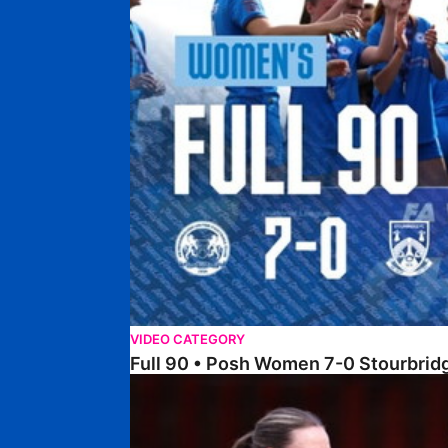
VIDEO CATEGORY
Full 90 • Posh Women 7-0 Stourbri
Full 90 • Sheffield FC Women 0-2 Posh Women