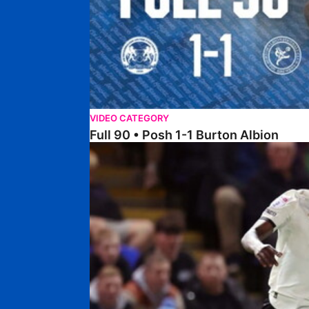
VIDEO CATEGORY
Full 90 • Posh 1-1 Burton Albion
Full 90 • Posh 1-3 Port Vale