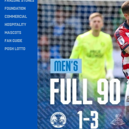
FANZONE STONES
Navigation
FOUNDATION
COMMERCIAL
HOSPITALITY
MASCOTS
FAN GUIDE
POSH LOTTO