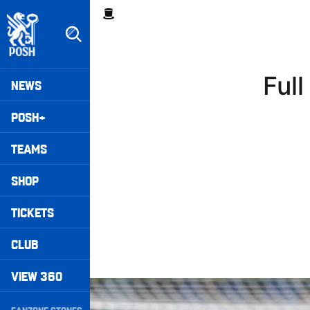
Skip
Breadcrumb
to
main
content
Peterborough United badge - Link to home
Mega
Ful
NEWS
Navigation
POSH+
TEAMS
SHOP
TICKETS
CLUB
VIEW 360
Full 90 • Posh 1-3 Doncaster Rovers
Secondary