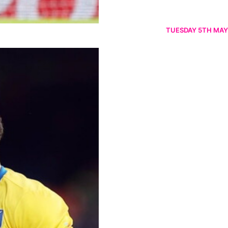
TUESDAY 5TH MAY