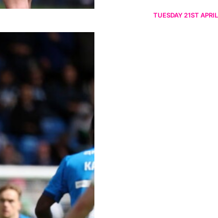
TUESDAY 21ST APRIL