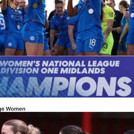
dge Women