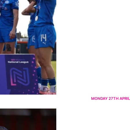
MONDAY 27TH APRIL