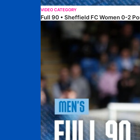
VIDEO CATEGORY
Full 90 • Sheffield FC Women 0-2 
Full 90 • Posh 1-1 Burton Albion