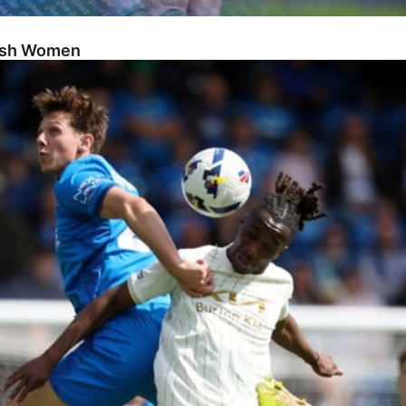
Posh Women