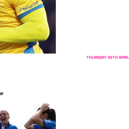
THURSDAY 30TH APRIL