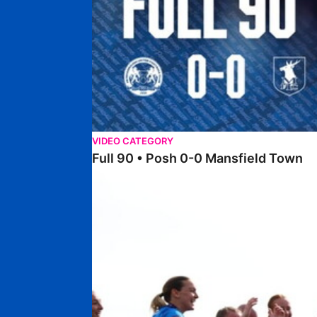
VIDEO CATEGORY
Full 90 • Posh 0-0 Mansfield Town
Full 90 • Posh Women 7-0 Stourbridge Women