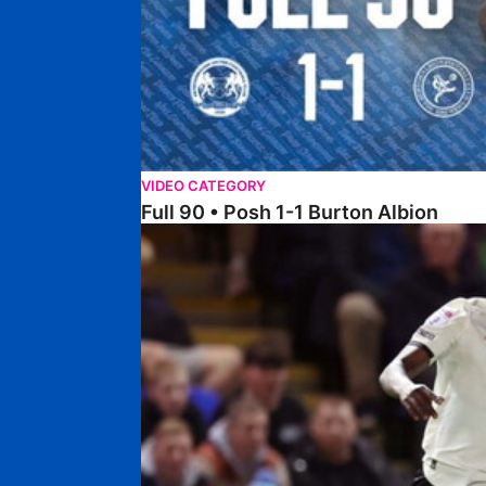
VIDEO CATEGORY
Full 90 • Posh 1-1 Burton Albion
Full 90 • Posh 1-3 Port Vale