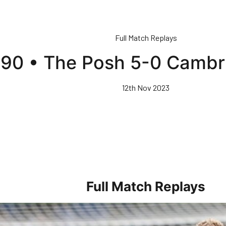
Full Match Replays
l 90 • The Posh 5-0 Cambr
12th Nov 2023
Full Match Replays