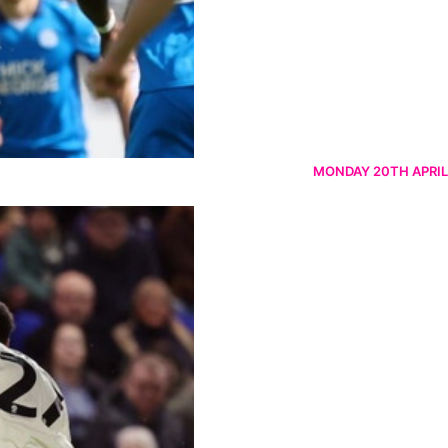
MONDAY 20TH APRIL