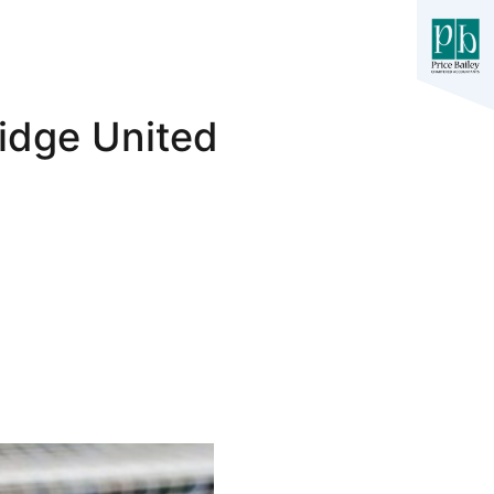
idge United