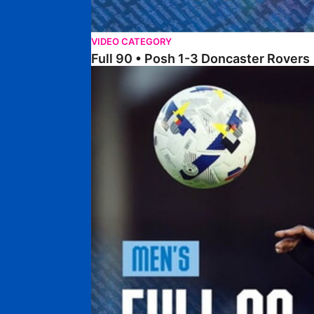
VIDEO CATEGORY
Full 90 • Posh 1-3 Doncaster Rovers
Full 90 • Posh 0-0 Mansfield Town