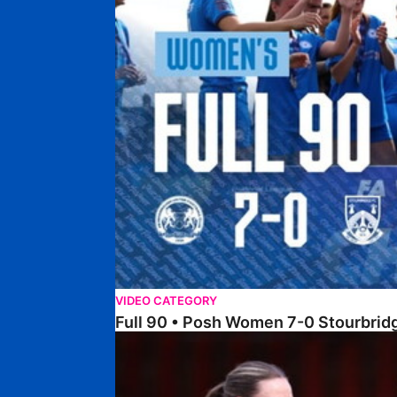
VIDEO CATEGORY
Full 90 • Posh Women 7-0 Stourbri
Full 90 • Sheffield FC Women 0-2 Posh Women