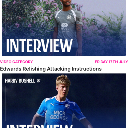
VIDEO CATEGORY
FRIDAY 17TH JULY
Edwards Relishing Attacking Instructions
Bushell Enjoying Week In Spain With First Team Squad