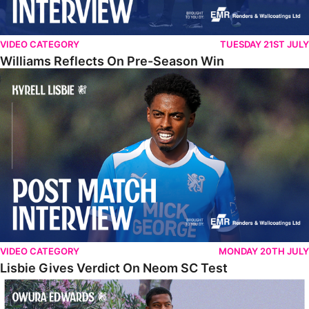
VIDEO CATEGORY
TUESDAY 21ST JULY
Williams Reflects On Pre-Season Win
Lisbie Gives Verdict On Neom SC Test
VIDEO CATEGORY
MONDAY 20TH JULY
Lisbie Gives Verdict On Neom SC Test
Edwards Relishing Attacking Instructions