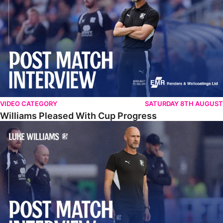
VIDEO CATEGORY
SATURDAY 8TH AUGUST
Williams Pleased With Cup Progress
Williams Happy With Elements Of Performance