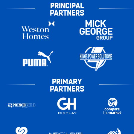
PRINCIPAL
PARTNERS
PRIMARY
PARTNERS