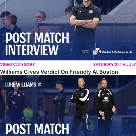
VIDEO CATEGORY
SATURDAY 25TH JULY
Williams Gives Verdict On Friendly At Boston
Williams Reflects On Pre-Season Win