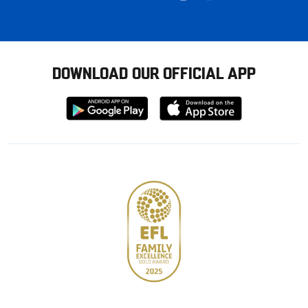
DOWNLOAD OUR OFFICIAL APP
Download
Download
from
from
Google
Apple
store