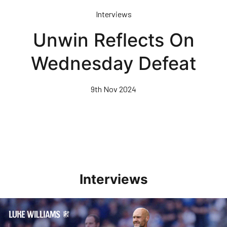
Skip
Interviews
to
main
Unwin Reflects On
content
Wednesday Defeat
9th Nov 2024
Interviews
Williams Pleased With Cup Progress