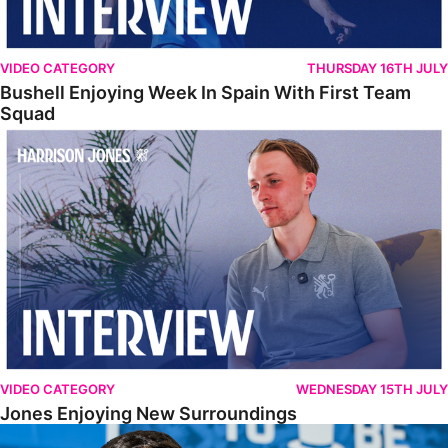
VIDEO CATEGORY
THURSDAY 16TH JULY
Bushell Enjoying Week In Spain With First Team
Squad
Jones Enjoying New Surroundings
VIDEO CATEGORY
WEDNESDAY 15TH JULY
Jones Enjoying New Surroundings
O'Connor Pleased To Be Back At Posh