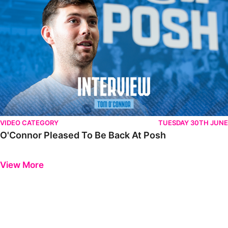
VIDEO CATEGORY
TUESDAY 30TH JUNE
O'Connor Pleased To Be Back At Posh
Previous
Next
View More