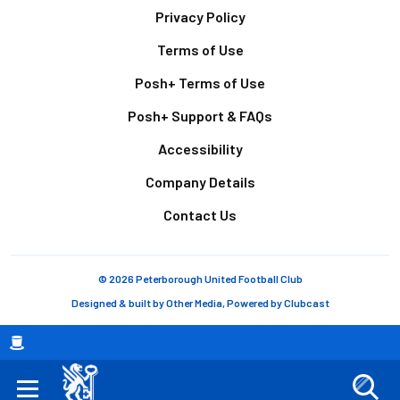
Footer
Privacy Policy
Terms of Use
Posh+ Terms of Use
Posh+ Support & FAQs
Accessibility
Company Details
Contact Us
© 2026 Peterborough United Football Club
Designed & built by
Other Media
, Powered by
Clubcast
Breadcrumb