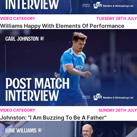
VIDEO CATEGORY
TUESDAY 28TH JULY
Williams Happy With Elements Of Performance
Johnston: "I Am Buzzing To Be A Father"
VIDEO CATEGORY
SUNDAY 26TH JULY
Johnston: "I Am Buzzing To Be A Father"
Williams Gives Verdict On Friendly At Boston