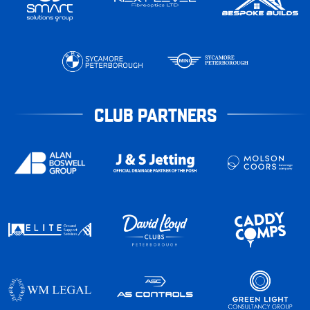
CLUB PARTNERS