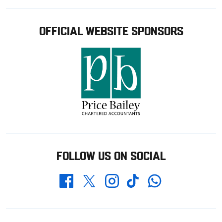
OFFICIAL WEBSITE SPONSORS
FOLLOW US ON SOCIAL
Whatsapp
Twitter
Facebook
Instagram
TikTok