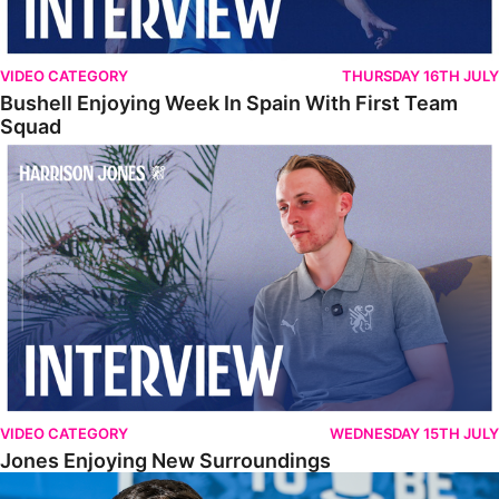
VIDEO CATEGORY
THURSDAY 16TH JULY
Bushell Enjoying Week In Spain With First Team
Squad
Jones Enjoying New Surroundings
VIDEO CATEGORY
WEDNESDAY 15TH JULY
Jones Enjoying New Surroundings
O'Connor Pleased To Be Back At Posh