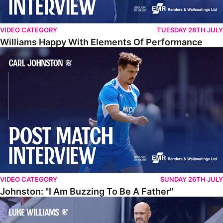
VIDEO CATEGORY
TUESDAY 28TH JULY
Williams Happy With Elements Of Performance
Johnston: "I Am Buzzing To Be A Father"
VIDEO CATEGORY
SUNDAY 26TH JULY
Johnston: "I Am Buzzing To Be A Father"
Williams Gives Verdict On Friendly At Boston