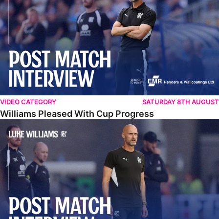
VIDEO CATEGORY
SATURDAY 8TH AUGUST
Williams Pleased With Cup Progress
Williams Happy With Elements Of Performance