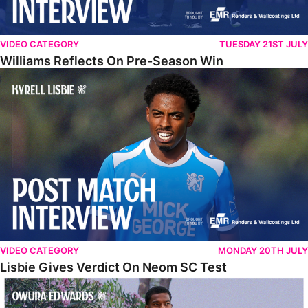
VIDEO CATEGORY
TUESDAY 21ST JULY
Williams Reflects On Pre-Season Win
Lisbie Gives Verdict On Neom SC Test
VIDEO CATEGORY
MONDAY 20TH JULY
Lisbie Gives Verdict On Neom SC Test
Edwards Relishing Attacking Instructions