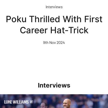
Skip
Interviews
to
main
Poku Thrilled With First
content
Career Hat-Trick
9th Nov 2024
Interviews
Williams Pleased With Cup Progress