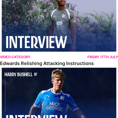
VIDEO CATEGORY
FRIDAY 17TH JULY
Edwards Relishing Attacking Instructions
Bushell Enjoying Week In Spain With First Team Squad