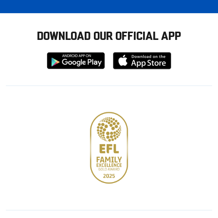
DOWNLOAD OUR OFFICIAL APP
Download
Download
from
from
Google
Apple
store