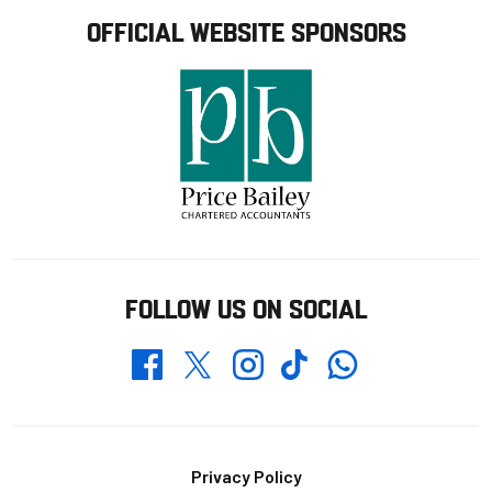
OFFICIAL WEBSITE SPONSORS
FOLLOW US ON SOCIAL
Whatsapp
Twitter
Facebook
Instagram
TikTok
Footer
Privacy Policy