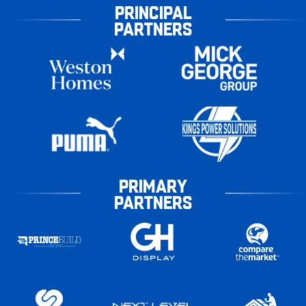
PRINCIPAL
PARTNERS
PRIMARY
PARTNERS