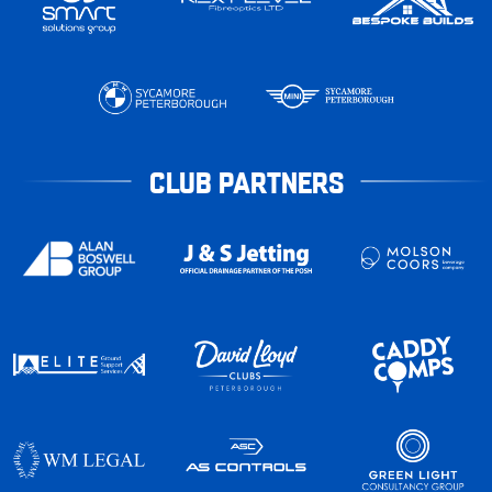
CLUB PARTNERS