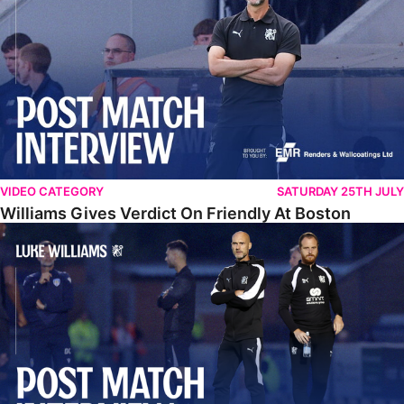
VIDEO CATEGORY
SATURDAY 25TH JULY
Williams Gives Verdict On Friendly At Boston
Williams Reflects On Pre-Season Win