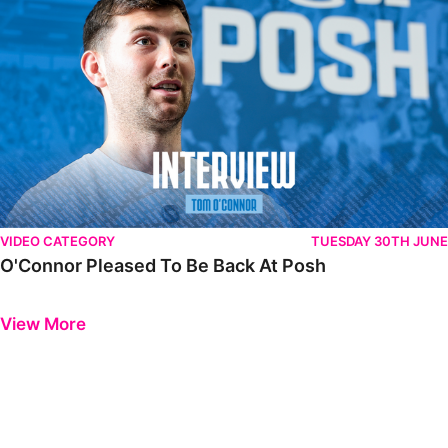
VIDEO CATEGORY
TUESDAY 30TH JUNE
O'Connor Pleased To Be Back At Posh
Previous
Next
View More