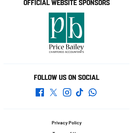
OFFICIAL WEBSITE SPONSORS
FOLLOW US ON SOCIAL
Whatsapp
Twitter
Facebook
Instagram
TikTok
Footer
Privacy Policy