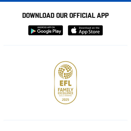
DOWNLOAD OUR OFFICIAL APP
Download
Download
from
from
Google
Apple
store