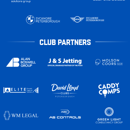
CLUB PARTNERS