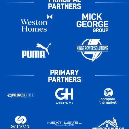
PARTNERS
PRIMARY
PARTNERS