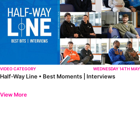
VIDEO CATEGORY
WEDNESDAY 14TH MAY
Half-Way Line • Best Moments | Interviews
Previous
Next
View More