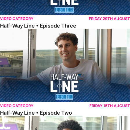
VIDEO CATEGORY
FRIDAY 29TH AUGUST
Half-Way Line • Episode Three
Half-Way Line • Episode Two
VIDEO CATEGORY
FRIDAY 15TH AUGUST
Half-Way Line • Episode Two
Half-Way Line • Episode One