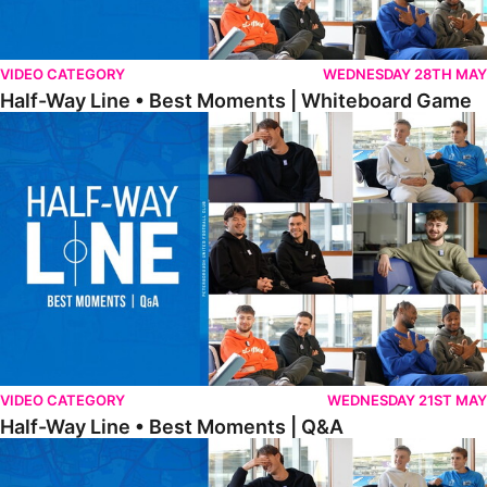
VIDEO CATEGORY
WEDNESDAY 28TH MAY
Half-Way Line • Best Moments | Whiteboard Game
Half-Way Line • Best Moments | Q&A
VIDEO CATEGORY
WEDNESDAY 21ST MAY
Half-Way Line • Best Moments | Q&A
Half-Way Line • Best Moments | Interviews