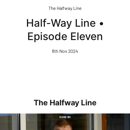
Skip
The Halfway Line
to
main
Half-Way Line •
content
Episode Eleven
8th Nov 2024
The Halfway Line
Half-Way Line • Episode Seven