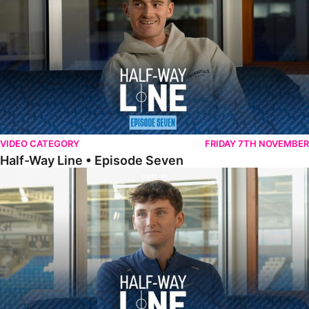
VIDEO CATEGORY
FRIDAY 7TH NOVEMBER
Half-Way Line • Episode Seven
Half-Way Line • Episode Six