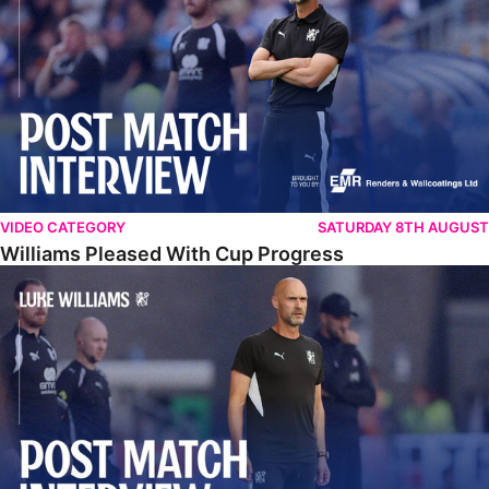
VIDEO CATEGORY
SATURDAY 8TH AUGUST
Williams Pleased With Cup Progress
Williams Happy With Elements Of Performance