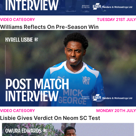
VIDEO CATEGORY
TUESDAY 21ST JULY
Williams Reflects On Pre-Season Win
Lisbie Gives Verdict On Neom SC Test
VIDEO CATEGORY
MONDAY 20TH JULY
Lisbie Gives Verdict On Neom SC Test
Edwards Relishing Attacking Instructions