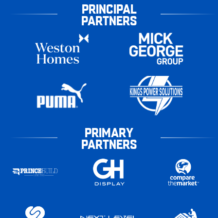
PRINCIPAL
PARTNERS
PRIMARY
PARTNERS