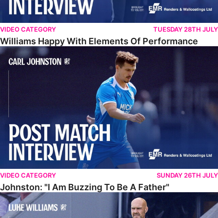
VIDEO CATEGORY
TUESDAY 28TH JULY
Williams Happy With Elements Of Performance
Johnston: "I Am Buzzing To Be A Father"
VIDEO CATEGORY
SUNDAY 26TH JULY
Johnston: "I Am Buzzing To Be A Father"
Williams Gives Verdict On Friendly At Boston