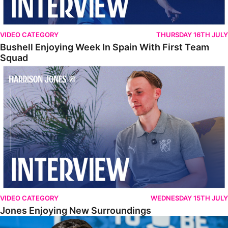
VIDEO CATEGORY
THURSDAY 16TH JULY
Bushell Enjoying Week In Spain With First Team
Squad
Jones Enjoying New Surroundings
VIDEO CATEGORY
WEDNESDAY 15TH JULY
Jones Enjoying New Surroundings
O'Connor Pleased To Be Back At Posh