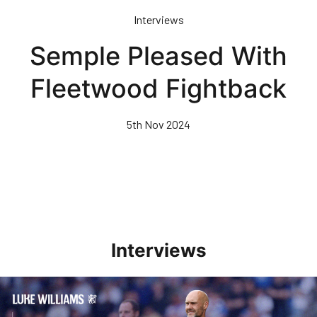
Skip
Interviews
to
main
Semple Pleased With
content
Fleetwood Fightback
5th Nov 2024
Interviews
Williams Pleased With Cup Progress