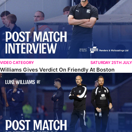
VIDEO CATEGORY
SATURDAY 25TH JULY
Williams Gives Verdict On Friendly At Boston
Williams Reflects On Pre-Season Win