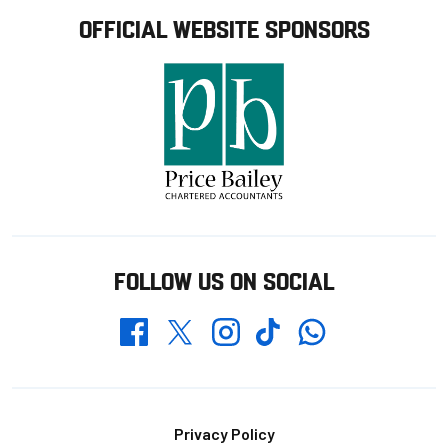
OFFICIAL WEBSITE SPONSORS
FOLLOW US ON SOCIAL
Whatsapp
Twitter
Facebook
Instagram
TikTok
Footer
Privacy Policy