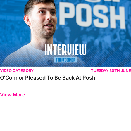
VIDEO CATEGORY
TUESDAY 30TH JUNE
O'Connor Pleased To Be Back At Posh
Previous
Next
View More