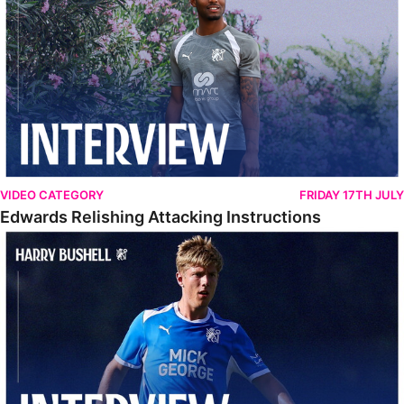
VIDEO CATEGORY
FRIDAY 17TH JULY
Edwards Relishing Attacking Instructions
Bushell Enjoying Week In Spain With First Team Squad