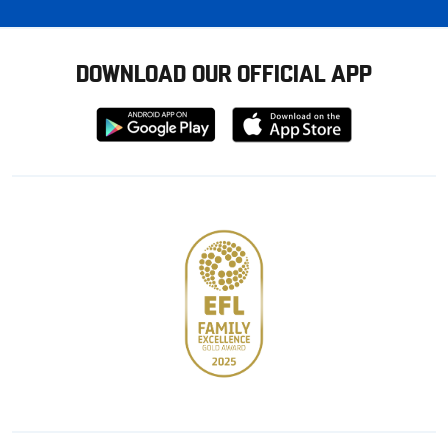
DOWNLOAD OUR OFFICIAL APP
Download
Download
from
from
Google
Apple
store