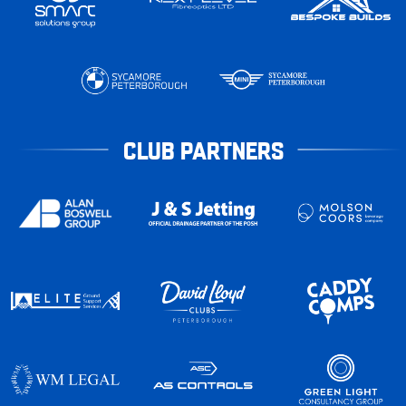
CLUB PARTNERS