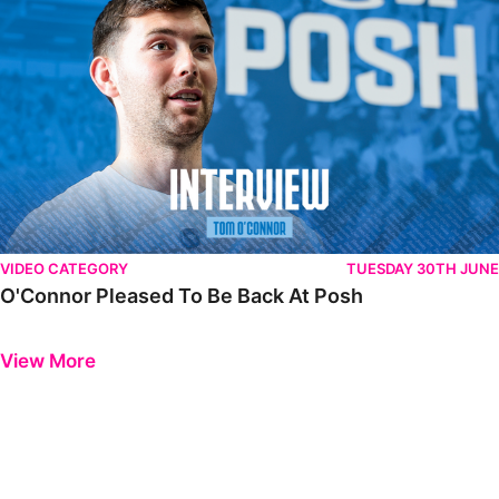
VIDEO CATEGORY
TUESDAY 30TH JUNE
O'Connor Pleased To Be Back At Posh
Previous
Next
View More