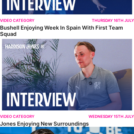
VIDEO CATEGORY
THURSDAY 16TH JULY
Bushell Enjoying Week In Spain With First Team
Squad
Jones Enjoying New Surroundings
VIDEO CATEGORY
WEDNESDAY 15TH JULY
Jones Enjoying New Surroundings
O'Connor Pleased To Be Back At Posh