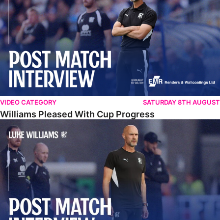
VIDEO CATEGORY
SATURDAY 8TH AUGUST
Williams Pleased With Cup Progress
Williams Happy With Elements Of Performance