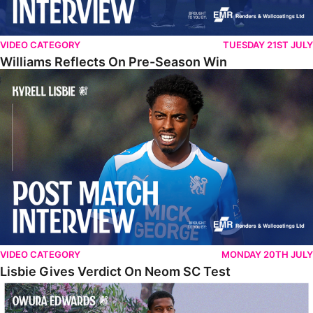
VIDEO CATEGORY
TUESDAY 21ST JULY
Williams Reflects On Pre-Season Win
Lisbie Gives Verdict On Neom SC Test
VIDEO CATEGORY
MONDAY 20TH JULY
Lisbie Gives Verdict On Neom SC Test
Edwards Relishing Attacking Instructions