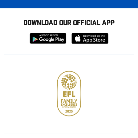
DOWNLOAD OUR OFFICIAL APP
Download
Download
from
from
Google
Apple
store