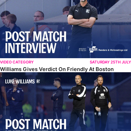
VIDEO CATEGORY
SATURDAY 25TH JULY
Williams Gives Verdict On Friendly At Boston
Williams Reflects On Pre-Season Win