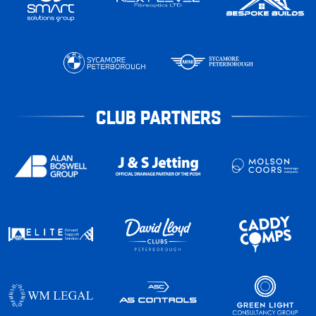
CLUB PARTNERS