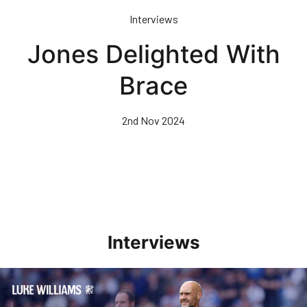
Skip
Interviews
to
main
Jones Delighted With
content
Brace
2nd Nov 2024
Interviews
Williams Pleased With Cup Progress