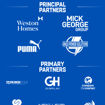
PRINCIPAL
PARTNERS
PRIMARY
PARTNERS