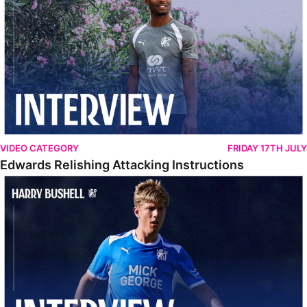
VIDEO CATEGORY
FRIDAY 17TH JULY
Edwards Relishing Attacking Instructions
Bushell Enjoying Week In Spain With First Team Squad