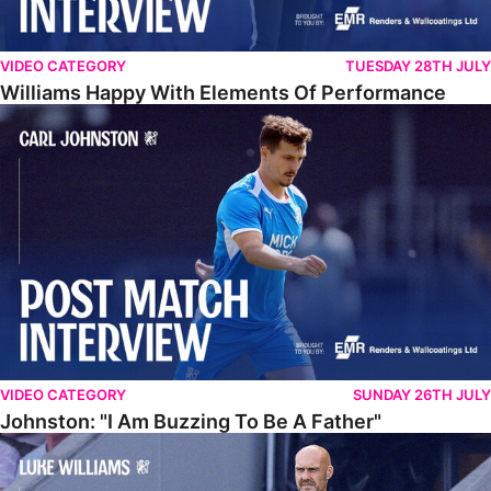
VIDEO CATEGORY
TUESDAY 28TH JULY
Williams Happy With Elements Of Performance
Johnston: "I Am Buzzing To Be A Father"
VIDEO CATEGORY
SUNDAY 26TH JULY
Johnston: "I Am Buzzing To Be A Father"
Williams Gives Verdict On Friendly At Boston