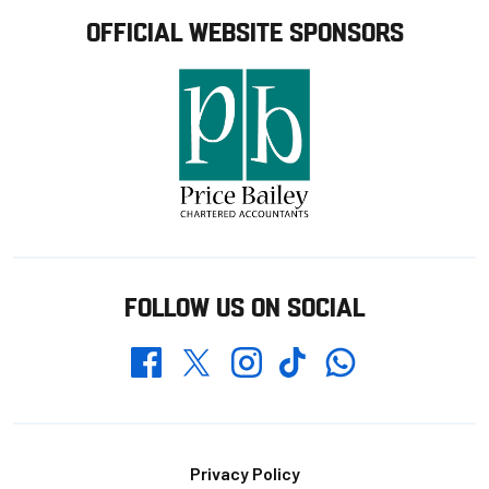
OFFICIAL WEBSITE SPONSORS
FOLLOW US ON SOCIAL
Whatsapp
Twitter
Facebook
Instagram
TikTok
Footer
Privacy Policy