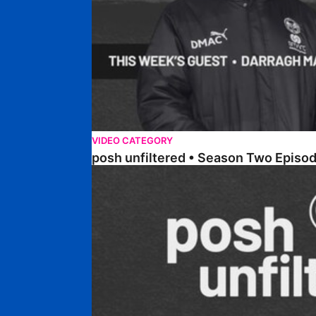
VIDEO CATEGORY
posh unfiltered • Season Two Episod
posh unfiltered • Season Two Episode Four