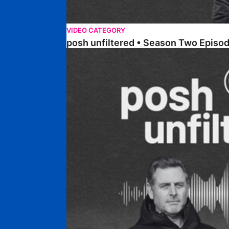
VIDEO CATEGORY
posh unfiltered • Season Two Episod
posh unfiltered • Season Two Episode Five