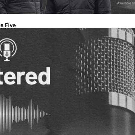
e Five