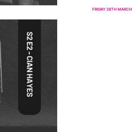
FRIDAY 28TH MARCH