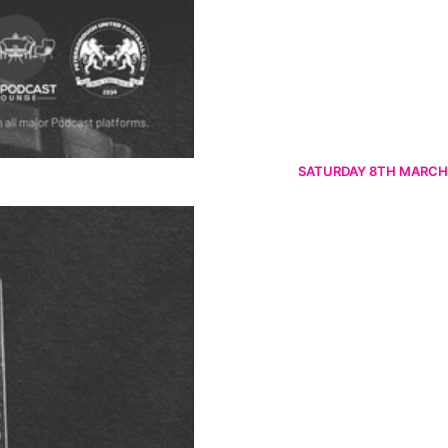
SATURDAY 8TH MARCH