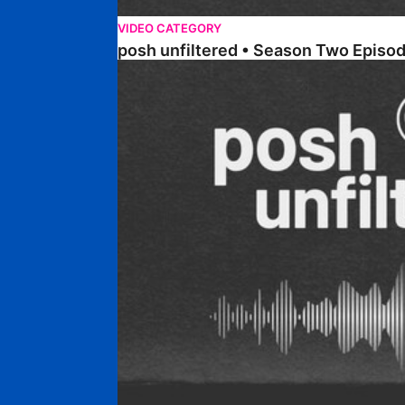
VIDEO CATEGORY
posh unfiltered • Season Two Episo
posh unfiltered • Season Two Episode Two