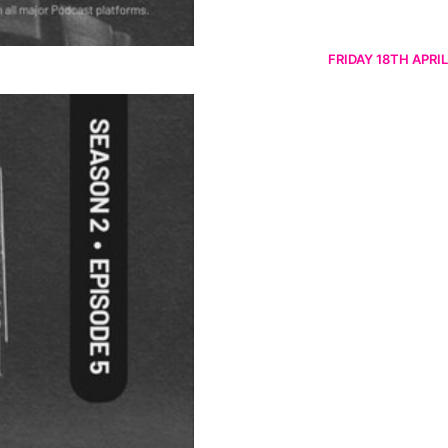
FRIDAY 18TH APRIL