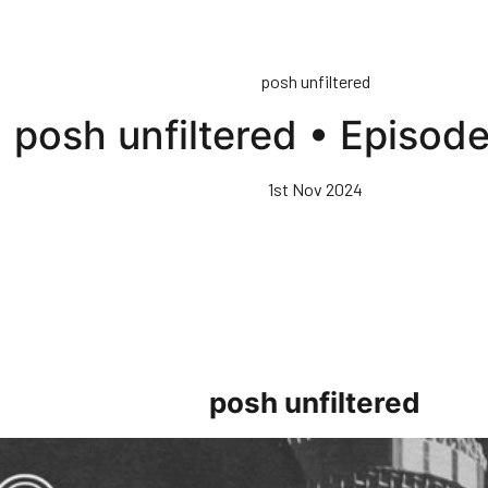
posh unfiltered
posh unfiltered • Episod
1st Nov 2024
posh unfiltered