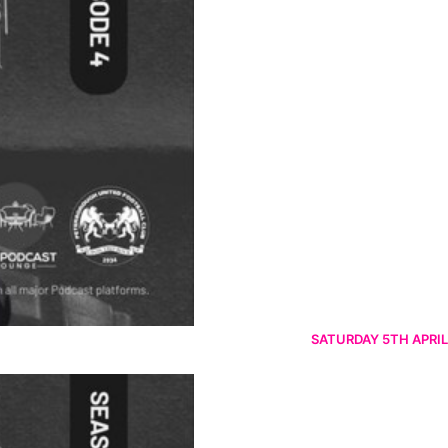
SATURDAY 5TH APRIL