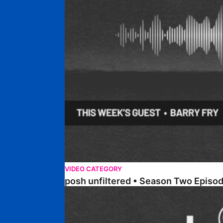
VIDEO CATEGORY
posh unfiltered • Season Two Episo
posh unfiltered • Season Two Episode Three