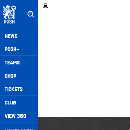
Skip
Breadcrumb
to
main
content
Peterborough United badge - Link to home
Mega
NEWS
Navigation
POSH+
TEAMS
SHOP
TICKETS
CLUB
VIEW 360
posh unfiltered • Season Two Episode Five
Secondary