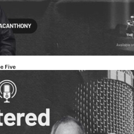
e Five