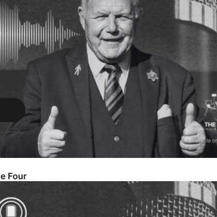
de Four