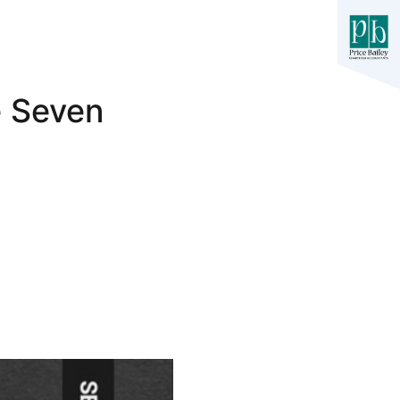
e Seven