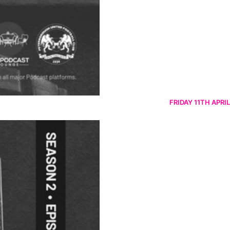
FRIDAY 11TH APRIL