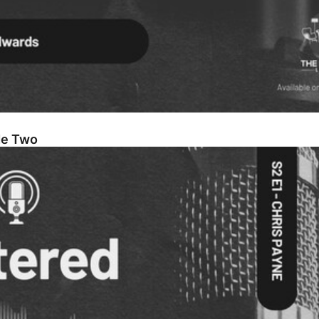
de Two