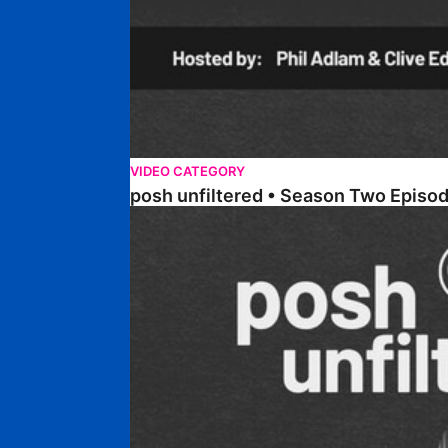
VIDEO CATEGORY
posh unfiltered • Season Two Episo
posh unfiltered • Season Two Episode One