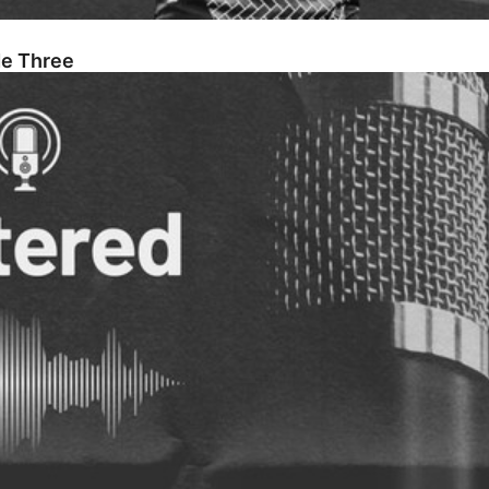
de Three