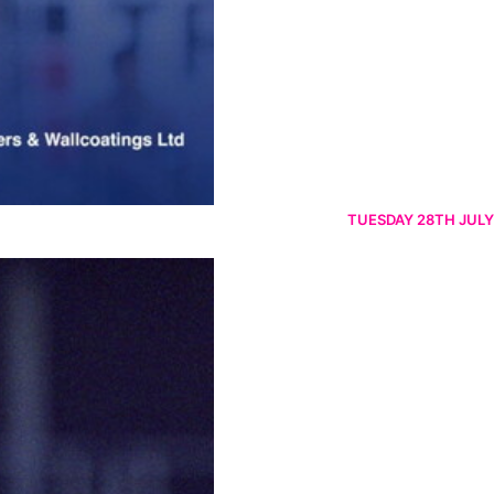
TUESDAY 28TH JULY