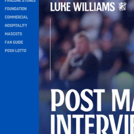
FANZONE STONES
Navigation
FOUNDATION
COMMERCIAL
HOSPITALITY
MASCOTS
FAN GUIDE
POSH LOTTO