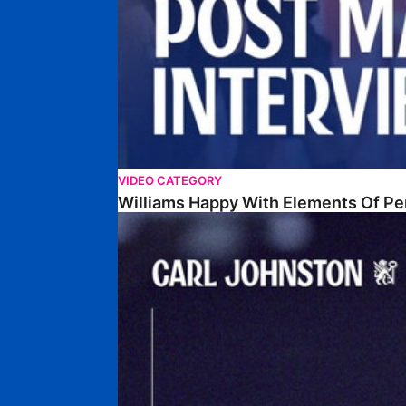
VIDEO CATEGORY
Williams Happy With Elements Of P
Johnston: "I Am Buzzing To Be A Father"