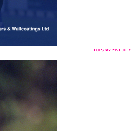
TUESDAY 21ST JULY