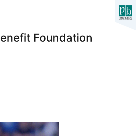
Benefit Foundation