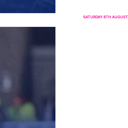
SATURDAY 8TH AUGUST