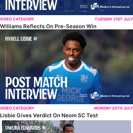
VIDEO CATEGORY
TUESDAY 21ST JULY
Williams Reflects On Pre-Season Win
Lisbie Gives Verdict On Neom SC Test
VIDEO CATEGORY
MONDAY 20TH JULY
Lisbie Gives Verdict On Neom SC Test
Edwards Relishing Attacking Instructions