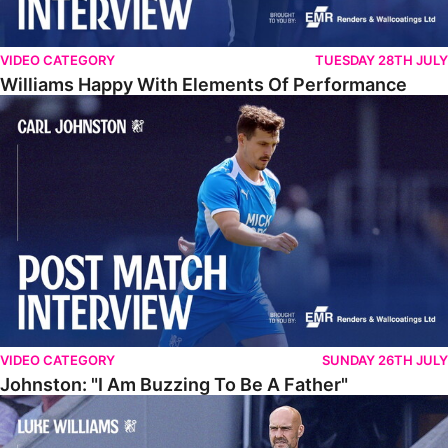
VIDEO CATEGORY
TUESDAY 28TH JULY
Williams Happy With Elements Of Performance
Johnston: "I Am Buzzing To Be A Father"
VIDEO CATEGORY
SUNDAY 26TH JULY
Johnston: "I Am Buzzing To Be A Father"
Williams Gives Verdict On Friendly At Boston