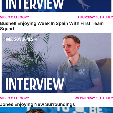
VIDEO CATEGORY
THURSDAY 16TH JULY
Bushell Enjoying Week In Spain With First Team
Squad
Jones Enjoying New Surroundings
VIDEO CATEGORY
WEDNESDAY 15TH JULY
Jones Enjoying New Surroundings
O'Connor Pleased To Be Back At Posh