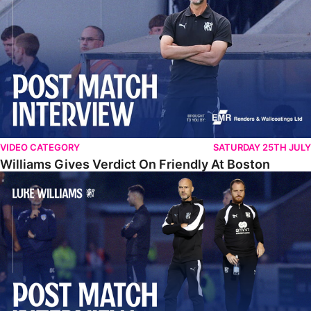
VIDEO CATEGORY
SATURDAY 25TH JULY
Williams Gives Verdict On Friendly At Boston
Williams Reflects On Pre-Season Win