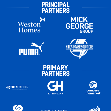
PRINCIPAL
PARTNERS
PRIMARY
PARTNERS