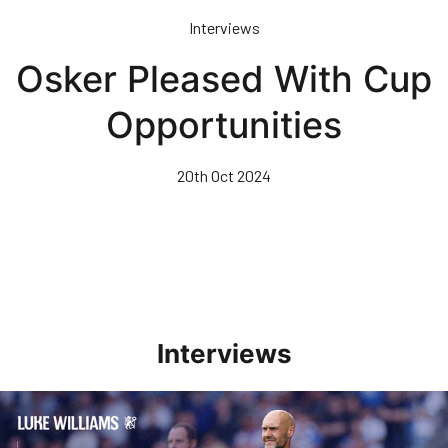
Skip
Interviews
to
main
Osker Pleased With Cup
content
Opportunities
20th Oct 2024
Interviews
Williams Pleased With Cup Progress