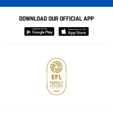
DOWNLOAD OUR OFFICIAL APP
Download
Download
from
from
Google
Apple
store