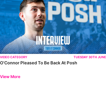
VIDEO CATEGORY
TUESDAY 30TH JUNE
O'Connor Pleased To Be Back At Posh
Previous
Next
View More