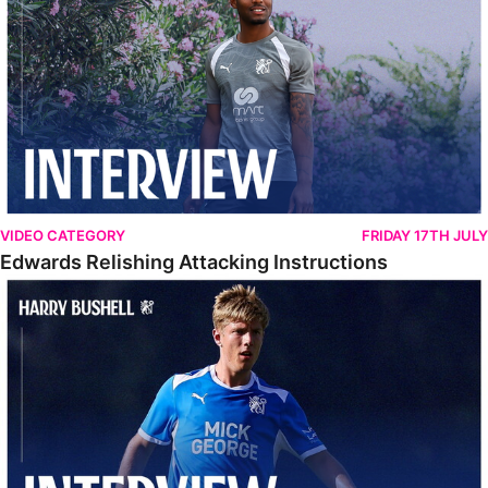
VIDEO CATEGORY
FRIDAY 17TH JULY
Edwards Relishing Attacking Instructions
Bushell Enjoying Week In Spain With First Team Squad