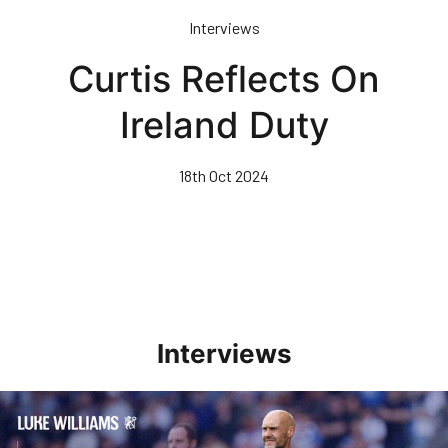
Skip
Interviews
to
main
Curtis Reflects On
content
Ireland Duty
18th Oct 2024
Interviews
Williams Pleased With Cup Progress