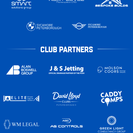
CLUB PARTNERS