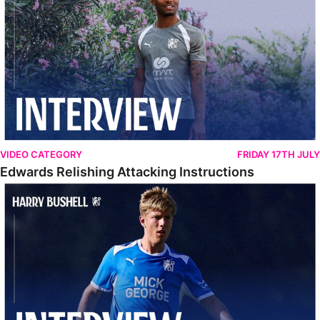
VIDEO CATEGORY
FRIDAY 17TH JULY
Edwards Relishing Attacking Instructions
Bushell Enjoying Week In Spain With First Team Squad