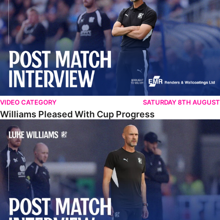
VIDEO CATEGORY
SATURDAY 8TH AUGUST
Williams Pleased With Cup Progress
Williams Happy With Elements Of Performance