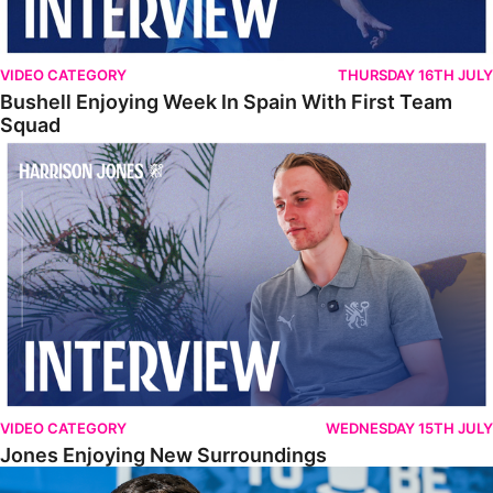
VIDEO CATEGORY
THURSDAY 16TH JULY
Bushell Enjoying Week In Spain With First Team
Squad
Jones Enjoying New Surroundings
VIDEO CATEGORY
WEDNESDAY 15TH JULY
Jones Enjoying New Surroundings
O'Connor Pleased To Be Back At Posh