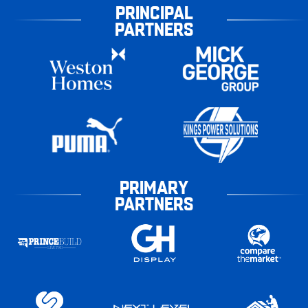
PRINCIPAL
PARTNERS
PRIMARY
PARTNERS