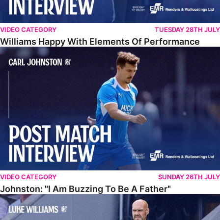
VIDEO CATEGORY
TUESDAY 28TH JULY
Williams Happy With Elements Of Performance
Johnston: "I Am Buzzing To Be A Father"
VIDEO CATEGORY
SUNDAY 26TH JULY
Johnston: "I Am Buzzing To Be A Father"
Williams Gives Verdict On Friendly At Boston