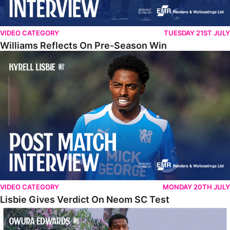
VIDEO CATEGORY
TUESDAY 21ST JULY
Williams Reflects On Pre-Season Win
Lisbie Gives Verdict On Neom SC Test
VIDEO CATEGORY
MONDAY 20TH JULY
Lisbie Gives Verdict On Neom SC Test
Edwards Relishing Attacking Instructions