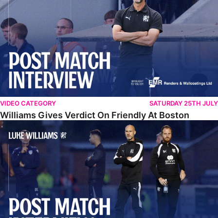
VIDEO CATEGORY
SATURDAY 25TH JULY
Williams Gives Verdict On Friendly At Boston
Williams Reflects On Pre-Season Win