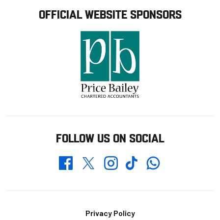
OFFICIAL WEBSITE SPONSORS
FOLLOW US ON SOCIAL
Whatsapp
Twitter
Facebook
Instagram
TikTok
Footer
Privacy Policy