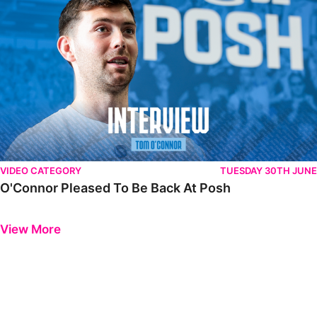
VIDEO CATEGORY
TUESDAY 30TH JUNE
O'Connor Pleased To Be Back At Posh
Previous
Next
View More