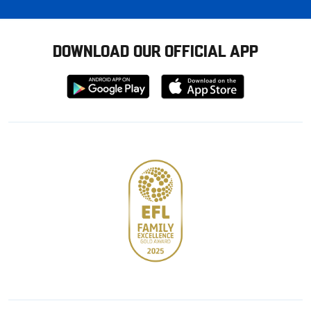
DOWNLOAD OUR OFFICIAL APP
Download
Download
from
from
Google
Apple
store