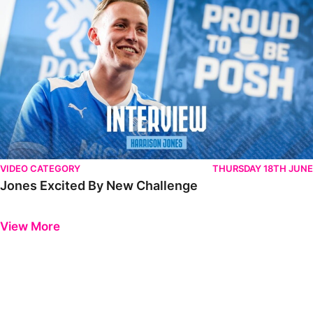
VIDEO CATEGORY
THURSDAY 18TH JUNE
Jones Excited By New Challenge
Previous
Next
View More