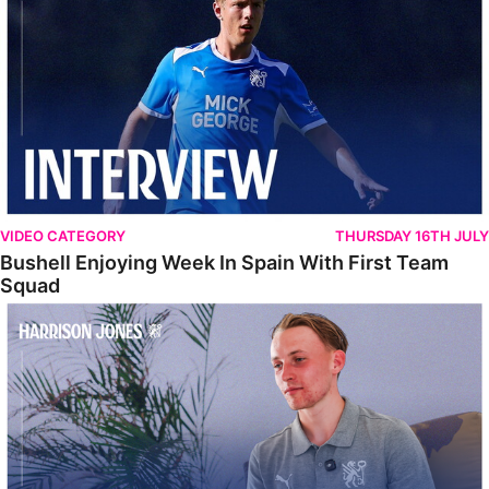
VIDEO CATEGORY
THURSDAY 16TH JULY
Bushell Enjoying Week In Spain With First Team
Squad
Jones Enjoying New Surroundings