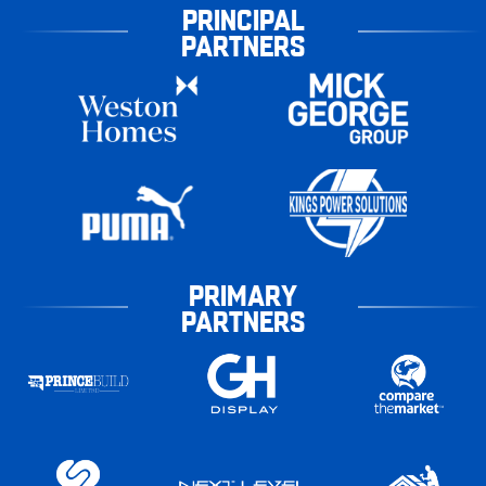
PRINCIPAL
PARTNERS
PRIMARY
PARTNERS