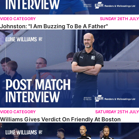
VIDEO CATEGORY
SUNDAY 26TH JULY
Johnston: "I Am Buzzing To Be A Father"
Williams Gives Verdict On Friendly At Boston
VIDEO CATEGORY
SATURDAY 25TH JULY
Williams Gives Verdict On Friendly At Boston
Williams Reflects On Pre-Season Win