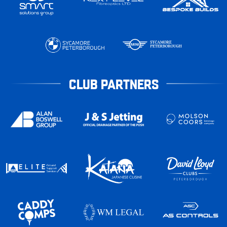
CLUB PARTNERS