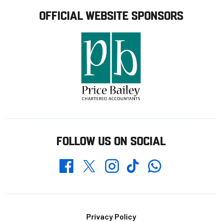
OFFICIAL WEBSITE SPONSORS
FOLLOW US ON SOCIAL
Whatsapp
Twitter
Facebook
Instagram
TikTok
Footer
Privacy Policy