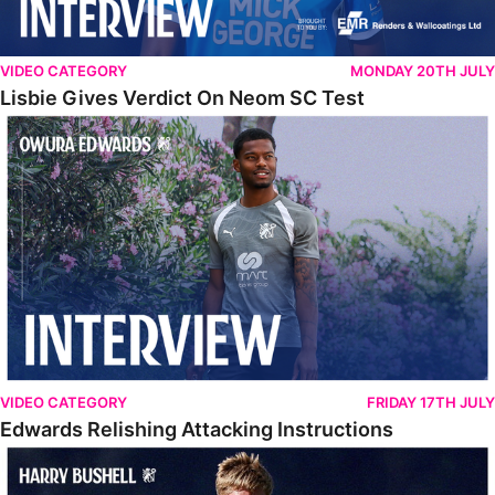
VIDEO CATEGORY
MONDAY 20TH JULY
Lisbie Gives Verdict On Neom SC Test
Edwards Relishing Attacking Instructions
VIDEO CATEGORY
FRIDAY 17TH JULY
Edwards Relishing Attacking Instructions
Bushell Enjoying Week In Spain With First Team Squad