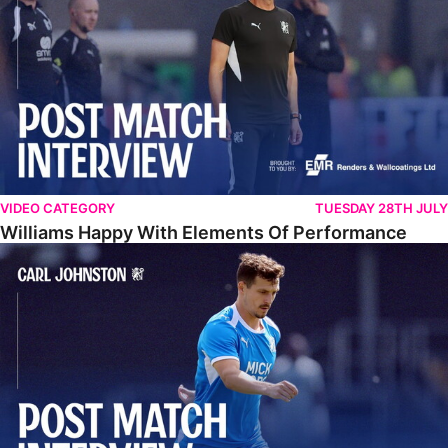
VIDEO CATEGORY
TUESDAY 28TH JULY
Williams Happy With Elements Of Performance
Johnston: "I Am Buzzing To Be A Father"