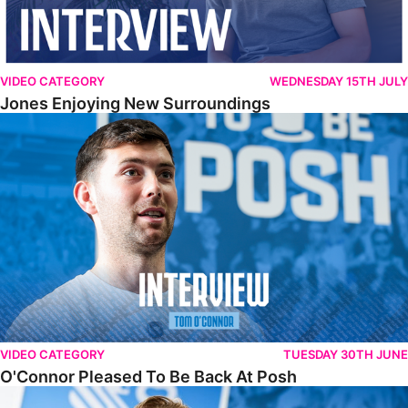
VIDEO CATEGORY
WEDNESDAY 15TH JULY
Jones Enjoying New Surroundings
O'Connor Pleased To Be Back At Posh
VIDEO CATEGORY
TUESDAY 30TH JUNE
O'Connor Pleased To Be Back At Posh
Jones Excited By New Challenge