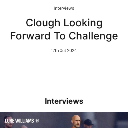
Skip
Interviews
to
main
Clough Looking
content
Forward To Challenge
12th Oct 2024
Interviews
Williams Happy With Elements Of Performance