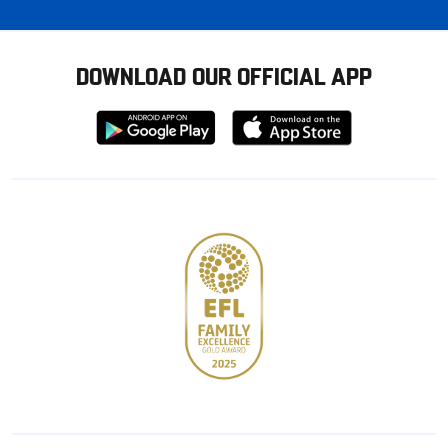
DOWNLOAD OUR OFFICIAL APP
Download
Download
from
from
Google
Apple
store