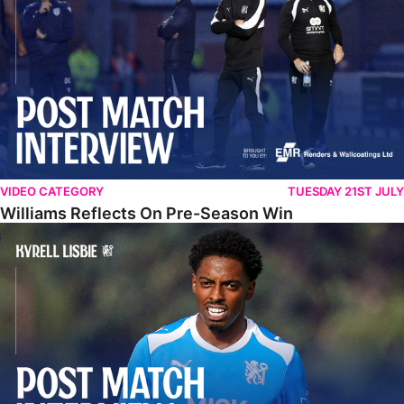
VIDEO CATEGORY
TUESDAY 21ST JULY
Williams Reflects On Pre-Season Win
Lisbie Gives Verdict On Neom SC Test