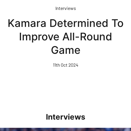
Skip
Interviews
to
main
Kamara Determined To
content
Improve All-Round
Game
11th Oct 2024
Interviews