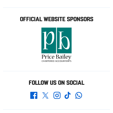
OFFICIAL WEBSITE SPONSORS
FOLLOW US ON SOCIAL
Whatsapp
Twitter
Facebook
Instagram
TikTok