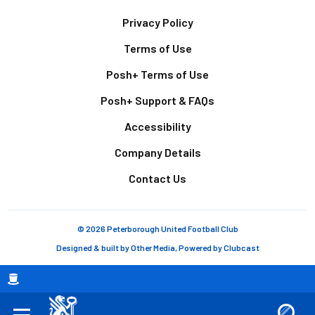
Footer
Privacy Policy
Terms of Use
Posh+ Terms of Use
Posh+ Support & FAQs
Accessibility
Company Details
Contact Us
© 2026 Peterborough United Football Club
Designed & built by
Other Media
, Powered by
Clubcast
Breadcrumb