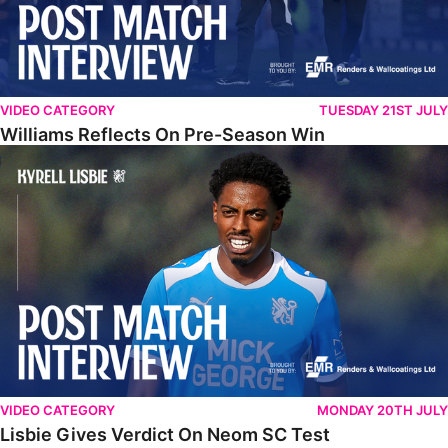
VIDEO CATEGORY
TUESDAY 21ST JULY
Williams Reflects On Pre-Season Win
Lisbie Gives Verdict On Neom SC Test
VIDEO CATEGORY
MONDAY 20TH JULY
Lisbie Gives Verdict On Neom SC Test