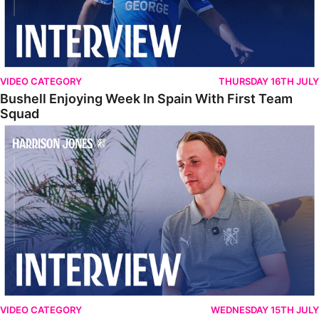
VIDEO CATEGORY
THURSDAY 16TH JULY
Bushell Enjoying Week In Spain With First Team
Squad
Jones Enjoying New Surroundings
VIDEO CATEGORY
WEDNESDAY 15TH JULY