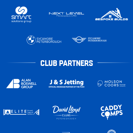
CLUB PARTNERS