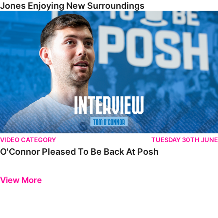
Jones Enjoying New Surroundings
O'Connor Pleased To Be Back At Posh
VIDEO CATEGORY
TUESDAY 30TH JUNE
O'Connor Pleased To Be Back At Posh
Previous
Next
View More