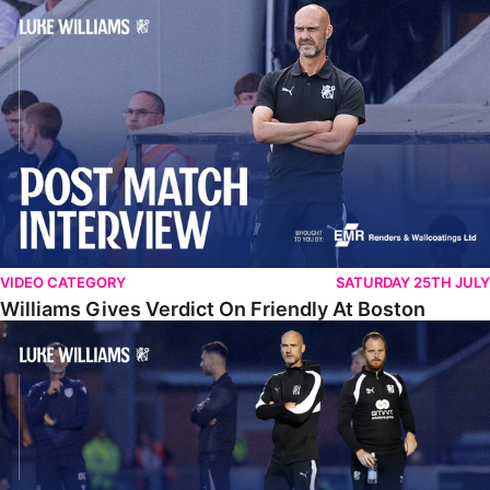
Williams Gives Verdict On Friendly At Boston
VIDEO CATEGORY
SATURDAY 25TH JULY
Williams Gives Verdict On Friendly At Boston
Williams Reflects On Pre-Season Win