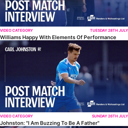
VIDEO CATEGORY
TUESDAY 28TH JULY
Williams Happy With Elements Of Performance
Johnston: "I Am Buzzing To Be A Father"
VIDEO CATEGORY
SUNDAY 26TH JULY
Johnston: "I Am Buzzing To Be A Father"