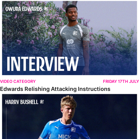
Edwards Relishing Attacking Instructions
VIDEO CATEGORY
FRIDAY 17TH JULY
Edwards Relishing Attacking Instructions
Bushell Enjoying Week In Spain With First Team Squad