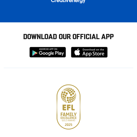
DOWNLOAD OUR OFFICIAL APP
Download
Download
from
from
Google
Apple
store