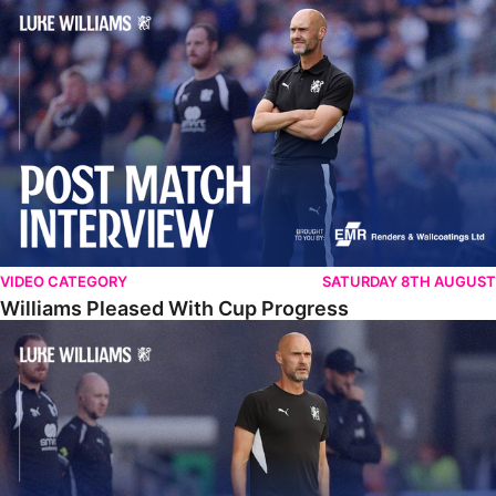
Williams Pleased With Cup Progress
VIDEO CATEGORY
SATURDAY 8TH AUGUST
Williams Pleased With Cup Progress
Williams Happy With Elements Of Performance