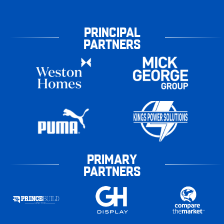
PRINCIPAL
PARTNERS
PRIMARY
PARTNERS