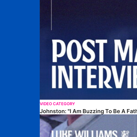
VIDEO CATEGORY
Johnston: "I Am Buzzing To Be A Fat
Williams Gives Verdict On Friendly At Boston