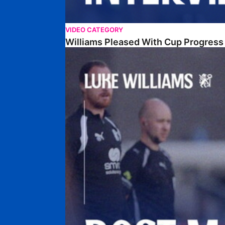
VIDEO CATEGORY
Williams Pleased With Cup Progress
Williams Happy With Elements Of Performance