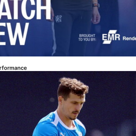
erformance