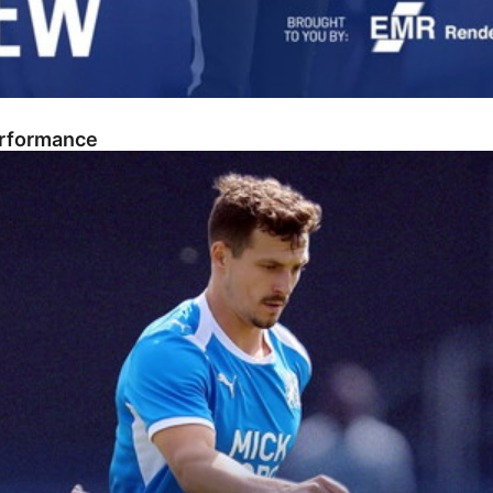
erformance