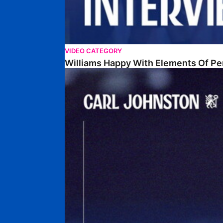
VIDEO CATEGORY
Williams Happy With Elements Of P
Johnston: "I Am Buzzing To Be A Father"