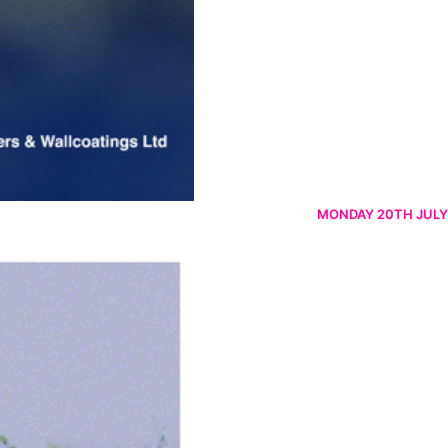
MONDAY 20TH JULY