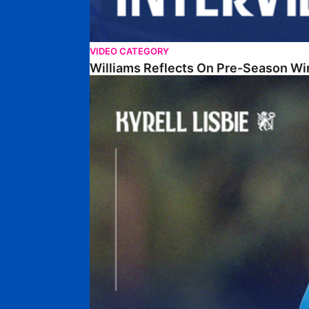
VIDEO CATEGORY
Williams Reflects On Pre-Season Wi
Lisbie Gives Verdict On Neom SC Test