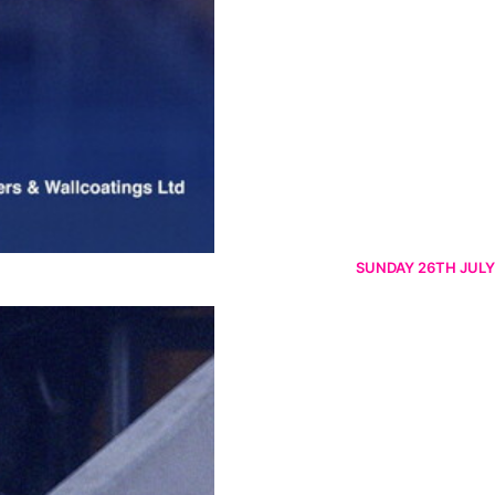
SUNDAY 26TH JULY