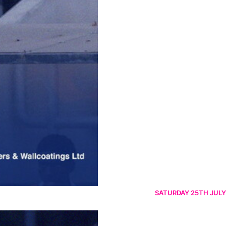
SATURDAY 25TH JULY