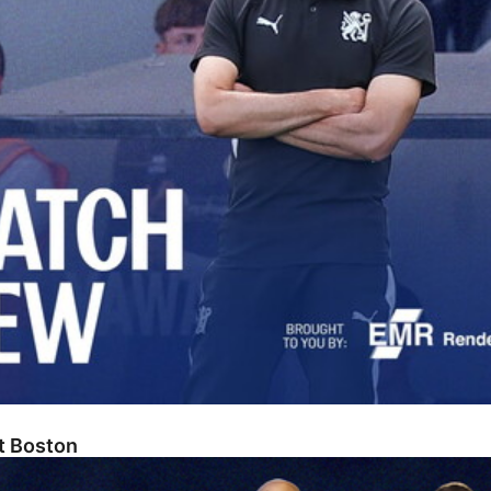
At Boston