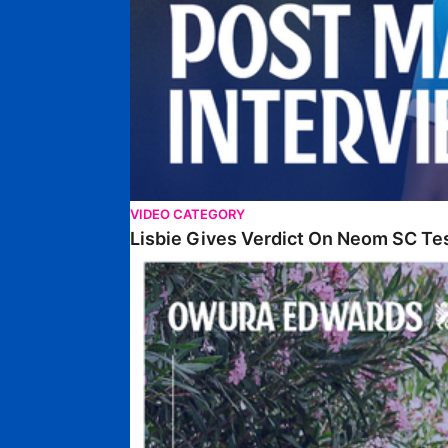
VIDEO CATEGORY
Lisbie Gives Verdict On Neom SC Te
Edwards Relishing Attacking Instructions