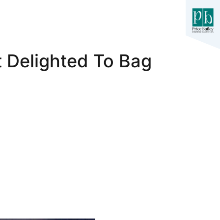
t Delighted To Bag