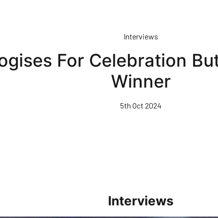
Interviews
ogises For Celebration Bu
Winner
5th Oct 2024
Interviews