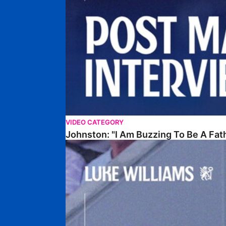
VIDEO CATEGORY
Johnston: "I Am Buzzing To Be A Fat
Williams Gives Verdict On Friendly At Boston