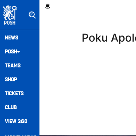
Skip
Breadcrumb
to
main
content
Peterborough United badge - Link to home
Mega
Poku Apol
NEWS
Navigation
POSH+
TEAMS
SHOP
TICKETS
CLUB
VIEW 360
Secondary