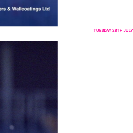
TUESDAY 28TH JULY