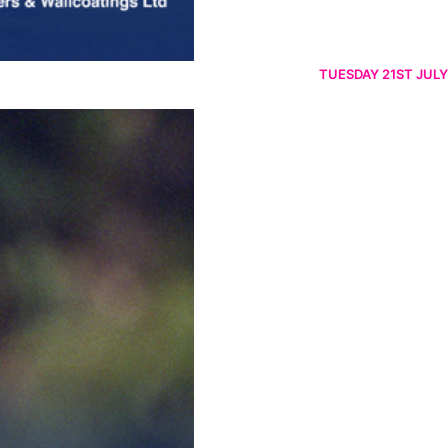
TUESDAY 21ST JULY