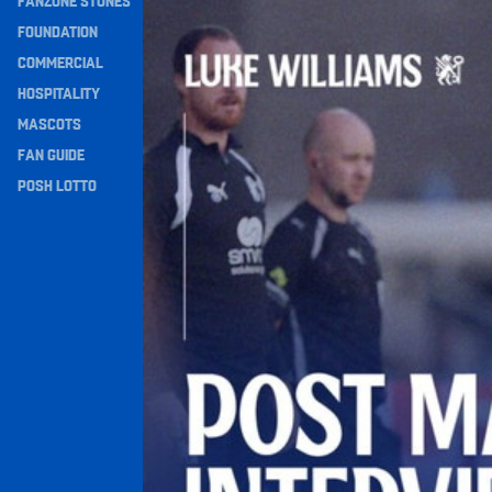
FANZONE STONES
Williams Happy With Elements Of Performance
Navigation
FOUNDATION
COMMERCIAL
HOSPITALITY
MASCOTS
FAN GUIDE
POSH LOTTO