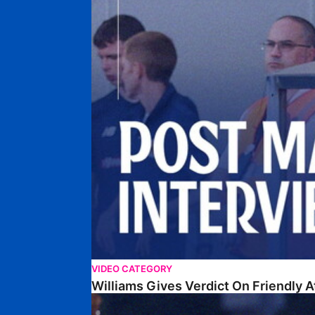
VIDEO CATEGORY
Williams Gives Verdict On Friendly 
Williams Reflects On Pre-Season Win