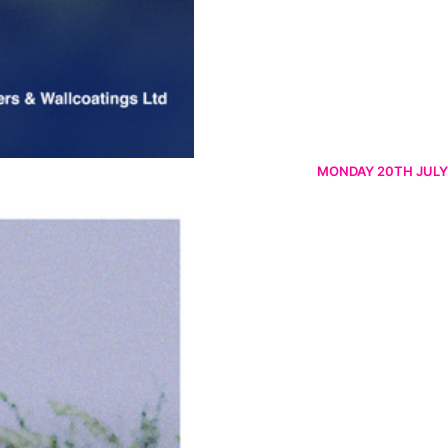
MONDAY 20TH JULY