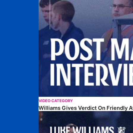
VIDEO CATEGORY
Williams Gives Verdict On Friendly 
Williams Reflects On Pre-Season Win