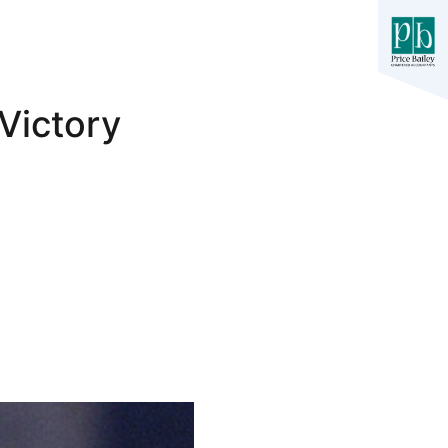
Victory