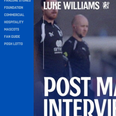
FANZONE STONES
Navigation
FOUNDATION
COMMERCIAL
HOSPITALITY
MASCOTS
FAN GUIDE
POSH LOTTO