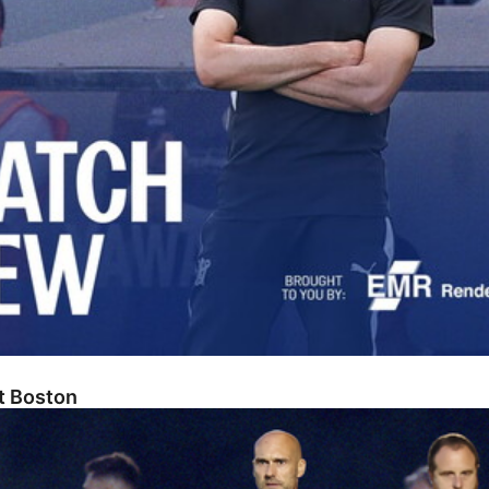
At Boston