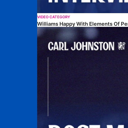
VIDEO CATEGORY
Williams Happy With Elements Of P
Johnston: "I Am Buzzing To Be A Father"