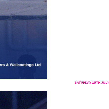
SATURDAY 25TH JULY