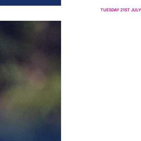
TUESDAY 21ST JULY