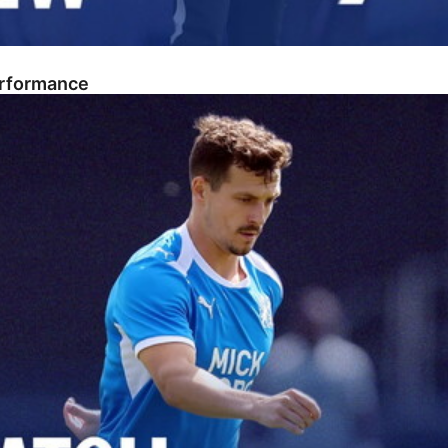
erformance