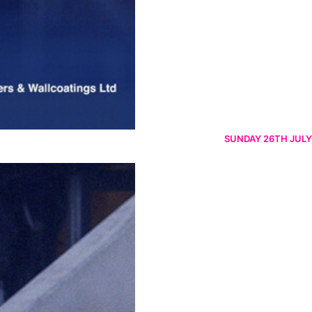
SUNDAY 26TH JULY