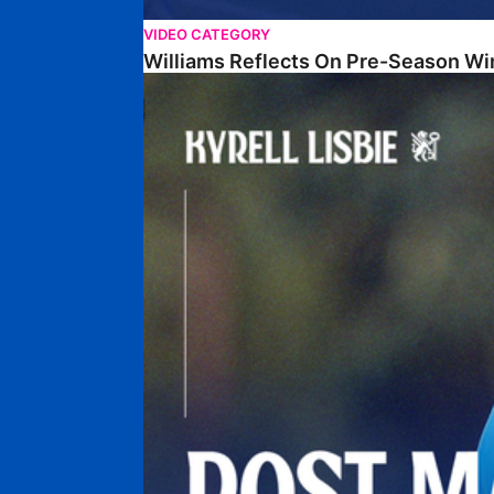
VIDEO CATEGORY
Williams Reflects On Pre-Season Wi
Lisbie Gives Verdict On Neom SC Test