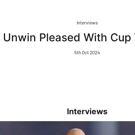
Interviews
Unwin Pleased With Cup 
5th Oct 2024
Interviews