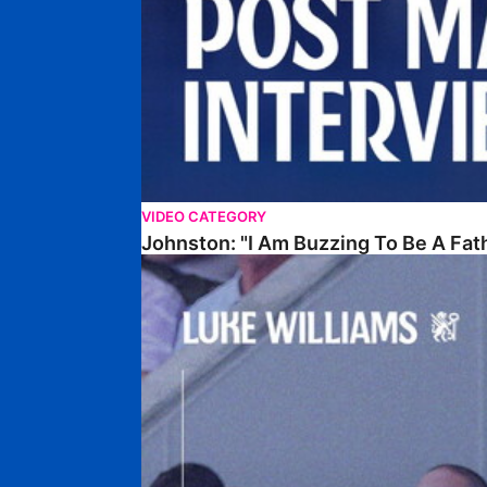
VIDEO CATEGORY
Johnston: "I Am Buzzing To Be A Fat
Williams Gives Verdict On Friendly At Boston