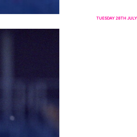
TUESDAY 28TH JULY