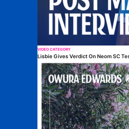
VIDEO CATEGORY
Lisbie Gives Verdict On Neom SC Te
Edwards Relishing Attacking Instructions